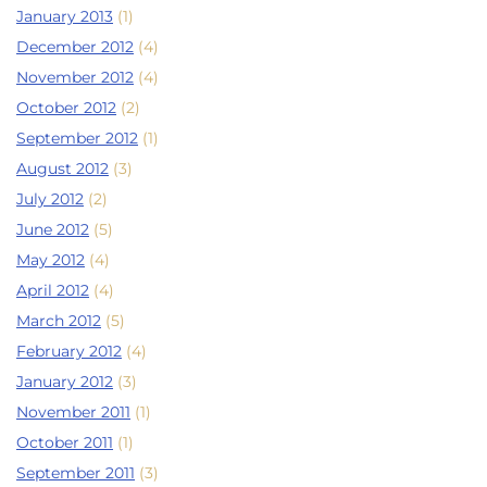
January 2013
(1)
December 2012
(4)
November 2012
(4)
October 2012
(2)
September 2012
(1)
August 2012
(3)
July 2012
(2)
June 2012
(5)
May 2012
(4)
April 2012
(4)
March 2012
(5)
February 2012
(4)
January 2012
(3)
November 2011
(1)
October 2011
(1)
September 2011
(3)