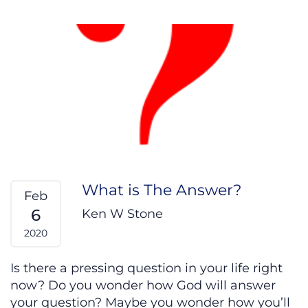
What is The Answer?
Feb
6
Ken W Stone
2020
Is there a pressing question in your life right
now? Do you wonder how God will answer
your question? Maybe you wonder how you’ll