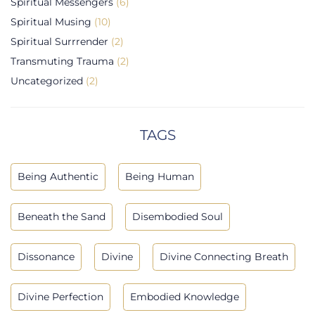
Spiritual Messengers
(6)
Spiritual Musing
(10)
Spiritual Surrrender
(2)
Transmuting Trauma
(2)
Uncategorized
(2)
TAGS
Being Authentic
Being Human
Beneath the Sand
Disembodied Soul
Dissonance
Divine
Divine Connecting Breath
Divine Perfection
Embodied Knowledge