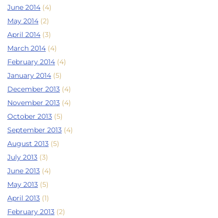
June 2014
(4)
May 2014
(2)
April 2014
(3)
March 2014
(4)
February 2014
(4)
January 2014
(5)
December 2013
(4)
November 2013
(4)
October 2013
(5)
September 2013
(4)
August 2013
(5)
July 2013
(3)
June 2013
(4)
May 2013
(5)
April 2013
(1)
February 2013
(2)