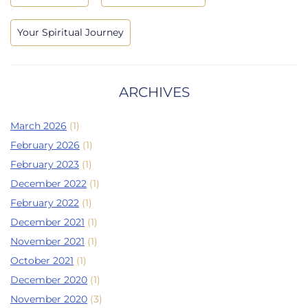
Your Spiritual Journey
ARCHIVES
March 2026
(1)
February 2026
(1)
February 2023
(1)
December 2022
(1)
February 2022
(1)
December 2021
(1)
November 2021
(1)
October 2021
(1)
December 2020
(1)
November 2020
(3)