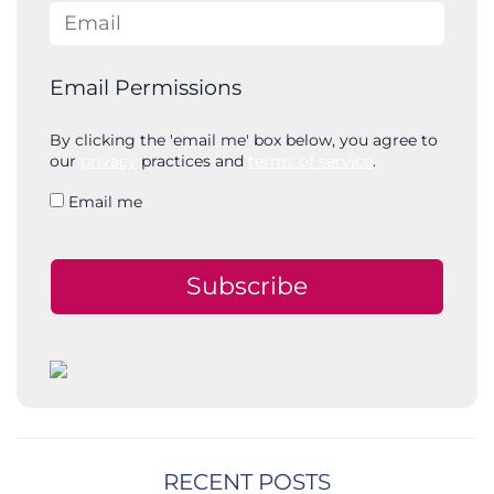
Email
Email Permissions
By clicking the 'email me' box below, you agree to
our
privacy
practices and
terms of service
.
Email me
Subscribe
RECENT POSTS