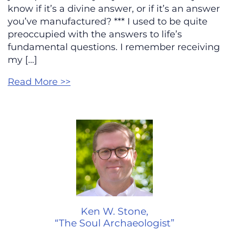
know if it’s a divine answer, or if it’s an answer
you’ve manufactured? *** I used to be quite
preoccupied with the answers to life’s
fundamental questions. I remember receiving
my […]
Read More >>
Ken W. Stone,
“The Soul Archaeologist”