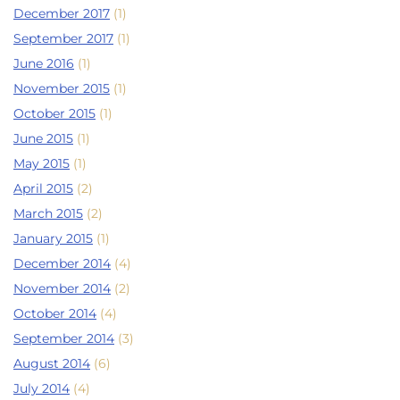
December 2017
(1)
September 2017
(1)
June 2016
(1)
November 2015
(1)
October 2015
(1)
June 2015
(1)
May 2015
(1)
April 2015
(2)
March 2015
(2)
January 2015
(1)
December 2014
(4)
November 2014
(2)
October 2014
(4)
September 2014
(3)
August 2014
(6)
July 2014
(4)