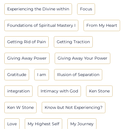
Experiencing the Divine within
Focus
Foundations of Spiritual Mastery I
From My Heart
Getting Rid of Pain
Getting Traction
Giving Away Power
Giving Away Your Power
Gratitude
I am
Illusion of Separation
integration
Intimacy with God
Ken Stone
Ken W Stone
Know but Not Experiencing?
Love
My Highest Self
My Journey