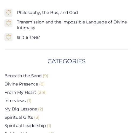
Philosophy, the Bus, and God
Transmission and the Impossible Language of Divine
Intimacy
Is it a Tree?
CATEGORIES
Beneath the Sand
(9)
Divine Presence
(8)
From My Heart
(219)
Interviews
(1)
My Big Lessons
(2)
Spiritual Gifts
(3)
Spiritual Leadership
(1)