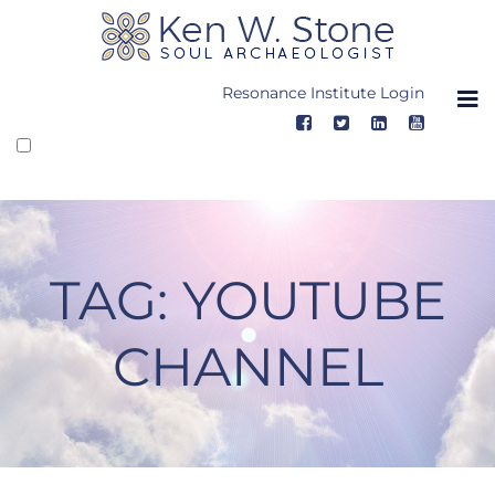
Skip
to
content
Resonance Institute Login
TAG:
YOUTUBE
CHANNEL