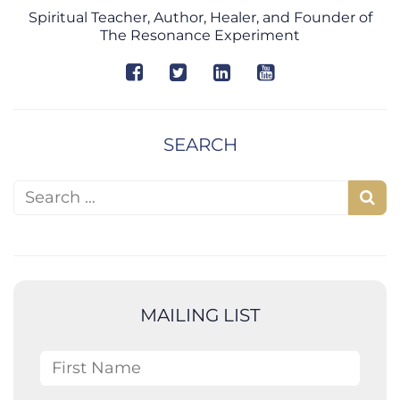
Spiritual Teacher, Author, Healer, and Founder of
The Resonance Experiment
SEARCH
Search for:
S
e
a
r
c
MAILING LIST
h
First Name