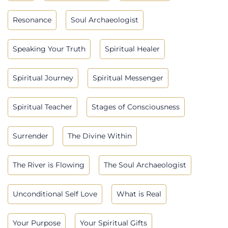
Resonance
Soul Archaeologist
Speaking Your Truth
Spiritual Healer
Spiritual Journey
Spiritual Messenger
Spiritual Teacher
Stages of Consciousness
Surrender
The Divine Within
The River is Flowing
The Soul Archaeologist
Unconditional Self Love
What is Real
Your Purpose
Your Spiritual Gifts