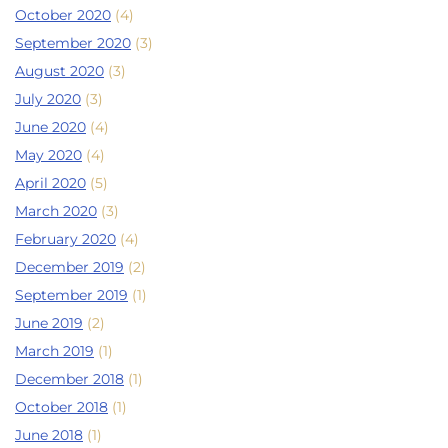
October 2020
(4)
September 2020
(3)
August 2020
(3)
July 2020
(3)
June 2020
(4)
May 2020
(4)
April 2020
(5)
March 2020
(3)
February 2020
(4)
December 2019
(2)
September 2019
(1)
June 2019
(2)
March 2019
(1)
December 2018
(1)
October 2018
(1)
June 2018
(1)