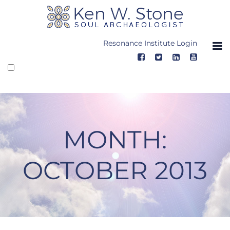
Skip
to
content
Resonance Institute Login
MONTH:
OCTOBER 2013