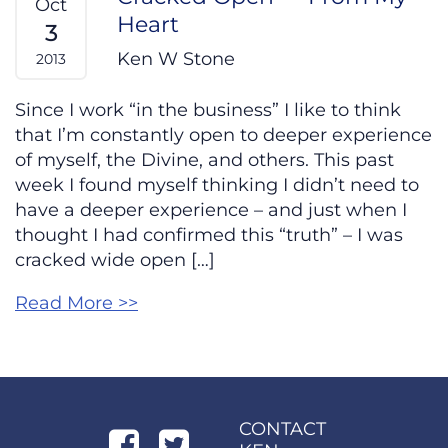
Oct
Heart
3
Ken W Stone
2013
Since I work “in the business” I like to think
that I’m constantly open to deeper experience
of myself, the Divine, and others. This past
week I found myself thinking I didn’t need to
have a deeper experience – and just when I
thought I had confirmed this “truth” – I was
cracked wide open […]
Read More >>
CONTACT