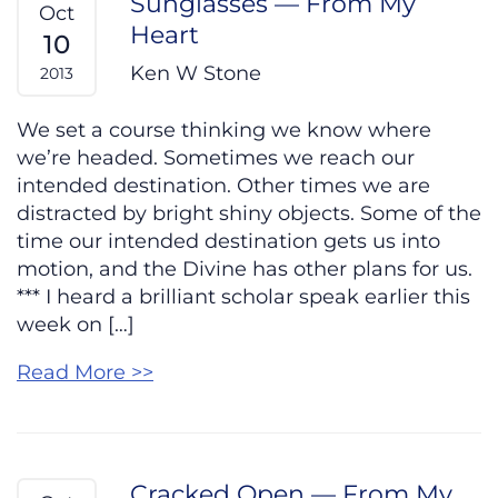
Sunglasses — From My
Oct
Heart
10
Ken W Stone
2013
We set a course thinking we know where
we’re headed. Sometimes we reach our
intended destination. Other times we are
distracted by bright shiny objects. Some of the
time our intended destination gets us into
motion, and the Divine has other plans for us.
*** I heard a brilliant scholar speak earlier this
week on […]
Read More >>
Cracked Open — From My