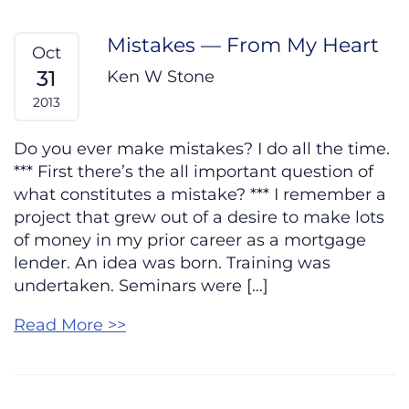
Mistakes — From My Heart
Oct
31
Ken W Stone
2013
Do you ever make mistakes? I do all the time.
*** First there’s the all important question of
what constitutes a mistake? *** I remember a
project that grew out of a desire to make lots
of money in my prior career as a mortgage
lender. An idea was born. Training was
undertaken. Seminars were […]
Read More >>