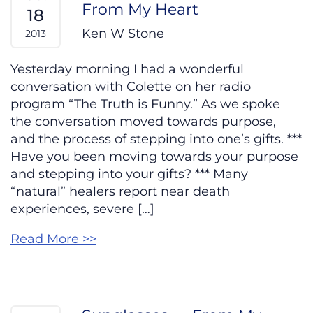
From My Heart
18
Ken W Stone
2013
Yesterday morning I had a wonderful
conversation with Colette on her radio
program “The Truth is Funny.” As we spoke
the conversation moved towards purpose,
and the process of stepping into one’s gifts. ***
Have you been moving towards your purpose
and stepping into your gifts? *** Many
“natural” healers report near death
experiences, severe […]
Read More >>