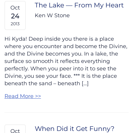
The Lake — From My Heart
Oct
24
Ken W Stone
2013
Hi Kyda! Deep inside you there is a place
where you encounter and become the Divine,
and the Divine becomes you. In a lake, the
surface so smooth it reflects everything
perfectly. When you peer into it to see the
Divine, you see your face. *** It is the place
beneath the sand – beneath […]
Read More >>
When Did it Get Funny?
Oct