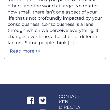
others, and the world at large. No matter
how small, there isn’t one aspect of your
life that’s not profoundly impacted by your
consciousness. Consciousness is a lens
through which we perceive everything. It
changes over time, a function of different
factors. Some people think […]
Read more >>
CONTACT
KEN
DIRECTLY