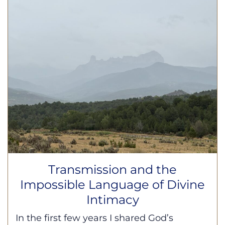
Transmission and the
Impossible Language of Divine
Intimacy
In the first few years I shared God’s