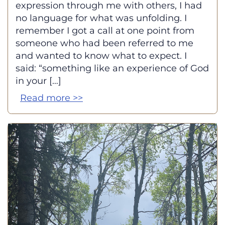
expression through me with others, I had
no language for what was unfolding. I
remember I got a call at one point from
someone who had been referred to me
and wanted to know what to expect. I
said: “something like an experience of God
in your […]
Read more >>