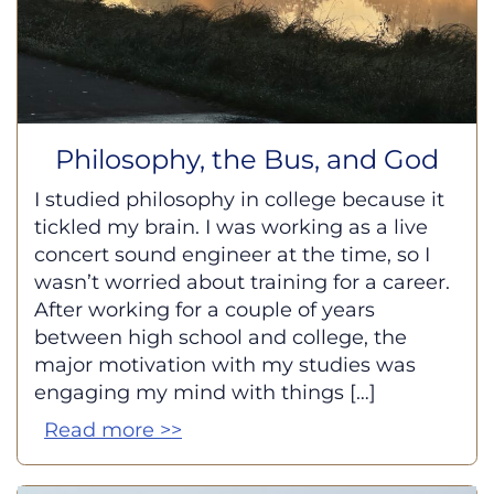
Philosophy, the Bus, and God
I studied philosophy in college because it
tickled my brain. I was working as a live
concert sound engineer at the time, so I
wasn’t worried about training for a career.
After working for a couple of years
between high school and college, the
major motivation with my studies was
engaging my mind with things […]
Read more >>