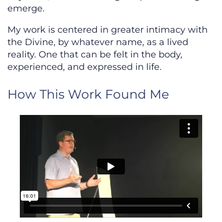
emerge.
My work is centered in greater intimacy with
the Divine, by whatever name, as a lived
reality. One that can be felt in the body,
experienced, and expressed in life.
How This Work Found Me