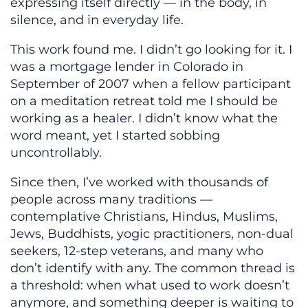
expressing itself directly — in the body, in
silence, and in everyday life.
This work found me. I didn’t go looking for it. I
was a mortgage lender in Colorado in
September of 2007 when a fellow participant
on a meditation retreat told me I should be
working as a healer. I didn’t know what the
word meant, yet I started sobbing
uncontrollably.
Since then, I’ve worked with thousands of
people across many traditions —
contemplative Christians, Hindus, Muslims,
Jews, Buddhists, yogic practitioners, non-dual
seekers, 12-step veterans, and many who
don’t identify with any. The common thread is
a threshold: when what used to work doesn’t
anymore, and something deeper is waiting to