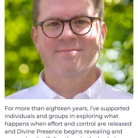
For more than eighteen years, I’ve supported
individuals and groups in exploring what
happens when effort and control are released
and Divine Presence begins revealing and