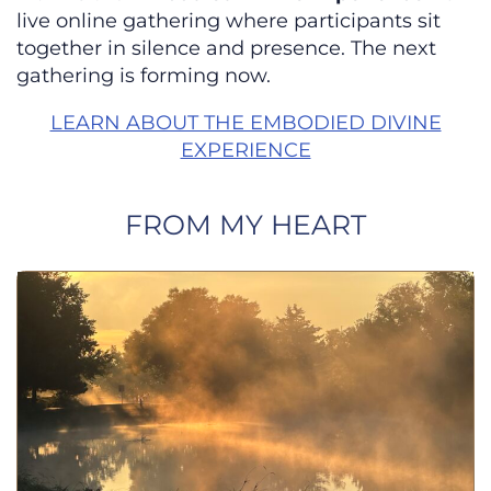
live online gathering where participants sit
together in silence and presence. The next
gathering is forming now.
LEARN ABOUT THE EMBODIED DIVINE
EXPERIENCE
FROM MY HEART