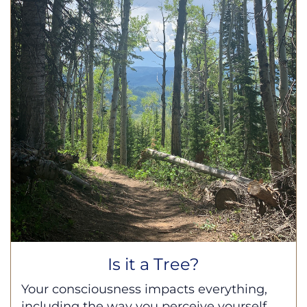
Is it a Tree?
Your consciousness impacts everything,
including the way you perceive yourself,