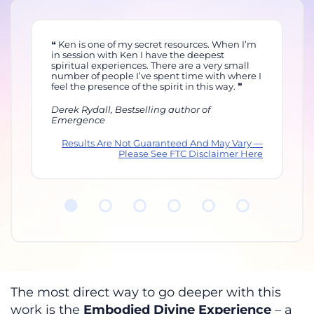
m
Ken is both a leader and a master at what he
does, and completely safe and vulnerable,
ca
sharing his own life. He really walks his talk.
an
 I
I’m on sabbatical right now — something I
St
would never have done. He’s teaching me
to
how to love myself and walk my talk too.
hi
Allana Pratt, Intimacy Expert
Je
y —
Results Are Not Guaranteed And May Vary —
ere
Please See FTC Disclaimer Here
The most direct way to go deeper with this
work is the
Embodied Divine Experience
– a