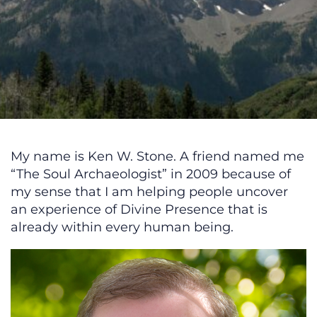
My name is Ken W. Stone. A friend named me
“The Soul Archaeologist” in 2009 because of
my sense that I am helping people uncover
an experience of Divine Presence that is
already within every human being.