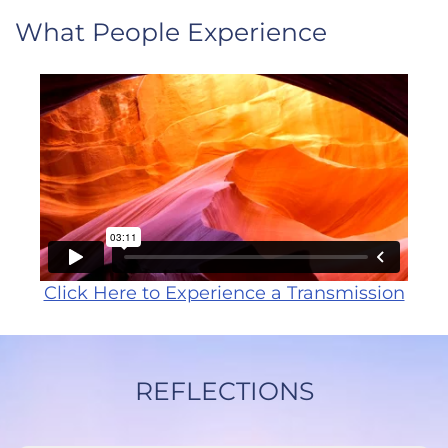
What People Experience
Click Here to Experience a Transmission
REFLECTIONS