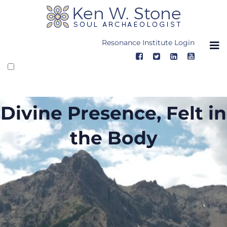
Skip
to
content
Resonance Institute Login
Divine Presence, Felt in
the Body