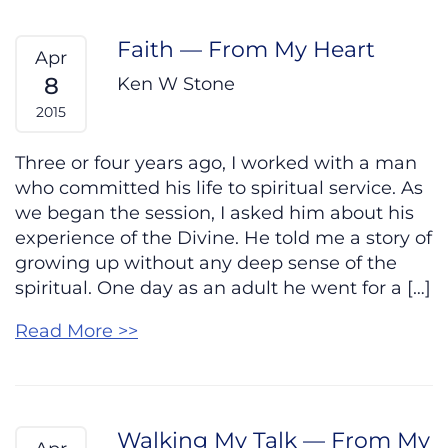
Faith — From My Heart
Apr
8
Ken W Stone
2015
Three or four years ago, I worked with a man
who committed his life to spiritual service. As
we began the session, I asked him about his
experience of the Divine. He told me a story of
growing up without any deep sense of the
spiritual. One day as an adult he went for a […]
Read More >>
Walking My Talk — From My