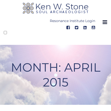
Skip
to
content
Resonance Institute Login
MONTH:
APRIL
2015