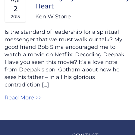
Apr
Heart
2
Ken W Stone
2015
Is the standard of leadership for a spiritual
messenger that we must walk our talk? My
good friend Bob Sima encouraged me to
watch a movie on Netflix: Decoding Deepak.
Have you seen this movie? It’s a love note
from Deepak’s son, Gotham about how he
sees his father – in all his glorious
contradiction […]
Read More >>