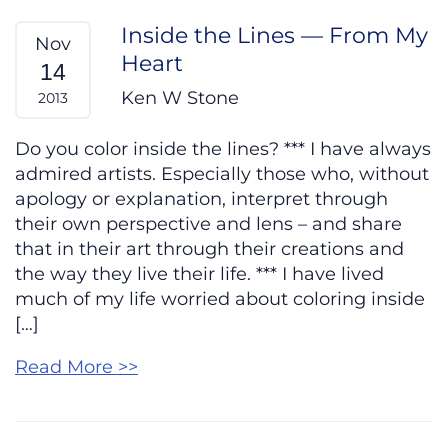
Inside the Lines — From My
Nov
Heart
14
Ken W Stone
2013
Do you color inside the lines? *** I have always
admired artists. Especially those who, without
apology or explanation, interpret through
their own perspective and lens – and share
that in their art through their creations and
the way they live their life. *** I have lived
much of my life worried about coloring inside
[…]
Read More >>