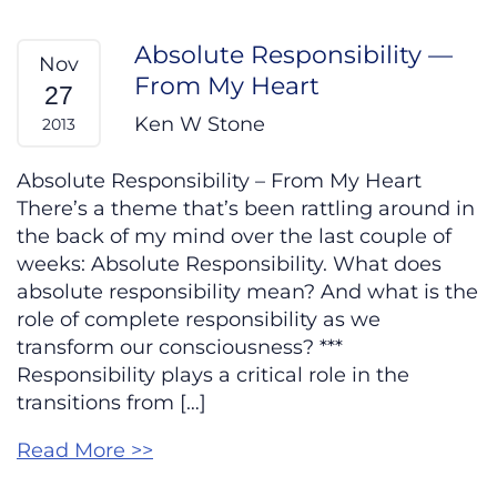
Absolute Responsibility —
Nov
From My Heart
27
Ken W Stone
2013
Absolute Responsibility – From My Heart
There’s a theme that’s been rattling around in
the back of my mind over the last couple of
weeks: Absolute Responsibility. What does
absolute responsibility mean? And what is the
role of complete responsibility as we
transform our consciousness? ***
Responsibility plays a critical role in the
transitions from […]
Read More >>