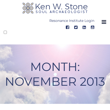
Skip
to
content
Resonance Institute Login
MONTH:
NOVEMBER 2013