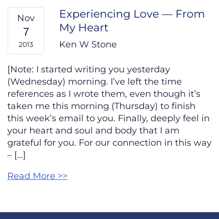
Experiencing Love — From
Nov
My Heart
7
Ken W Stone
2013
[Note: I started writing you yesterday
(Wednesday) morning. I’ve left the time
references as I wrote them, even though it’s
taken me this morning (Thursday) to finish
this week’s email to you. Finally, deeply feel in
your heart and soul and body that I am
grateful for you. For our connection in this way
– […]
Read More >>