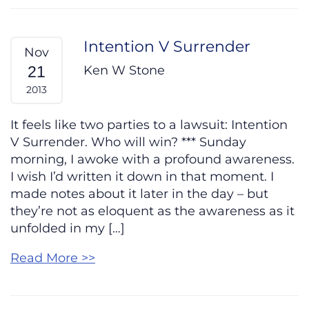
Intention V Surrender
Nov
Ken W Stone
21
2013
It feels like two parties to a lawsuit: Intention
V Surrender. Who will win? *** Sunday
morning, I awoke with a profound awareness.
I wish I’d written it down in that moment. I
made notes about it later in the day – but
they’re not as eloquent as the awareness as it
unfolded in my […]
Read More >>