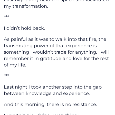
my transformation.
***
I didn’t hold back.
As painful as it was to walk into that fire, the
transmuting power of that experience is
something I wouldn’t trade for anything. I will
remember it in gratitude and love for the rest
of my life.
***
Last night I took another step into the gap
between knowledge and experience.
And this morning, there is no resistance.