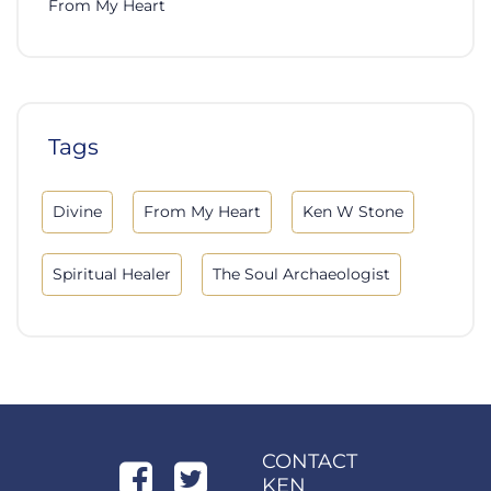
From My Heart
Tags
Divine
From My Heart
Ken W Stone
Spiritual Healer
The Soul Archaeologist
CONTACT
KEN