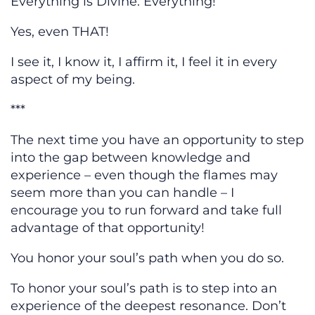
Everything is Divine. Everything!
Yes, even THAT!
I see it, I know it, I affirm it, I feel it in every
aspect of my being.
***
The next time you have an opportunity to step
into the gap between knowledge and
experience – even though the flames may
seem more than you can handle – I
encourage you to run forward and take full
advantage of that opportunity!
You honor your soul’s path when you do so.
To honor your soul’s path is to step into an
experience of the deepest resonance. Don’t