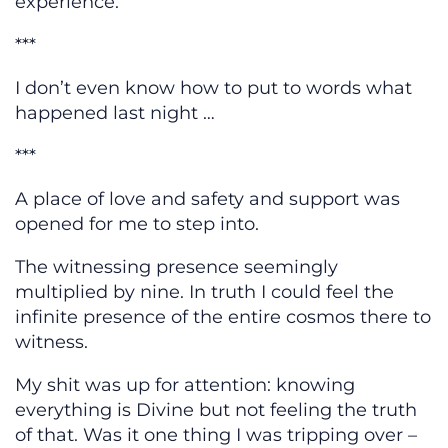
experience.
***
I don’t even know how to put to words what
happened last night …
***
A place of love and safety and support was
opened for me to step into.
The witnessing presence seemingly
multiplied by nine. In truth I could feel the
infinite presence of the entire cosmos there to
witness.
My shit was up for attention: knowing
everything is Divine but not feeling the truth
of that. Was it one thing I was tripping over –