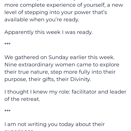
more complete experience of yourself, a new
level of stepping into your power that’s
available when you’re ready.
Apparently this week I was ready.
***
We gathered on Sunday earlier this week.
Nine extraordinary women came to explore
their true nature, step more fully into their
purpose, their gifts, their Divinity.
I thought I knew my role: facilitator and leader
of the retreat.
***
I am not writing you today about their