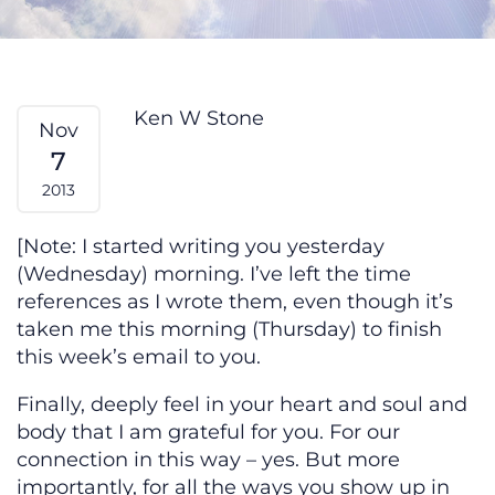
Experiencing Love — From My He
Ken W Stone
Nov
7
2013
[Note: I started writing you yesterday
(Wednesday) morning. I’ve left the time
references as I wrote them, even though it’s
taken me this morning (Thursday) to finish
this week’s email to you.
Finally, deeply feel in your heart and soul and
body that I am grateful for you. For our
connection in this way – yes. But more
importantly, for all the ways you show up in