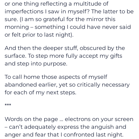
or one thing reflecting a multitude of
imperfections I saw in myself? The latter to be
sure. (I am so grateful for the mirror this
morning – something I could have never said
or felt prior to last night).
And then the deeper stuff, obscured by the
surface. To step more fully accept my gifts
and step into purpose.
To call home those aspects of myself
abandoned earlier, yet so critically necessary
for each of my next steps.
***
Words on the page … electrons on your screen
– can’t adequately express the anguish and
anger and fear that I confronted last night.