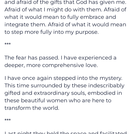
and afraid of the gifts that God has given me.
Afraid of what I might do with them. Afraid of
what it would mean to fully embrace and
integrate them. Afraid of what it would mean
to step more fully into my purpose.
***
The fear has passed. I have experienced a
deeper, more comprehensive love.
I have once again stepped into the mystery.
This time surrounded by these indescribably
gifted and extraordinary souls, embodied in
these beautiful women who are here to
transform the world.
***
Last night they held the space and facilitated