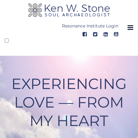
Skip
to
content
Resonance Institute Login
EXPERIENCING
LOVE — FROM
MY HEART