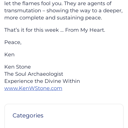
let the flames fool you. They are agents of
transmutation – showing the way to a deeper,
more complete and sustaining peace.
That’s it for this week … From My Heart.
Peace,
Ken
Ken Stone
The Soul Archaeologist
Experience the Divine Within
www.KenWStone.com
Categories