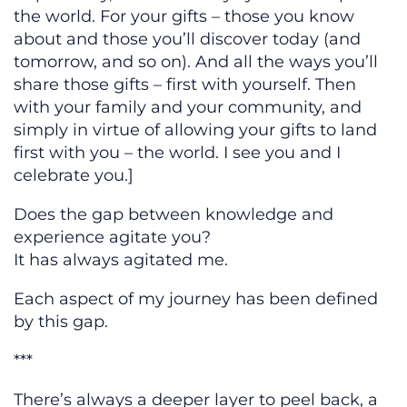
the world. For your gifts – those you know
about and those you’ll discover today (and
tomorrow, and so on). And all the ways you’ll
share those gifts – first with yourself. Then
with your family and your community, and
simply in virtue of allowing your gifts to land
first with you – the world. I see you and I
celebrate you.]
Does the gap between knowledge and
experience agitate you?
It has always agitated me.
Each aspect of my journey has been defined
by this gap.
***
There’s always a deeper layer to peel back, a