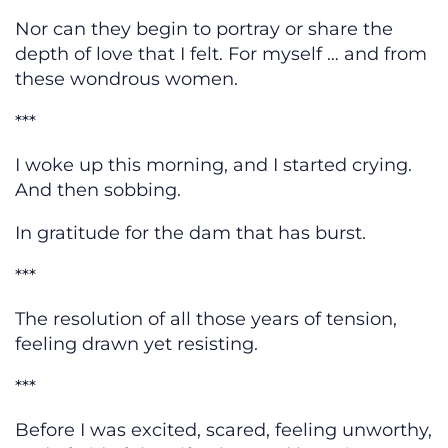
Nor can they begin to portray or share the
depth of love that I felt. For myself … and from
these wondrous women.
***
I woke up this morning, and I started crying.
And then sobbing.
In gratitude for the dam that has burst.
***
The resolution of all those years of tension,
feeling drawn yet resisting.
***
Before I was excited, scared, feeling unworthy,