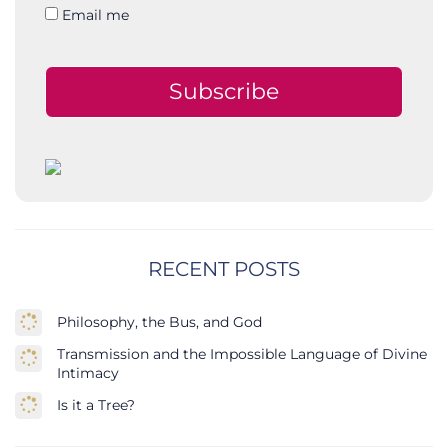
Email me
Subscribe
RECENT POSTS
Philosophy, the Bus, and God
Transmission and the Impossible Language of Divine
Intimacy
Is it a Tree?