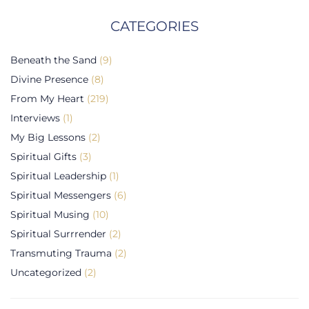
CATEGORIES
Beneath the Sand
(9)
Divine Presence
(8)
From My Heart
(219)
Interviews
(1)
My Big Lessons
(2)
Spiritual Gifts
(3)
Spiritual Leadership
(1)
Spiritual Messengers
(6)
Spiritual Musing
(10)
Spiritual Surrrender
(2)
Transmuting Trauma
(2)
Uncategorized
(2)