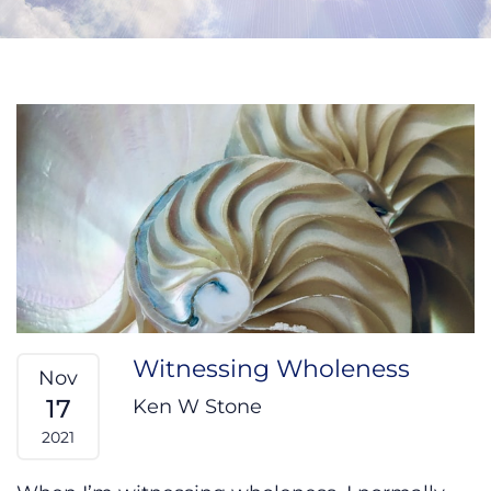
Witnessing Wholeness
Nov
17
Ken W Stone
2021