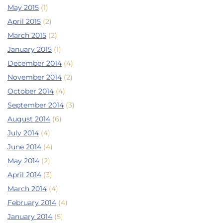
May 2015
(1)
April 2015
(2)
March 2015
(2)
January 2015
(1)
December 2014
(4)
November 2014
(2)
October 2014
(4)
September 2014
(3)
August 2014
(6)
July 2014
(4)
June 2014
(4)
May 2014
(2)
April 2014
(3)
March 2014
(4)
February 2014
(4)
January 2014
(5)