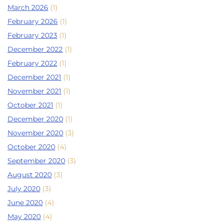
March 2026
(1)
February 2026
(1)
February 2023
(1)
December 2022
(1)
February 2022
(1)
December 2021
(1)
November 2021
(1)
October 2021
(1)
December 2020
(1)
November 2020
(3)
October 2020
(4)
September 2020
(3)
August 2020
(3)
July 2020
(3)
June 2020
(4)
May 2020
(4)