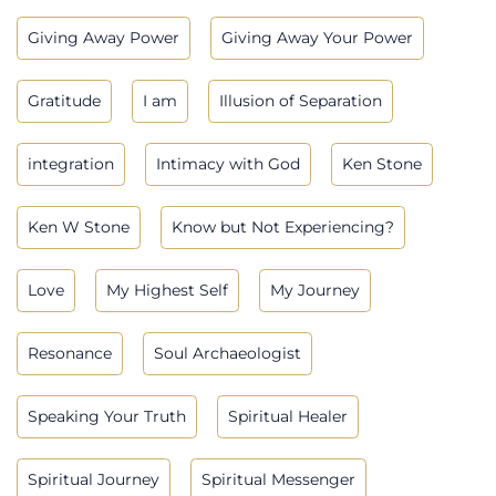
Giving Away Power
Giving Away Your Power
Gratitude
I am
Illusion of Separation
integration
Intimacy with God
Ken Stone
Ken W Stone
Know but Not Experiencing?
Love
My Highest Self
My Journey
Resonance
Soul Archaeologist
Speaking Your Truth
Spiritual Healer
Spiritual Journey
Spiritual Messenger