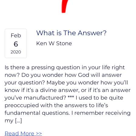
What is The Answer?
Feb
6
Ken W Stone
2020
Is there a pressing question in your life right
now? Do you wonder how God will answer
your question? Maybe you wonder how you’ll
know if it’s a divine answer, or if it’s an answer
you’ve manufactured? *** I used to be quite
preoccupied with the answers to life’s
fundamental questions. I remember receiving
my […]
Read More >>