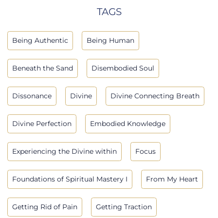
TAGS
Being Authentic
Being Human
Beneath the Sand
Disembodied Soul
Dissonance
Divine
Divine Connecting Breath
Divine Perfection
Embodied Knowledge
Experiencing the Divine within
Focus
Foundations of Spiritual Mastery I
From My Heart
Getting Rid of Pain
Getting Traction