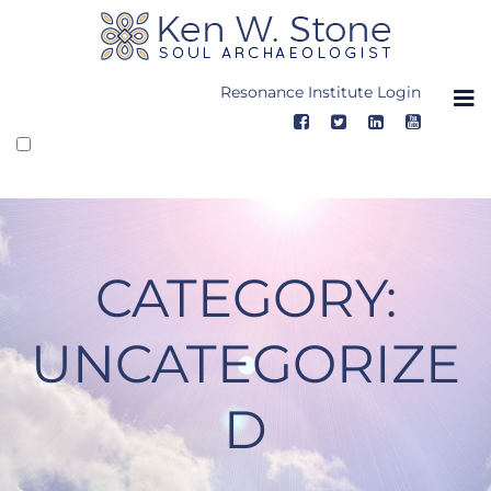
Skip
to
content
Resonance Institute Login
CATEGORY:
UNCATEGORIZE
D