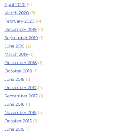
April 2020
(5)
March 2020
(3)
February 2020
(4)
December 2019
(2)
September 2019
(1)
June 2019
(2)
March 2019
(1)
December 2018
(1)
October 2018
(1)
June 2018
(1)
December 2017
(1)
September 2017
(1)
June 2016
(1)
November 2015
(1)
October 2015
(1)
June 2015
(1)