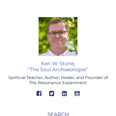
Ken W. Stone,
“The Soul Archaeologist”
Spiritual Teacher, Author, Healer, and Founder of
The Resonance Experiment
SEARCH