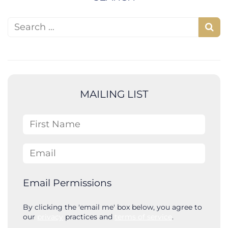
Search for:
S
e
a
r
c
MAILING LIST
h
First Name
Email
Email Permissions
By clicking the 'email me' box below, you agree to
our
privacy
practices and
terms of service
.