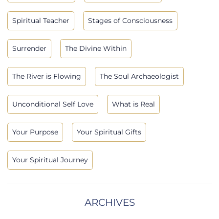
Spiritual Teacher
Stages of Consciousness
Surrender
The Divine Within
The River is Flowing
The Soul Archaeologist
Unconditional Self Love
What is Real
Your Purpose
Your Spiritual Gifts
Your Spiritual Journey
ARCHIVES