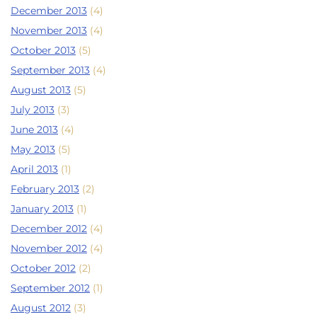
December 2013
(4)
November 2013
(4)
October 2013
(5)
September 2013
(4)
August 2013
(5)
July 2013
(3)
June 2013
(4)
May 2013
(5)
April 2013
(1)
February 2013
(2)
January 2013
(1)
December 2012
(4)
November 2012
(4)
October 2012
(2)
September 2012
(1)
August 2012
(3)