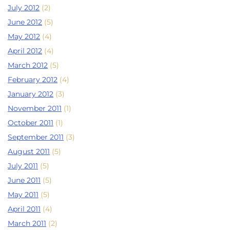
July 2012
(2)
June 2012
(5)
May 2012
(4)
April 2012
(4)
March 2012
(5)
February 2012
(4)
January 2012
(3)
November 2011
(1)
October 2011
(1)
September 2011
(3)
August 2011
(5)
July 2011
(5)
June 2011
(5)
May 2011
(5)
April 2011
(4)
March 2011
(2)