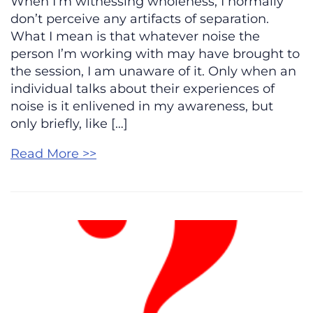
When I’m witnessing wholeness, I normally
don’t perceive any artifacts of separation.
What I mean is that whatever noise the
person I’m working with may have brought to
the session, I am unaware of it. Only when an
individual talks about their experiences of
noise is it enlivened in my awareness, but
only briefly, like […]
Read More >>