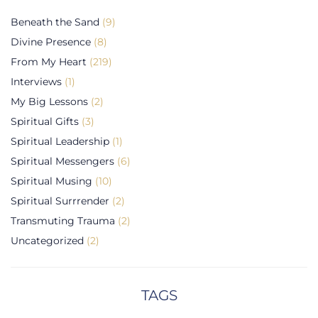
Beneath the Sand
(9)
Divine Presence
(8)
From My Heart
(219)
Interviews
(1)
My Big Lessons
(2)
Spiritual Gifts
(3)
Spiritual Leadership
(1)
Spiritual Messengers
(6)
Spiritual Musing
(10)
Spiritual Surrrender
(2)
Transmuting Trauma
(2)
Uncategorized
(2)
TAGS