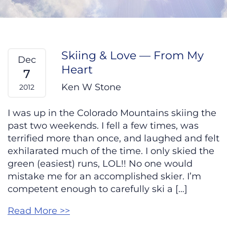
Skiing & Love — From My
Dec
Heart
7
Ken W Stone
2012
I was up in the Colorado Mountains skiing the
past two weekends. I fell a few times, was
terrified more than once, and laughed and felt
exhilarated much of the time. I only skied the
green (easiest) runs, LOL!! No one would
mistake me for an accomplished skier. I’m
competent enough to carefully ski a […]
Read More >>