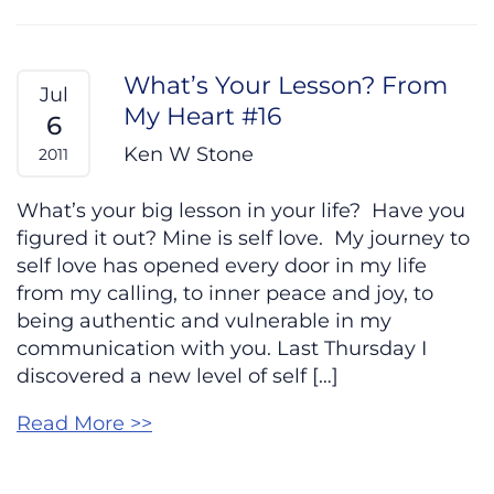
What’s Your Lesson? From
Jul
My Heart #16
6
Ken W Stone
2011
What’s your big lesson in your life? Have you
figured it out? Mine is self love. My journey to
self love has opened every door in my life
from my calling, to inner peace and joy, to
being authentic and vulnerable in my
communication with you. Last Thursday I
discovered a new level of self […]
Read More >>