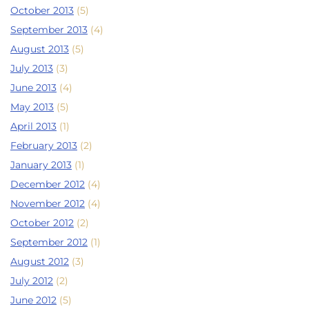
October 2013
(5)
September 2013
(4)
August 2013
(5)
July 2013
(3)
June 2013
(4)
May 2013
(5)
April 2013
(1)
February 2013
(2)
January 2013
(1)
December 2012
(4)
November 2012
(4)
October 2012
(2)
September 2012
(1)
August 2012
(3)
July 2012
(2)
June 2012
(5)