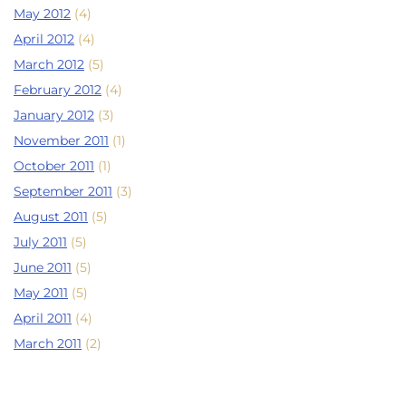
May 2012
(4)
April 2012
(4)
March 2012
(5)
February 2012
(4)
January 2012
(3)
November 2011
(1)
October 2011
(1)
September 2011
(3)
August 2011
(5)
July 2011
(5)
June 2011
(5)
May 2011
(5)
April 2011
(4)
March 2011
(2)