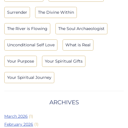
Surrender
The Divine Within
The River is Flowing
The Soul Archaeologist
Unconditional Self Love
What is Real
Your Purpose
Your Spiritual Gifts
Your Spiritual Journey
ARCHIVES
March 2026
(1)
February 2026
(1)