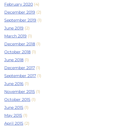
February 2020
(4)
December 2019
(2)
September 2019
(1)
June 2019
(2)
March 2019
(1)
December 2018
(1)
October 2018
(1)
June 2018
(1)
December 2017
(1)
September 2017
(1)
June 2016
(1)
November 2015
(1)
October 2015
(1)
June 2015
(1)
May 2015
(1)
April 2015
(2)