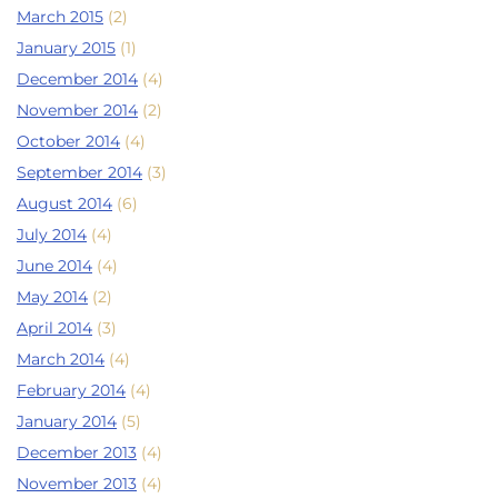
March 2015
(2)
January 2015
(1)
December 2014
(4)
November 2014
(2)
October 2014
(4)
September 2014
(3)
August 2014
(6)
July 2014
(4)
June 2014
(4)
May 2014
(2)
April 2014
(3)
March 2014
(4)
February 2014
(4)
January 2014
(5)
December 2013
(4)
November 2013
(4)