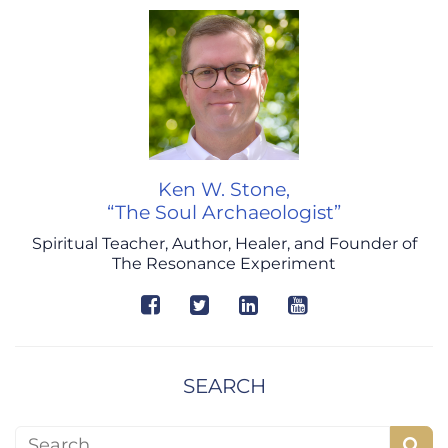
Ken W. Stone,
“The Soul Archaeologist”
Spiritual Teacher, Author, Healer, and Founder of
The Resonance Experiment
SEARCH
Search for: