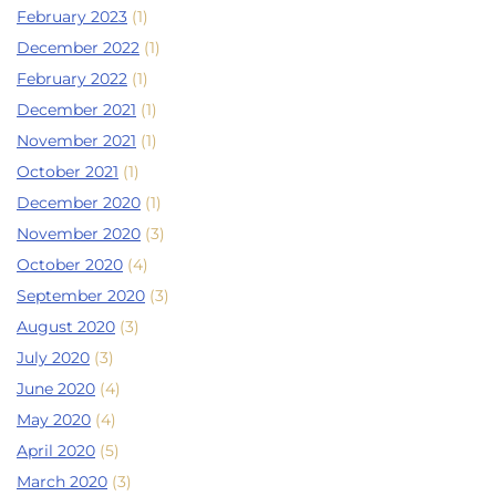
February 2023
(1)
December 2022
(1)
February 2022
(1)
December 2021
(1)
November 2021
(1)
October 2021
(1)
December 2020
(1)
November 2020
(3)
October 2020
(4)
September 2020
(3)
August 2020
(3)
July 2020
(3)
June 2020
(4)
May 2020
(4)
April 2020
(5)
March 2020
(3)