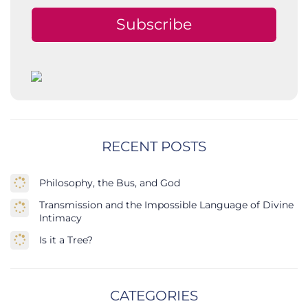
Subscribe
RECENT POSTS
Philosophy, the Bus, and God
Transmission and the Impossible Language of Divine
Intimacy
Is it a Tree?
CATEGORIES