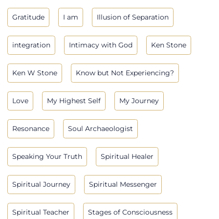
Gratitude
I am
Illusion of Separation
integration
Intimacy with God
Ken Stone
Ken W Stone
Know but Not Experiencing?
Love
My Highest Self
My Journey
Resonance
Soul Archaeologist
Speaking Your Truth
Spiritual Healer
Spiritual Journey
Spiritual Messenger
Spiritual Teacher
Stages of Consciousness