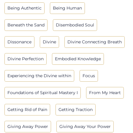
Being Authentic
Being Human
Beneath the Sand
Disembodied Soul
Dissonance
Divine
Divine Connecting Breath
Divine Perfection
Embodied Knowledge
Experiencing the Divine within
Focus
Foundations of Spiritual Mastery I
From My Heart
Getting Rid of Pain
Getting Traction
Giving Away Power
Giving Away Your Power