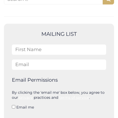
S
e
a
r
c
MAILING LIST
h
First Name
Email
Email Permissions
By clicking the 'email me' box below, you agree to
our
privacy
practices and
terms of service
.
Email me