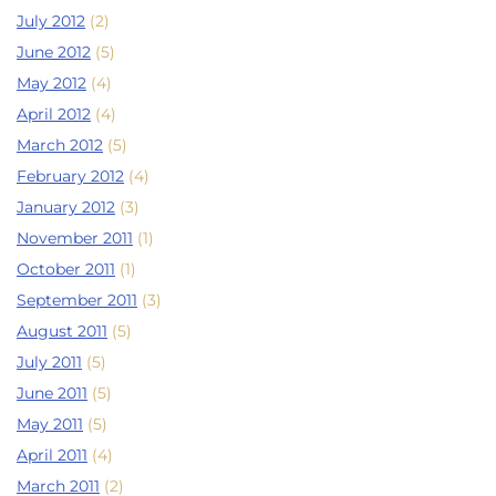
July 2012
(2)
June 2012
(5)
May 2012
(4)
April 2012
(4)
March 2012
(5)
February 2012
(4)
January 2012
(3)
November 2011
(1)
October 2011
(1)
September 2011
(3)
August 2011
(5)
July 2011
(5)
June 2011
(5)
May 2011
(5)
April 2011
(4)
March 2011
(2)