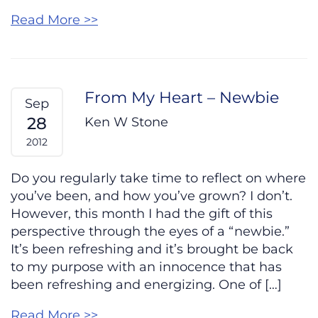
Read More >>
From My Heart – Newbie
Sep
28
Ken W Stone
2012
Do you regularly take time to reflect on where
you’ve been, and how you’ve grown? I don’t.
However, this month I had the gift of this
perspective through the eyes of a “newbie.”
It’s been refreshing and it’s brought be back
to my purpose with an innocence that has
been refreshing and energizing. One of […]
Read More >>