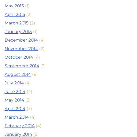
May 2015
(1)
April 2015
(2)
March 2015
(2)
January 2015
(1)
December 2014
(4)
November 2014
(2)
October 2014
(4)
September 2014
(3)
August 2014
(6)
July 2014
(4)
June 2014
(4)
May 2014
(2)
April 2014
(3)
March 2014
(4)
February 2014
(4)
January 2014
(5)