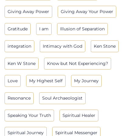
Giving Away Power
Giving Away Your Power
Gratitude
I am
Illusion of Separation
integration
Intimacy with God
Ken Stone
Ken W Stone
Know but Not Experiencing?
Love
My Highest Self
My Journey
Resonance
Soul Archaeologist
Speaking Your Truth
Spiritual Healer
Spiritual Journey
Spiritual Messenger