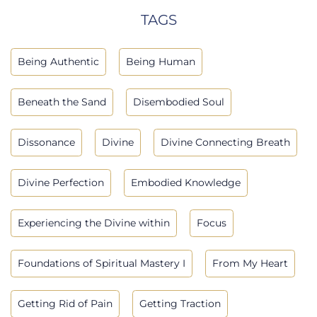
TAGS
Being Authentic
Being Human
Beneath the Sand
Disembodied Soul
Dissonance
Divine
Divine Connecting Breath
Divine Perfection
Embodied Knowledge
Experiencing the Divine within
Focus
Foundations of Spiritual Mastery I
From My Heart
Getting Rid of Pain
Getting Traction