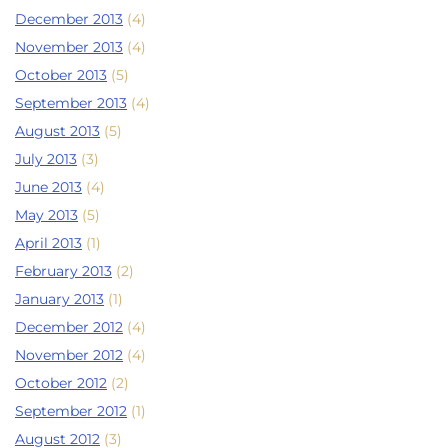
December 2013
(4)
November 2013
(4)
October 2013
(5)
September 2013
(4)
August 2013
(5)
July 2013
(3)
June 2013
(4)
May 2013
(5)
April 2013
(1)
February 2013
(2)
January 2013
(1)
December 2012
(4)
November 2012
(4)
October 2012
(2)
September 2012
(1)
August 2012
(3)