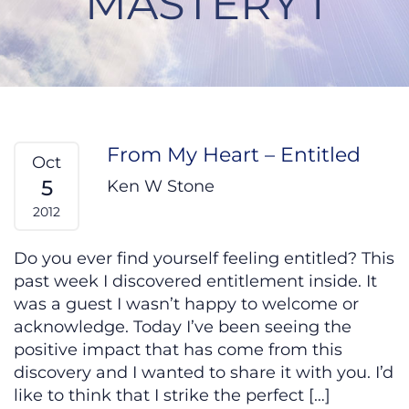
MASTERY I
From My Heart – Entitled
Oct
5
Ken W Stone
2012
Do you ever find yourself feeling entitled? This
past week I discovered entitlement inside. It
was a guest I wasn’t happy to welcome or
acknowledge. Today I’ve been seeing the
positive impact that has come from this
discovery and I wanted to share it with you. I’d
like to think that I strike the perfect […]