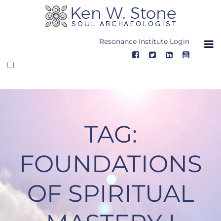
Skip
to
content
Resonance Institute Login
TAG:
FOUNDATIONS
OF SPIRITUAL