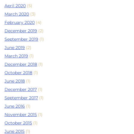
April 2020
(5)
March 2020
(3)
February 2020
(4)
December 2019
(2)
September 2019
(1)
June 2019
(2)
March 2019
(1)
December 2018
(1)
October 2018
(1)
June 2018
(1)
December 2017
(1)
September 2017
(1)
June 2016
(1)
November 2015
(1)
October 2015
(1)
June 2015
(1)