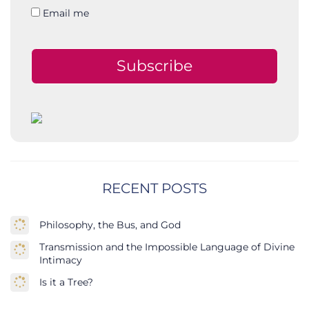
Email me
Subscribe
RECENT POSTS
Philosophy, the Bus, and God
Transmission and the Impossible Language of Divine
Intimacy
Is it a Tree?