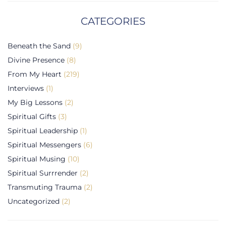
CATEGORIES
Beneath the Sand
(9)
Divine Presence
(8)
From My Heart
(219)
Interviews
(1)
My Big Lessons
(2)
Spiritual Gifts
(3)
Spiritual Leadership
(1)
Spiritual Messengers
(6)
Spiritual Musing
(10)
Spiritual Surrrender
(2)
Transmuting Trauma
(2)
Uncategorized
(2)