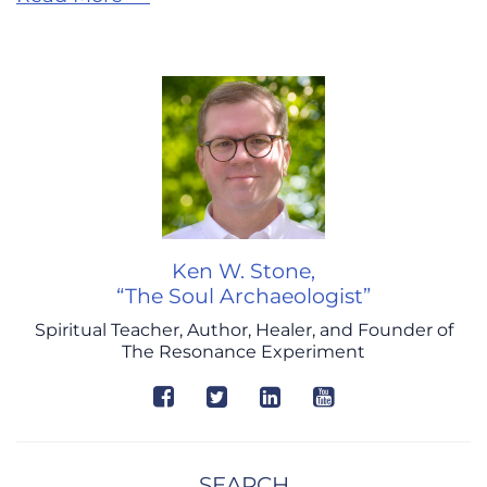
Ken W. Stone,
“The Soul Archaeologist”
Spiritual Teacher, Author, Healer, and Founder of
The Resonance Experiment
SEARCH