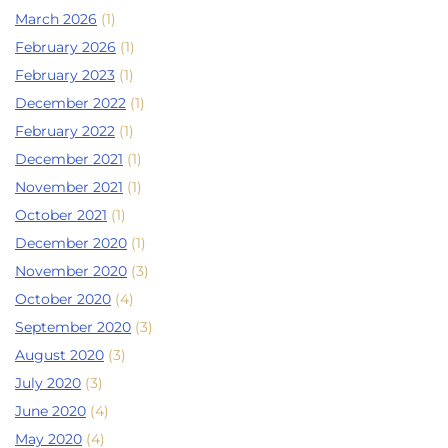
March 2026
(1)
February 2026
(1)
February 2023
(1)
December 2022
(1)
February 2022
(1)
December 2021
(1)
November 2021
(1)
October 2021
(1)
December 2020
(1)
November 2020
(3)
October 2020
(4)
September 2020
(3)
August 2020
(3)
July 2020
(3)
June 2020
(4)
May 2020
(4)