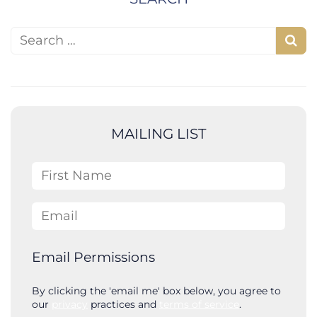
Search for:
S
e
a
r
c
MAILING LIST
h
First Name
Email
Email Permissions
By clicking the 'email me' box below, you agree to
our
privacy
practices and
terms of service
.