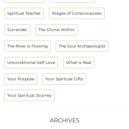
Spiritual Teacher
Stages of Consciousness
Surrender
The Divine Within
The River is Flowing
The Soul Archaeologist
Unconditional Self Love
What is Real
Your Purpose
Your Spiritual Gifts
Your Spiritual Journey
ARCHIVES