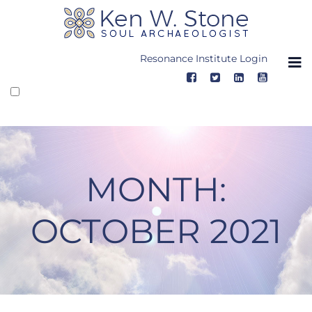
Skip
to
content
Resonance Institute Login
MONTH:
OCTOBER 2021