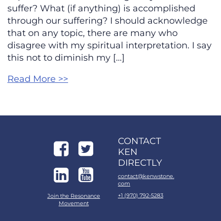
suffer? What (if anything) is accomplished
through our suffering? I should acknowledge
that on any topic, there are many who
disagree with my spiritual interpretation. I say
this not to diminish my […]
Read More >>
CONTACT
KEN
DIRECTLY
contact@kenwstone.
com
+1 (970) 792-5283
Join the Resonance
Movement