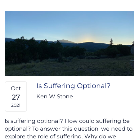
Is Suffering Optional?
Oct
27
Ken W Stone
2021
Is suffering optional? How could suffering be
optional? To answer this question, we need to
explore the role of suffering. Why do we