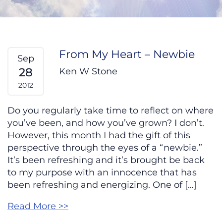
From My Heart – Newbie
Sep
28
Ken W Stone
2012
Do you regularly take time to reflect on where
you’ve been, and how you’ve grown? I don’t.
However, this month I had the gift of this
perspective through the eyes of a “newbie.”
It’s been refreshing and it’s brought be back
to my purpose with an innocence that has
been refreshing and energizing. One of […]
Read More >>