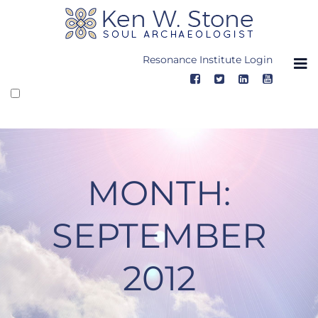
Skip
to
content
Resonance Institute Login
MONTH:
SEPTEMBER
2012