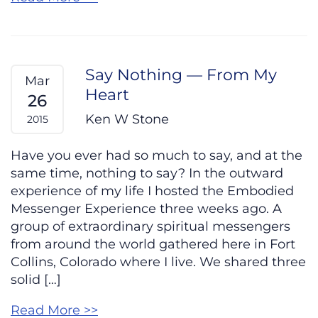
Say Nothing — From My
Mar
Heart
26
Ken W Stone
2015
Have you ever had so much to say, and at the
same time, nothing to say? In the outward
experience of my life I hosted the Embodied
Messenger Experience three weeks ago. A
group of extraordinary spiritual messengers
from around the world gathered here in Fort
Collins, Colorado where I live. We shared three
solid […]
Read More >>