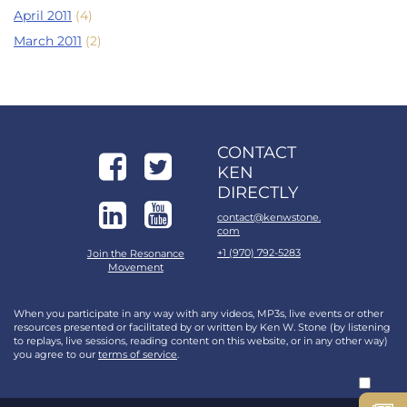
April 2011
(4)
March 2011
(2)
CONTACT
KEN
DIRECTLY
contact@kenwstone.
com
+1 (970) 792-5283
Join the Resonance
Movement
When you participate in any way with any videos, MP3s, live events or other
resources presented or facilitated by or written by Ken W. Stone (by listening
to replays, live sessions, reading content on this website, or in any other way)
you agree to our
terms of service
.