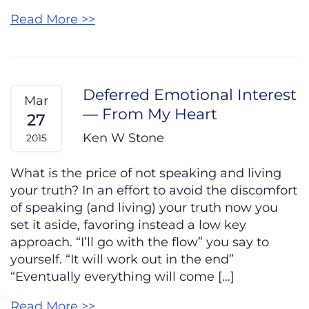
Read More >>
Deferred Emotional Interest
Mar
— From My Heart
27
Ken W Stone
2015
What is the price of not speaking and living
your truth? In an effort to avoid the discomfort
of speaking (and living) your truth now you
set it aside, favoring instead a low key
approach. “I’ll go with the flow” you say to
yourself. “It will work out in the end”
“Eventually everything will come […]
Read More >>