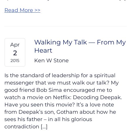
Read More >>
Walking My Talk — From My
Apr
Heart
2
Ken W Stone
2015
Is the standard of leadership for a spiritual
messenger that we must walk our talk? My
good friend Bob Sima encouraged me to
watch a movie on Netflix: Decoding Deepak.
Have you seen this movie? It’s a love note
from Deepak’s son, Gotham about how he
sees his father – in all his glorious
contradiction […]