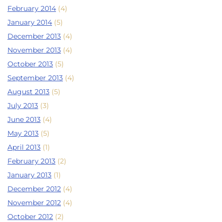
February 2014
(4)
January 2014
(5)
December 2013
(4)
November 2013
(4)
October 2013
(5)
September 2013
(4)
August 2013
(5)
July 2013
(3)
June 2013
(4)
May 2013
(5)
April 2013
(1)
February 2013
(2)
January 2013
(1)
December 2012
(4)
November 2012
(4)
October 2012
(2)