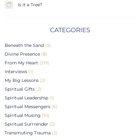
Is it a Tree?
CATEGORIES
Beneath the Sand
(9)
Divine Presence
(8)
From My Heart
(219)
Interviews
(1)
My Big Lessons
(2)
Spiritual Gifts
(3)
Spiritual Leadership
(1)
Spiritual Messengers
(6)
Spiritual Musing
(10)
Spiritual Surrrender
(2)
Transmuting Trauma
(2)