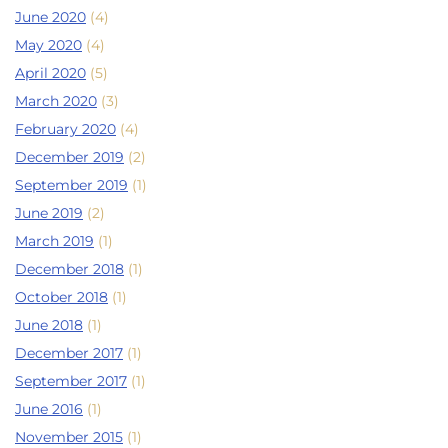
June 2020
(4)
May 2020
(4)
April 2020
(5)
March 2020
(3)
February 2020
(4)
December 2019
(2)
September 2019
(1)
June 2019
(2)
March 2019
(1)
December 2018
(1)
October 2018
(1)
June 2018
(1)
December 2017
(1)
September 2017
(1)
June 2016
(1)
November 2015
(1)