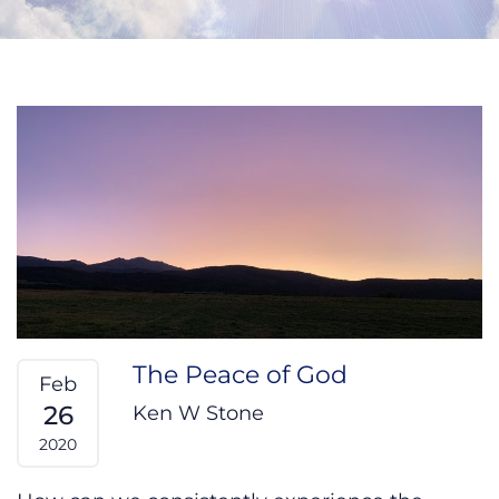
The Peace of God
Feb
26
Ken W Stone
2020