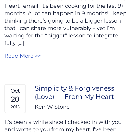
Heart” email. It’s been cooking for the last 9+
months. A lot can happen in 9 months! I keep
thinking there’s going to be a bigger lesson
that I can share more vulnerably – yet I’m
waiting for the “bigger” lesson to integrate
fully […]
Read More >>
Simplicity & Forgiveness
Oct
(Love) — From My Heart
20
Ken W Stone
2015
It’s been a while since I checked in with you
and wrote to you from my heart. I’ve been