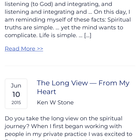
listening (to God) and integrating, and
listening and integrating and … On this day, I
am reminding myself of these facts: Spiritual
truths are simple. … yet the mind wants to
complicate. Life is simple. … […]
Read More >>
The Long View — From My
Jun
Heart
10
Ken W Stone
2015
Do you take the long view on the spiritual
journey? When I first began working with
people in my private practice I was excited to