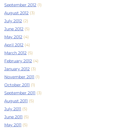
September 2012
(1)
August 2012
(3)
July 2012
(2)
June 2012
(5)
May 2012
(4)
April 2012
(4)
March 2012
(5)
February 2012
(4)
January 2012
(3)
November 2011
(1)
October 2011
(1)
September 2011
(3)
August 2011
(5)
July 2011
(5)
June 2011
(5)
May 2011
(5)