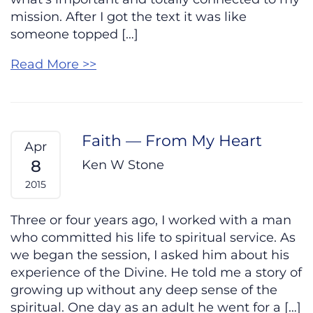
mission. After I got the text it was like
someone topped […]
Read More >>
Faith — From My Heart
Apr
8
Ken W Stone
2015
Three or four years ago, I worked with a man
who committed his life to spiritual service. As
we began the session, I asked him about his
experience of the Divine. He told me a story of
growing up without any deep sense of the
spiritual. One day as an adult he went for a […]