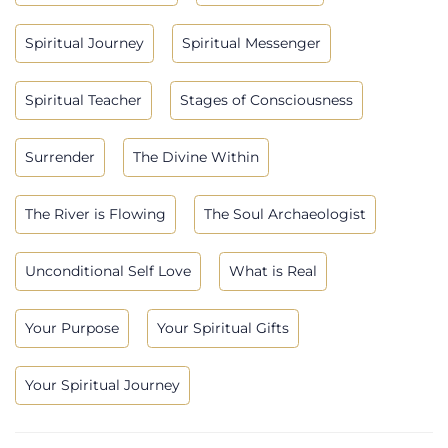
Spiritual Journey
Spiritual Messenger
Spiritual Teacher
Stages of Consciousness
Surrender
The Divine Within
The River is Flowing
The Soul Archaeologist
Unconditional Self Love
What is Real
Your Purpose
Your Spiritual Gifts
Your Spiritual Journey