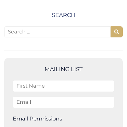
SEARCH
Search for:
S
e
a
r
c
MAILING LIST
h
First Name
Email
Email Permissions