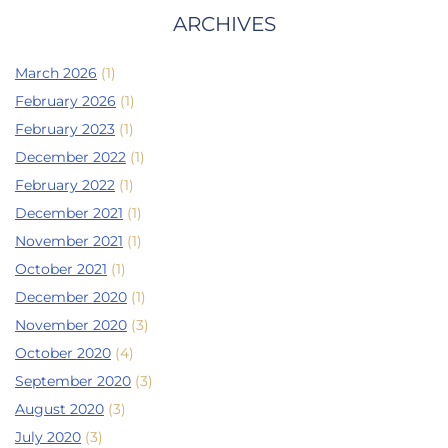
ARCHIVES
March 2026
(1)
February 2026
(1)
February 2023
(1)
December 2022
(1)
February 2022
(1)
December 2021
(1)
November 2021
(1)
October 2021
(1)
December 2020
(1)
November 2020
(3)
October 2020
(4)
September 2020
(3)
August 2020
(3)
July 2020
(3)