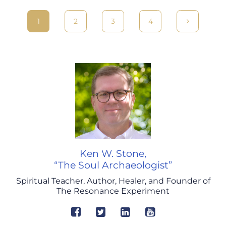
1
2
3
4
Ken W. Stone,
“The Soul Archaeologist”
Spiritual Teacher, Author, Healer, and Founder of
The Resonance Experiment