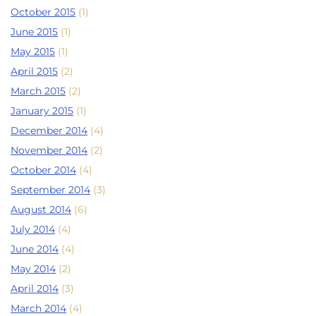
October 2015
(1)
June 2015
(1)
May 2015
(1)
April 2015
(2)
March 2015
(2)
January 2015
(1)
December 2014
(4)
November 2014
(2)
October 2014
(4)
September 2014
(3)
August 2014
(6)
July 2014
(4)
June 2014
(4)
May 2014
(2)
April 2014
(3)
March 2014
(4)