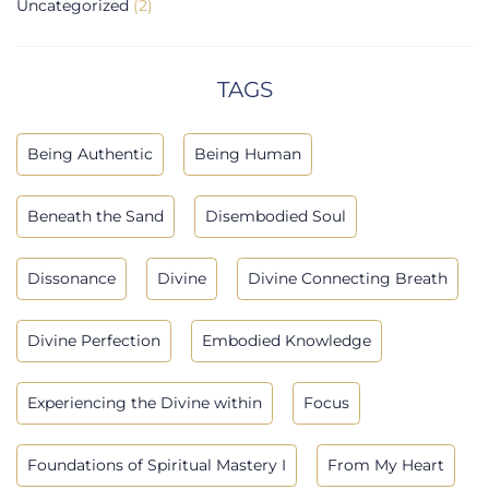
Uncategorized
(2)
TAGS
Being Authentic
Being Human
Beneath the Sand
Disembodied Soul
Dissonance
Divine
Divine Connecting Breath
Divine Perfection
Embodied Knowledge
Experiencing the Divine within
Focus
Foundations of Spiritual Mastery I
From My Heart