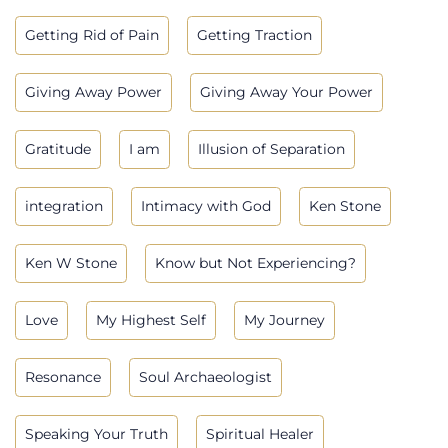
Getting Rid of Pain
Getting Traction
Giving Away Power
Giving Away Your Power
Gratitude
I am
Illusion of Separation
integration
Intimacy with God
Ken Stone
Ken W Stone
Know but Not Experiencing?
Love
My Highest Self
My Journey
Resonance
Soul Archaeologist
Speaking Your Truth
Spiritual Healer