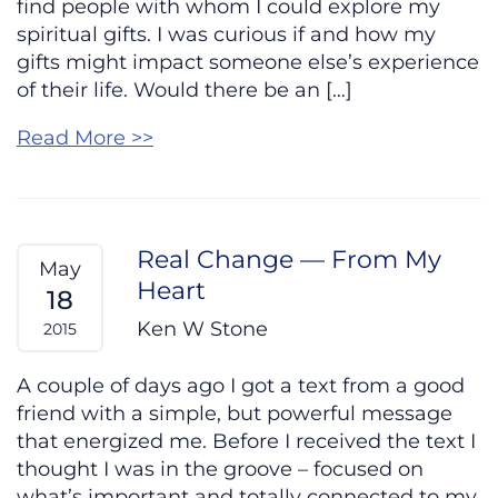
find people with whom I could explore my
spiritual gifts. I was curious if and how my
gifts might impact someone else’s experience
of their life. Would there be an […]
Read More >>
Real Change — From My
May
Heart
18
Ken W Stone
2015
A couple of days ago I got a text from a good
friend with a simple, but powerful message
that energized me. Before I received the text I
thought I was in the groove – focused on
what’s important and totally connected to my