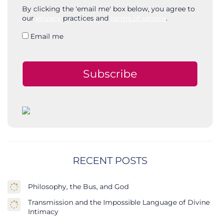
By clicking the 'email me' box below, you agree to
our
privacy
practices and
terms of service
.
Email me
Subscribe
RECENT POSTS
Philosophy, the Bus, and God
Transmission and the Impossible Language of Divine
Intimacy