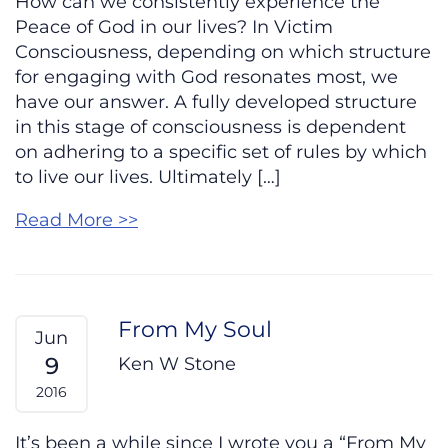
How can we consistently experience the
Peace of God in our lives? In Victim
Consciousness, depending on which structure
for engaging with God resonates most, we
have our answer. A fully developed structure
in this stage of consciousness is dependent
on adhering to a specific set of rules by which
to live our lives. Ultimately […]
Read More >>
From My Soul
Jun
9
Ken W Stone
2016
It’s been a while since I wrote you a “From My