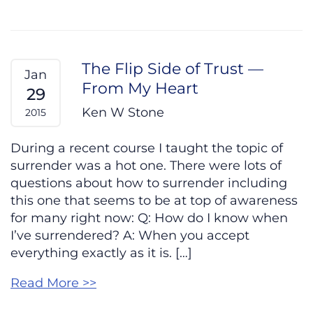
The Flip Side of Trust —
Jan
From My Heart
29
Ken W Stone
2015
During a recent course I taught the topic of
surrender was a hot one. There were lots of
questions about how to surrender including
this one that seems to be at top of awareness
for many right now: Q: How do I know when
I’ve surrendered? A: When you accept
everything exactly as it is. […]
Read More >>