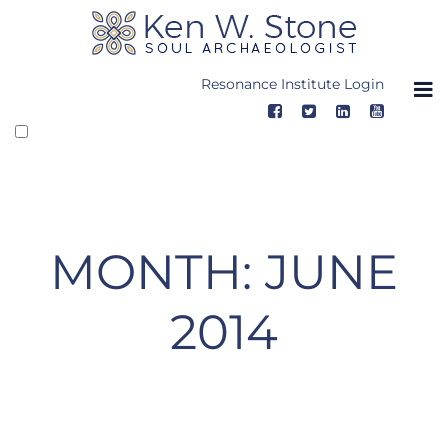
Skip
to
content
Resonance Institute Login
MONTH:
JUNE
2014