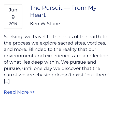
The Pursuit — From My
Jun
Heart
9
Ken W Stone
2014
Seeking, we travel to the ends of the earth. In
the process we explore sacred sites, vortices,
and more. Blinded to the reality that our
environment and experiences are a reflection
of what lies deep within. We pursue and
pursue, until one day we discover that the
carrot we are chasing doesn’t exist “out there”
[…]
Read More >>