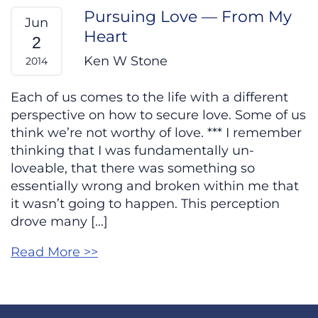
Pursuing Love — From My
Jun
Heart
2
Ken W Stone
2014
Each of us comes to the life with a different
perspective on how to secure love. Some of us
think we’re not worthy of love. *** I remember
thinking that I was fundamentally un-
loveable, that there was something so
essentially wrong and broken within me that
it wasn’t going to happen. This perception
drove many […]
Read More >>