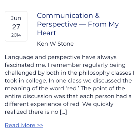
Communication &
Jun
Perspective — From My
27
Heart
2014
Ken W Stone
Language and perspective have always
fascinated me. I remember regularly being
challenged by both in the philosophy classes I
took in college. In one class we discussed the
meaning of the word ‘red.’ The point of the
entire discussion was that each person had a
different experience of red. We quickly
realized there is no […]
Read More >>