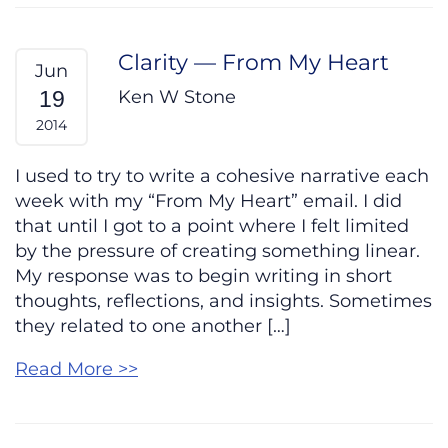
Clarity — From My Heart
Jun
Ken W Stone
19
2014
I used to try to write a cohesive narrative each
week with my “From My Heart” email. I did
that until I got to a point where I felt limited
by the pressure of creating something linear.
My response was to begin writing in short
thoughts, reflections, and insights. Sometimes
they related to one another […]
Read More >>