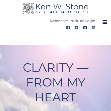
Skip
to
content
Resonance Institute Login
CLARITY —
FROM MY
HEART