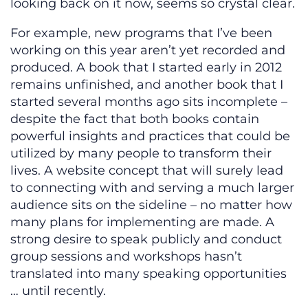
looking back on it now, seems so crystal clear.
For example, new programs that I’ve been
working on this year aren’t yet recorded and
produced. A book that I started early in 2012
remains unfinished, and another book that I
started several months ago sits incomplete –
despite the fact that both books contain
powerful insights and practices that could be
utilized by many people to transform their
lives. A website concept that will surely lead
to connecting with and serving a much larger
audience sits on the sideline – no matter how
many plans for implementing are made. A
strong desire to speak publicly and conduct
group sessions and workshops hasn’t
translated into many speaking opportunities
… until recently.