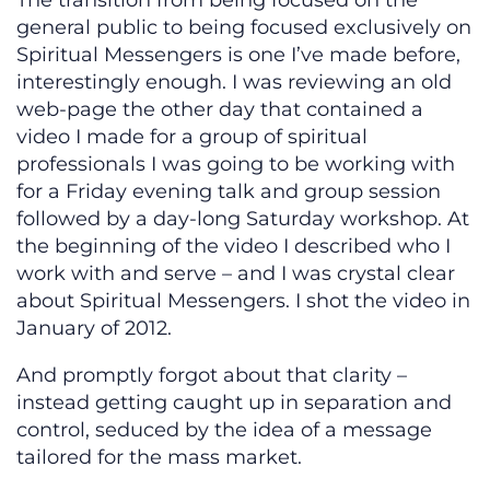
The transition from being focused on the
general public to being focused exclusively on
Spiritual Messengers is one I’ve made before,
interestingly enough. I was reviewing an old
web-page the other day that contained a
video I made for a group of spiritual
professionals I was going to be working with
for a Friday evening talk and group session
followed by a day-long Saturday workshop. At
the beginning of the video I described who I
work with and serve – and I was crystal clear
about Spiritual Messengers. I shot the video in
January of 2012.
And promptly forgot about that clarity –
instead getting caught up in separation and
control, seduced by the idea of a message
tailored for the mass market.