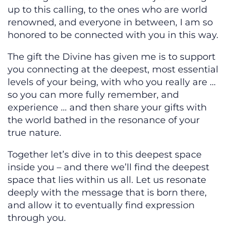
up to this calling, to the ones who are world
renowned, and everyone in between, I am so
honored to be connected with you in this way.
The gift the Divine has given me is to support
you connecting at the deepest, most essential
levels of your being, with who you really are …
so you can more fully remember, and
experience … and then share your gifts with
the world bathed in the resonance of your
true nature.
Together let’s dive in to this deepest space
inside you – and there we’ll find the deepest
space that lies within us all. Let us resonate
deeply with the message that is born there,
and allow it to eventually find expression
through you.