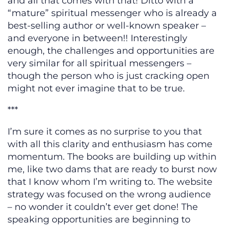
and all that comes with that! Ditto with a
“mature” spiritual messenger who is already a
best-selling author or well-known speaker –
and everyone in between!! Interestingly
enough, the challenges and opportunities are
very similar for all spiritual messengers –
though the person who is just cracking open
might not ever imagine that to be true.
***
I’m sure it comes as no surprise to you that
with all this clarity and enthusiasm has come
momentum. The books are building up within
me, like two dams that are ready to burst now
that I know whom I’m writing to. The website
strategy was focused on the wrong audience
– no wonder it couldn’t ever get done! The
speaking opportunities are beginning to