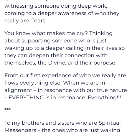
witnessing someone doing deep work,
coming to a deeper awareness of who they
really are. Tears.
You know what makes me cry? Thinking
about supporting someone who is just
waking up to a deeper calling in their lives so
they can deepen their connection with
themselves, the Divine, and their purpose.
From our first experience of who we really are
flows everything else. When we are in
alignment – in resonance with our true nature
– EVERYTHING is in resonance. Everything!!!
***
To my brothers and sisters who are Spiritual
Messengers – the ones who are just waking