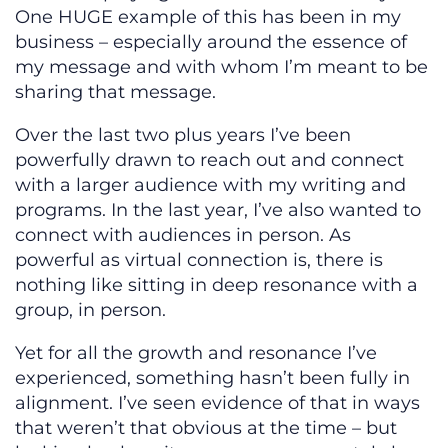
One HUGE example of this has been in my
business – especially around the essence of
my message and with whom I’m meant to be
sharing that message.
Over the last two plus years I’ve been
powerfully drawn to reach out and connect
with a larger audience with my writing and
programs. In the last year, I’ve also wanted to
connect with audiences in person. As
powerful as virtual connection is, there is
nothing like sitting in deep resonance with a
group, in person.
Yet for all the growth and resonance I’ve
experienced, something hasn’t been fully in
alignment. I’ve seen evidence of that in ways
that weren’t that obvious at the time – but