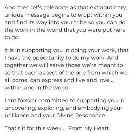
And then let’s celebrate as that extraordinary,
unique message begins to erupt within you
and find its way into your tribe so you can do
the work in the world that you were put here
to do.
It is in supporting you in doing your work, that
I have the opportunity to do my work. And
together we will serve those we’re meant to
so that each aspect of the one from which we
all come, can express and live and love …
within, and in the world.
I am forever committed to supporting you in
uncovering, exploring, and embodying your
brilliance and your Divine Resonance.
That’s it for this week … From My Heart.