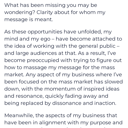
What has been missing you may be
wondering? Clarity about for whom my
message is meant.
As these opportunities have unfolded, my
mind and my ego – have become attached to
the idea of working with the general public –
and large audiences at that. As a result, I’ve
become preoccupied with trying to figure out
how to massage my message for the mass
market. Any aspect of my business where I’ve
been focused on the mass market has slowed
down, with the momentum of inspired ideas
and resonance, quickly fading away and
being replaced by dissonance and inaction.
Meanwhile, the aspects of my business that
have been in alignment with my purpose and