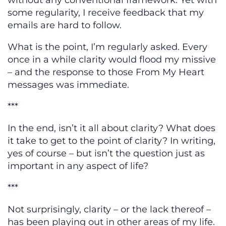
without any conventional framework. Yet with
some regularity, I receive feedback that my
emails are hard to follow.
What is the point, I’m regularly asked. Every
once in a while clarity would flood my missive
– and the response to those From My Heart
messages was immediate.
***
In the end, isn’t it all about clarity? What does
it take to get to the point of clarity? In writing,
yes of course – but isn’t the question just as
important in any aspect of life?
***
Not surprisingly, clarity – or the lack thereof –
has been playing out in other areas of my life.