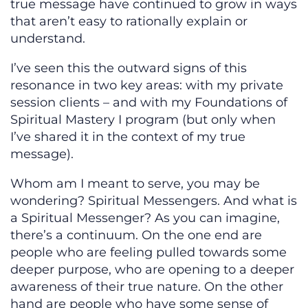
true message have continued to grow in ways
that aren’t easy to rationally explain or
understand.
I’ve seen this the outward signs of this
resonance in two key areas: with my private
session clients – and with my Foundations of
Spiritual Mastery I program (but only when
I’ve shared it in the context of my true
message).
Whom am I meant to serve, you may be
wondering? Spiritual Messengers. And what is
a Spiritual Messenger? As you can imagine,
there’s a continuum. On the one end are
people who are feeling pulled towards some
deeper purpose, who are opening to a deeper
awareness of their true nature. On the other
hand are people who have some sense of