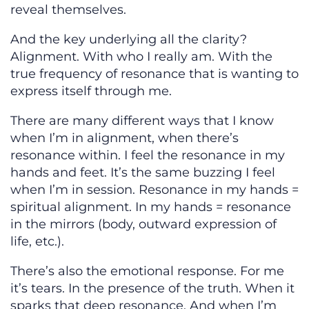
reveal themselves.
And the key underlying all the clarity?
Alignment. With who I really am. With the
true frequency of resonance that is wanting to
express itself through me.
There are many different ways that I know
when I’m in alignment, when there’s
resonance within. I feel the resonance in my
hands and feet. It’s the same buzzing I feel
when I’m in session. Resonance in my hands =
spiritual alignment. In my hands = resonance
in the mirrors (body, outward expression of
life, etc.).
There’s also the emotional response. For me
it’s tears. In the presence of the truth. When it
sparks that deep resonance. And when I’m