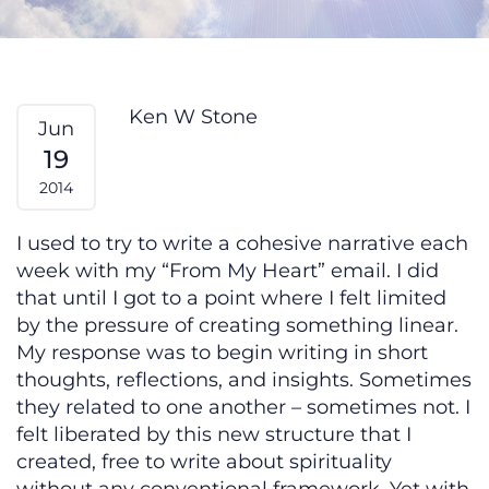
Clarity — From My Heart
Ken W Stone
Jun
19
2014
I used to try to write a cohesive narrative each
week with my “From My Heart” email. I did
that until I got to a point where I felt limited
by the pressure of creating something linear.
My response was to begin writing in short
thoughts, reflections, and insights. Sometimes
they related to one another – sometimes not. I
felt liberated by this new structure that I
created, free to write about spirituality