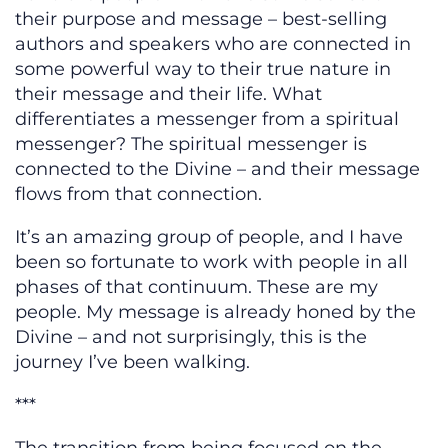
their purpose and message – best-selling
authors and speakers who are connected in
some powerful way to their true nature in
their message and their life. What
differentiates a messenger from a spiritual
messenger? The spiritual messenger is
connected to the Divine – and their message
flows from that connection.
It’s an amazing group of people, and I have
been so fortunate to work with people in all
phases of that continuum. These are my
people. My message is already honed by the
Divine – and not surprisingly, this is the
journey I’ve been walking.
***