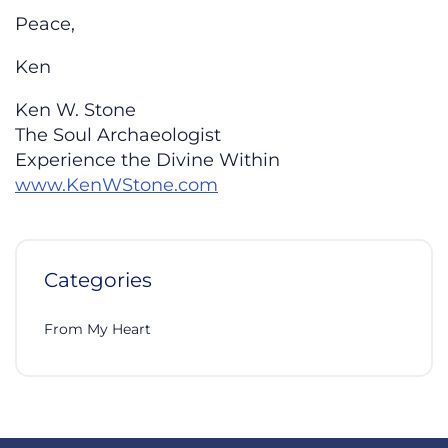
Peace,
Ken
Ken W. Stone
The Soul Archaeologist
Experience the Divine Within
www.KenWStone.com
Categories
From My Heart