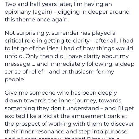
Two and half years later, I’m having an
epiphany (again) – digging in deeper around
this theme once again.
Not surprisingly, surrender has played a
critical role in getting to clarity – after all, I had
to let go of the idea I had of how things would
unfold. Only then did I have clarity about my
message … and immediately following, a deep
sense of relief – and enthusiasm for my
people.
Give me someone who has been deeply
drawn towards the inner journey, towards
something they don’t understand – and I’ll get
excited like a kid at the amusement park at
the prospect of working with them to discover
their inner resonance and step into purpose