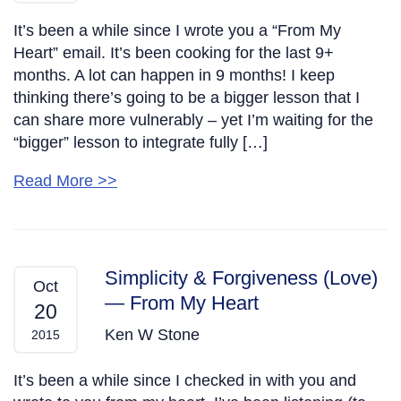
It’s been a while since I wrote you a “From My
Heart” email. It’s been cooking for the last 9+
months. A lot can happen in 9 months! I keep
thinking there’s going to be a bigger lesson that I
can share more vulnerably – yet I’m waiting for the
“bigger” lesson to integrate fully […]
Read More >>
Simplicity & Forgiveness (Love)
Oct
— From My Heart
20
Ken W Stone
2015
It’s been a while since I checked in with you and