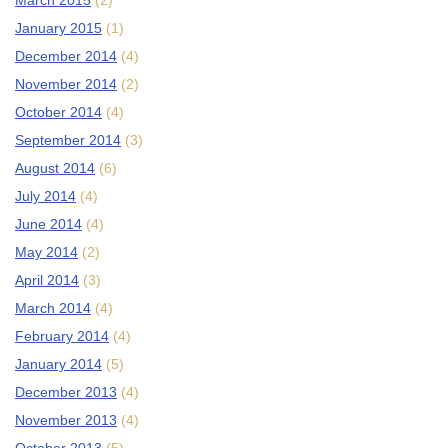
March 2015
(2)
January 2015
(1)
December 2014
(4)
November 2014
(2)
October 2014
(4)
September 2014
(3)
August 2014
(6)
July 2014
(4)
June 2014
(4)
May 2014
(2)
April 2014
(3)
March 2014
(4)
February 2014
(4)
January 2014
(5)
December 2013
(4)
November 2013
(4)