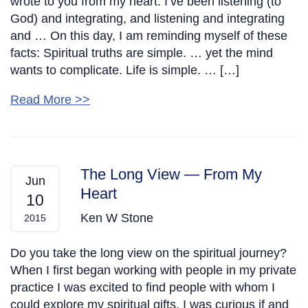
wrote to you from my heart. I’ve been listening (to
God) and integrating, and listening and integrating
and … On this day, I am reminding myself of these
facts: Spiritual truths are simple. … yet the mind
wants to complicate. Life is simple. … […]
Read More >>
The Long View — From My
Jun
Heart
10
Ken W Stone
2015
Do you take the long view on the spiritual journey?
When I first began working with people in my private
practice I was excited to find people with whom I
could explore my spiritual gifts. I was curious if and