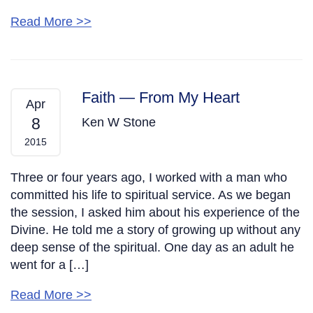
Read More >>
Faith — From My Heart
Apr
8
Ken W Stone
2015
Three or four years ago, I worked with a man who
committed his life to spiritual service. As we began
the session, I asked him about his experience of the
Divine. He told me a story of growing up without any
deep sense of the spiritual. One day as an adult he
went for a […]
Read More >>