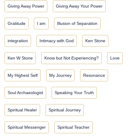
Giving Away Power
Giving Away Your Power
Gratitude
I am
Illusion of Separation
integration
Intimacy with God
Ken Stone
Ken W Stone
Know but Not Experiencing?
Love
My Highest Self
My Journey
Resonance
Soul Archaeologist
Speaking Your Truth
Spiritual Healer
Spiritual Journey
Spiritual Messenger
Spiritual Teacher