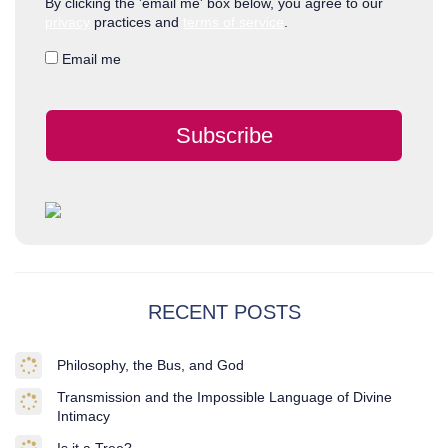
By clicking the 'email me' box below, you agree to our
privacy
practices and
terms of service
.
Email me
Subscribe
RECENT POSTS
Philosophy, the Bus, and God
Transmission and the Impossible Language of Divine
Intimacy