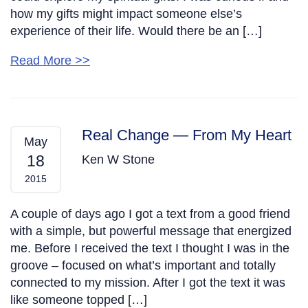
how my gifts might impact someone else’s
experience of their life. Would there be an […]
Read More >>
Real Change — From My Heart
May
18
Ken W Stone
2015
A couple of days ago I got a text from a good friend
with a simple, but powerful message that energized
me. Before I received the text I thought I was in the
groove – focused on what’s important and totally
connected to my mission. After I got the text it was
like someone topped […]