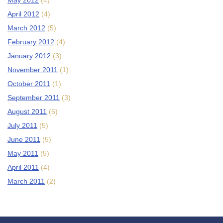
May 2012
(4)
April 2012
(4)
March 2012
(5)
February 2012
(4)
January 2012
(3)
November 2011
(1)
October 2011
(1)
September 2011
(3)
August 2011
(5)
July 2011
(5)
June 2011
(5)
May 2011
(5)
April 2011
(4)
March 2011
(2)