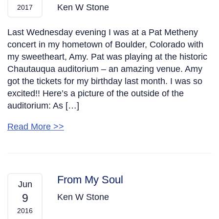
Ken W Stone
2017
Last Wednesday evening I was at a Pat Metheny
concert in my hometown of Boulder, Colorado with
my sweetheart, Amy. Pat was playing at the historic
Chautauqua auditorium – an amazing venue. Amy
got the tickets for my birthday last month. I was so
excited!! Here’s a picture of the outside of the
auditorium: As […]
Read More >>
From My Soul
Jun
9
Ken W Stone
2016