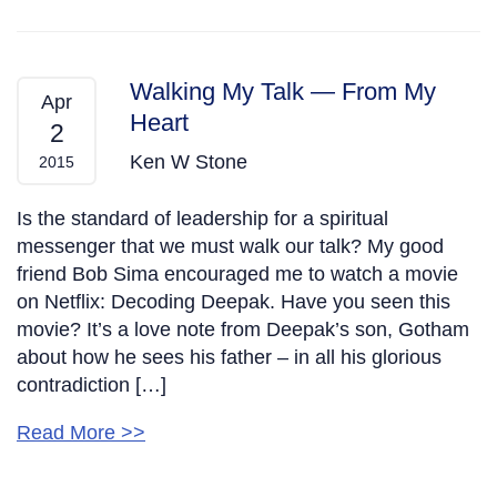
Walking My Talk — From My
Apr
Heart
2
Ken W Stone
2015
Is the standard of leadership for a spiritual
messenger that we must walk our talk? My good
friend Bob Sima encouraged me to watch a movie
on Netflix: Decoding Deepak. Have you seen this
movie? It’s a love note from Deepak’s son, Gotham
about how he sees his father – in all his glorious
contradiction […]
Read More >>