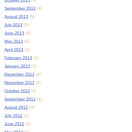
October 2013
(5)
September 2013
(4)
August 2013
(5)
July 2013
(3)
June 2013
(4)
May 2013
(5)
April 2013
(1)
February 2013
(2)
January 2013
(1)
December 2012
(4)
November 2012
(4)
October 2012
(2)
September 2012
(1)
August 2012
(3)
July 2012
(2)
June 2012
(5)