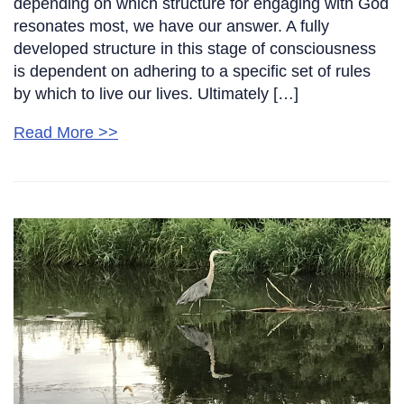
depending on which structure for engaging with God
resonates most, we have our answer. A fully
developed structure in this stage of consciousness
is dependent on adhering to a specific set of rules
by which to live our lives. Ultimately […]
Read More >>