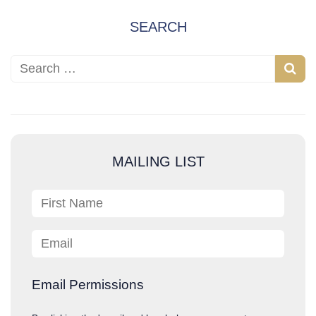
SEARCH
Search for:
S
e
a
r
c
MAILING LIST
h
First Name
Email
Email Permissions