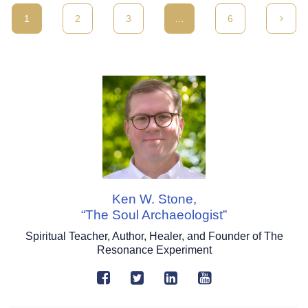
1
2
3
…
6
Ken W. Stone,
“The Soul Archaeologist”
Spiritual Teacher, Author, Healer, and Founder of The
Resonance Experiment