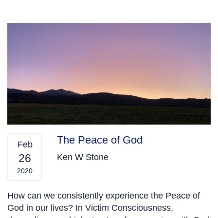
The Peace of God
Feb
26
Ken W Stone
2020
How can we consistently experience the Peace of
God in our lives? In Victim Consciousness,