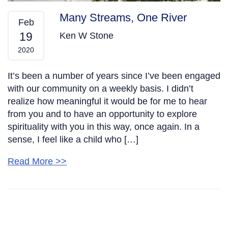
Many Streams, One River
Feb
19
Ken W Stone
2020
It’s been a number of years since I’ve been engaged
with our community on a weekly basis. I didn’t
realize how meaningful it would be for me to hear
from you and to have an opportunity to explore
spirituality with you in this way, once again. In a
sense, I feel like a child who […]
Read More >>