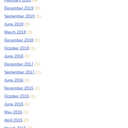
February 2020
(4)
December 2019
(2)
September 2019
(1)
June 2019
(2)
March 2019
(1)
December 2018
(1)
October 2018
(1)
June 2018
(1)
December 2017
(1)
September 2017
(1)
June 2016
(1)
November 2015
(1)
October 2015
(1)
June 2015
(1)
May 2015
(1)
April 2015
(2)