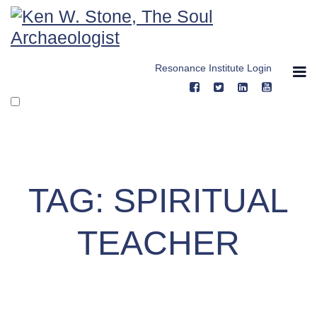
Skip
to
content
Resonance Institute Login
TAG:
SPIRITUAL
TEACHER