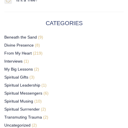
Is it a Tree?
CATEGORIES
Beneath the Sand
(9)
Divine Presence
(8)
From My Heart
(219)
Interviews
(1)
My Big Lessons
(2)
Spiritual Gifts
(3)
Spiritual Leadership
(1)
Spiritual Messengers
(6)
Spiritual Musing
(10)
Spiritual Surrrender
(2)
Transmuting Trauma
(2)
Uncategorized
(2)