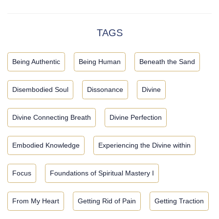
TAGS
Being Authentic
Being Human
Beneath the Sand
Disembodied Soul
Dissonance
Divine
Divine Connecting Breath
Divine Perfection
Embodied Knowledge
Experiencing the Divine within
Focus
Foundations of Spiritual Mastery I
From My Heart
Getting Rid of Pain
Getting Traction