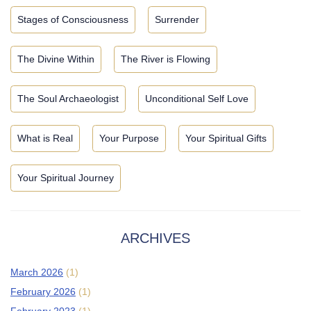
Stages of Consciousness
Surrender
The Divine Within
The River is Flowing
The Soul Archaeologist
Unconditional Self Love
What is Real
Your Purpose
Your Spiritual Gifts
Your Spiritual Journey
ARCHIVES
March 2026
(1)
February 2026
(1)