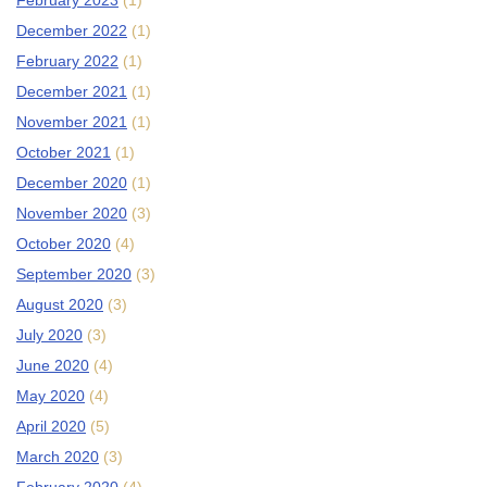
February 2023
(1)
December 2022
(1)
February 2022
(1)
December 2021
(1)
November 2021
(1)
October 2021
(1)
December 2020
(1)
November 2020
(3)
October 2020
(4)
September 2020
(3)
August 2020
(3)
July 2020
(3)
June 2020
(4)
May 2020
(4)
April 2020
(5)
March 2020
(3)