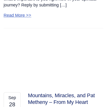
journey? Reply by submitting […]
Read More >>
Mountains, Miracles, and Pat
Sep
Metheny – From My Heart
28