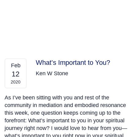
What’s Important to You?
Feb
12
Ken W Stone
2020
As I’ve been sitting with you and rest of the
community in mediation and embodied resonance
this week, one question keeps coming up to the
forefront: What’s important to you in your spiritual
journey right now? I would love to hear from you—
what’s important to you right now in your spiritual