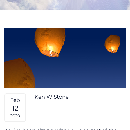
What’s Important to You?
Ken W Stone
Feb
12
2020