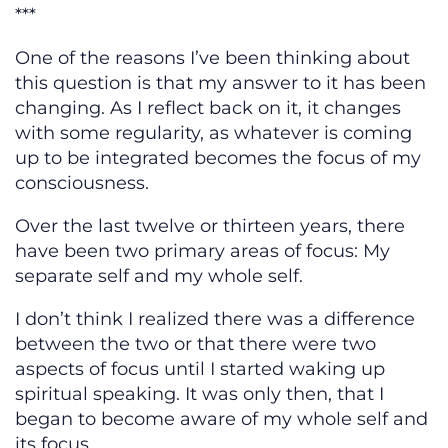
***
One of the reasons I’ve been thinking about
this question is that my answer to it has been
changing. As I reflect back on it, it changes
with some regularity, as whatever is coming
up to be integrated becomes the focus of my
consciousness.
Over the last twelve or thirteen years, there
have been two primary areas of focus: My
separate self and my whole self.
I don’t think I realized there was a difference
between the two or that there were two
aspects of focus until I started waking up
spiritual speaking. It was only then, that I
began to become aware of my whole self and
its focus.