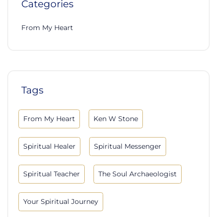
Categories
From My Heart
Tags
From My Heart
Ken W Stone
Spiritual Healer
Spiritual Messenger
Spiritual Teacher
The Soul Archaeologist
Your Spiritual Journey