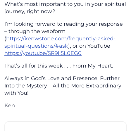
What’s most important to you in your spiritual
journey, right now?
I’m looking forward to reading your response
– through the webform
(
https://kenwstone.com/frequently-asked-
spiritual-questions/#ask
), or on YouTube
https://youtu.be/SR9ll5L0EG0
That’s all for this week . . . From My Heart.
Always in God’s Love and Presence, Further
Into the Mystery – All the More Extraordinary
with You!
Ken