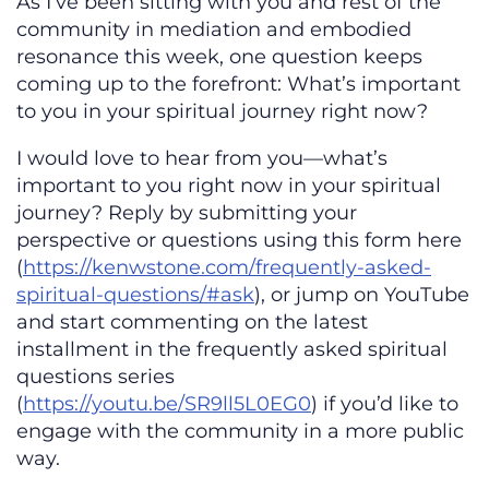
As I’ve been sitting with you and rest of the
community in mediation and embodied
resonance this week, one question keeps
coming up to the forefront: What’s important
to you in your spiritual journey right now?
I would love to hear from you—what’s
important to you right now in your spiritual
journey? Reply by submitting your
perspective or questions using this form here
(
https://kenwstone.com/frequently-asked-
spiritual-questions/#ask
), or jump on YouTube
and start commenting on the latest
installment in the frequently asked spiritual
questions series
(
https://youtu.be/SR9ll5L0EG0
) if you’d like to
engage with the community in a more public
way.