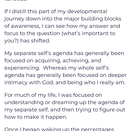
If I distill this part of my developmental
journey down into the major building blocks
of awareness, I can see how my answer and
focus to the question (what’s important to
you?) has shifted.
My separate self’s agenda has generally been
focused on acquiring, achieving, and
experiencing. Whereas my whole self’s
agenda has generally been focused on deeper
intimacy with God, and being who I really am.
For much of my life, I was focused on
understanding or dreaming up the agenda of
my separate self, and then trying to figure out
how to make it happen.
Once I began waking up the percentages