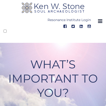
Skip
to
content
Resonance Institute Login
WHAT’S
IMPORTANT TO
YOU?