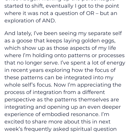
started to shift, eventually I got to the point
where it was not a question of OR – but an
exploration of AND.
And lately, I’ve been seeing my separate self
as a goose that keeps laying golden eggs,
which show up as those aspects of my life
where I’m holding onto patterns or processes
that no longer serve. I’ve spent a lot of energy
in recent years exploring how the focus of
these patterns can be integrated into my
whole self’s focus. Now I’m appreciating the
process of integration from a different
perspective as the patterns themselves are
integrating and opening up an even deeper
experience of embodied resonance. I’m
excited to share more about this in next
week’s frequently asked spiritual question