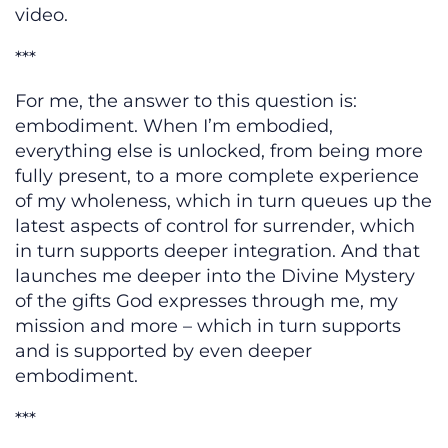
video.
***
For me, the answer to this question is:
embodiment. When I’m embodied,
everything else is unlocked, from being more
fully present, to a more complete experience
of my wholeness, which in turn queues up the
latest aspects of control for surrender, which
in turn supports deeper integration. And that
launches me deeper into the Divine Mystery
of the gifts God expresses through me, my
mission and more – which in turn supports
and is supported by even deeper
embodiment.
***