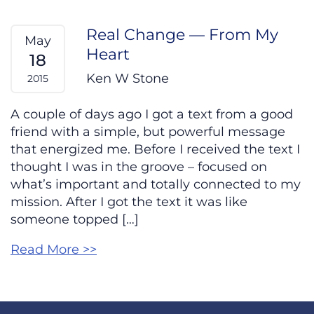
Real Change — From My
May
Heart
18
Ken W Stone
2015
A couple of days ago I got a text from a good
friend with a simple, but powerful message
that energized me. Before I received the text I
thought I was in the groove – focused on
what’s important and totally connected to my
mission. After I got the text it was like
someone topped […]
Read More >>