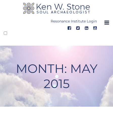
Skip
to
content
Resonance Institute Login
MONTH:
MAY
2015