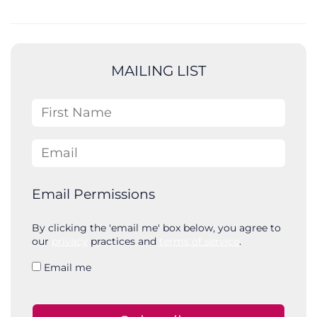
e
a
r
c
MAILING LIST
h
First Name
Email
Email Permissions
By clicking the 'email me' box below, you agree to
our
privacy
practices and
terms of service
.
Email me