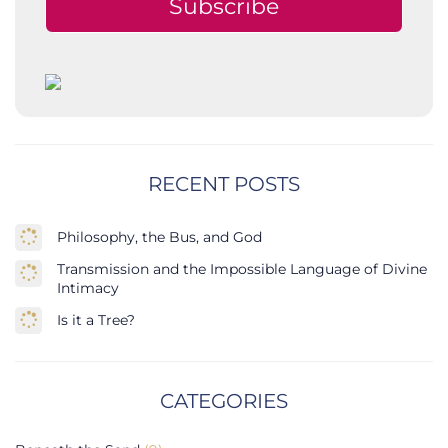
Subscribe
RECENT POSTS
Philosophy, the Bus, and God
Transmission and the Impossible Language of Divine
Intimacy
Is it a Tree?
CATEGORIES