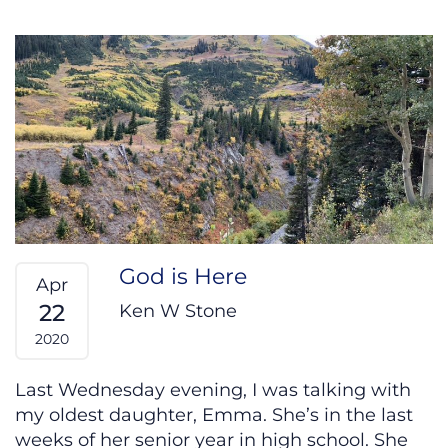
God is Here
Apr
22
Ken W Stone
2020
Last Wednesday evening, I was talking with
my oldest daughter, Emma. She’s in the last
weeks of her senior year in high school. She