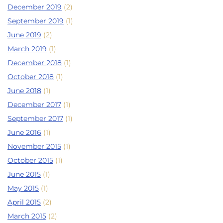
December 2019
(2)
September 2019
(1)
June 2019
(2)
March 2019
(1)
December 2018
(1)
October 2018
(1)
June 2018
(1)
December 2017
(1)
September 2017
(1)
June 2016
(1)
November 2015
(1)
October 2015
(1)
June 2015
(1)
May 2015
(1)
April 2015
(2)
March 2015
(2)