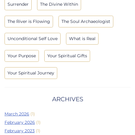
Surrender
The Divine Within
The River is Flowing
The Soul Archaeologist
Unconditional Self Love
What is Real
Your Purpose
Your Spiritual Gifts
Your Spiritual Journey
ARCHIVES
March 2026
(1)
February 2026
(1)
February 2023
(1)