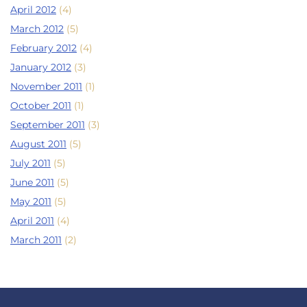
April 2012
(4)
March 2012
(5)
February 2012
(4)
January 2012
(3)
November 2011
(1)
October 2011
(1)
September 2011
(3)
August 2011
(5)
July 2011
(5)
June 2011
(5)
May 2011
(5)
April 2011
(4)
March 2011
(2)