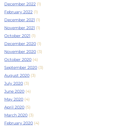
December 2022
(1)
February 2022
(1)
December 2021
(1)
November 2021
(1)
October 2021
(1)
December 2020
(1)
November 2020
(3)
October 2020
(4)
September 2020
(3)
August 2020
(3)
July 2020
(3)
June 2020
(4)
May 2020
(4)
April 2020
(5)
March 2020
(3)
February 2020
(4)