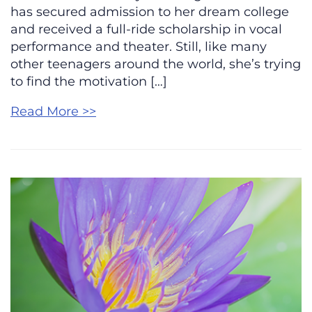
has secured admission to her dream college
and received a full-ride scholarship in vocal
performance and theater. Still, like many
other teenagers around the world, she’s trying
to find the motivation […]
Read More >>