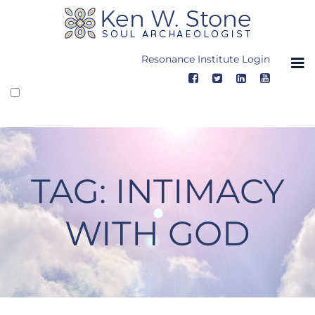
Skip
to
content
Resonance Institute Login
TAG:
INTIMACY
WITH GOD