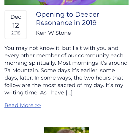
Opening to Deeper
Dec
Resonance in 2019
12
Ken W Stone
2018
You may not know it, but I sit with you and
every other member of our community each
morning spiritually. Most mornings it’s around
7a Mountain. Some days it’s earlier, some
days, later. In some ways, the two hours that
follow are the most sacred of my day. It’s my
writing time. As I have […]
Read More >>