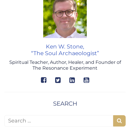
Ken W. Stone,
“The Soul Archaeologist”
Spiritual Teacher, Author, Healer, and Founder of
The Resonance Experiment
SEARCH
Search for:
S