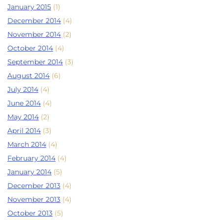
January 2015
(1)
December 2014
(4)
November 2014
(2)
October 2014
(4)
September 2014
(3)
August 2014
(6)
July 2014
(4)
June 2014
(4)
May 2014
(2)
April 2014
(3)
March 2014
(4)
February 2014
(4)
January 2014
(5)
December 2013
(4)
November 2013
(4)
October 2013
(5)