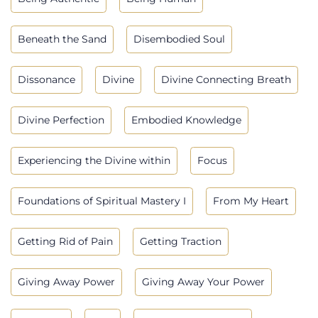
Beneath the Sand
Disembodied Soul
Dissonance
Divine
Divine Connecting Breath
Divine Perfection
Embodied Knowledge
Experiencing the Divine within
Focus
Foundations of Spiritual Mastery I
From My Heart
Getting Rid of Pain
Getting Traction
Giving Away Power
Giving Away Your Power