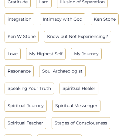
Gratitude
I am
Illusion of Separation
integration
Intimacy with God
Ken Stone
Ken W Stone
Know but Not Experiencing?
Love
My Highest Self
My Journey
Resonance
Soul Archaeologist
Speaking Your Truth
Spiritual Healer
Spiritual Journey
Spiritual Messenger
Spiritual Teacher
Stages of Consciousness