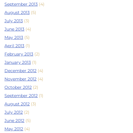
September 2013
(4)
August 2013
(5)
July 2013
(3)
June 2013
(4)
May 2013
(5)
April 2013
(1)
February 2013
(2)
January 2013
(1)
December 2012
(4)
November 2012
(4)
October 2012
(2)
September 2012
(1)
August 2012
(3)
July 2012
(2)
June 2012
(5)
May 2012
(4)