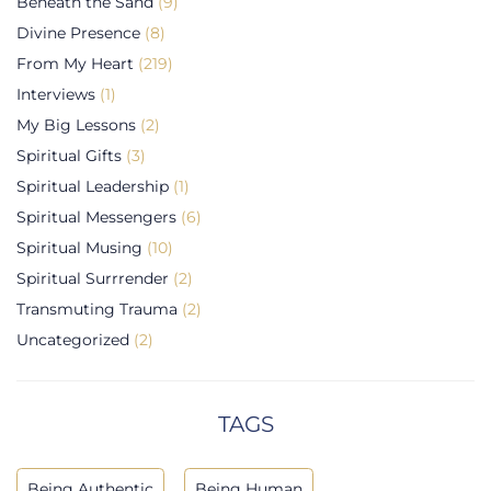
Beneath the Sand
(9)
Divine Presence
(8)
From My Heart
(219)
Interviews
(1)
My Big Lessons
(2)
Spiritual Gifts
(3)
Spiritual Leadership
(1)
Spiritual Messengers
(6)
Spiritual Musing
(10)
Spiritual Surrrender
(2)
Transmuting Trauma
(2)
Uncategorized
(2)
TAGS
Being Authentic
Being Human