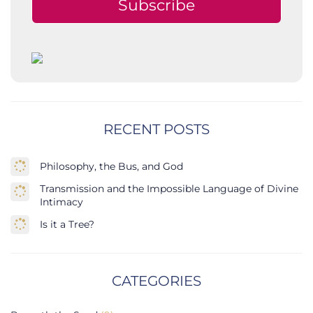
Subscribe
RECENT POSTS
Philosophy, the Bus, and God
Transmission and the Impossible Language of Divine
Intimacy
Is it a Tree?
CATEGORIES