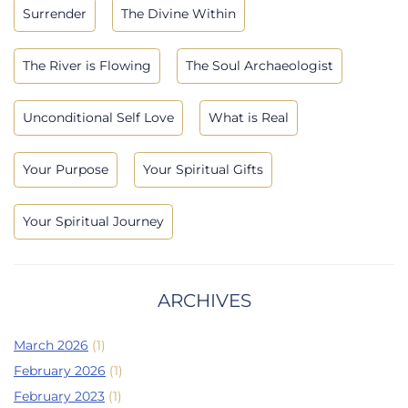
Surrender
The Divine Within
The River is Flowing
The Soul Archaeologist
Unconditional Self Love
What is Real
Your Purpose
Your Spiritual Gifts
Your Spiritual Journey
ARCHIVES
March 2026
(1)
February 2026
(1)
February 2023
(1)