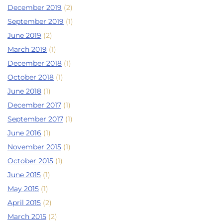
December 2019
(2)
September 2019
(1)
June 2019
(2)
March 2019
(1)
December 2018
(1)
October 2018
(1)
June 2018
(1)
December 2017
(1)
September 2017
(1)
June 2016
(1)
November 2015
(1)
October 2015
(1)
June 2015
(1)
May 2015
(1)
April 2015
(2)
March 2015
(2)