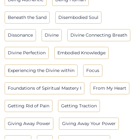
Beneath the Sand
Disembodied Soul
Dissonance
Divine
Divine Connecting Breath
Divine Perfection
Embodied Knowledge
Experiencing the Divine within
Focus
Foundations of Spiritual Mastery I
From My Heart
Getting Rid of Pain
Getting Traction
Giving Away Power
Giving Away Your Power