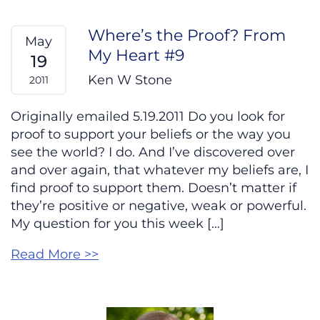
Where’s the Proof? From
May
My Heart #9
19
Ken W Stone
2011
Originally emailed 5.19.2011 Do you look for
proof to support your beliefs or the way you
see the world? I do. And I’ve discovered over
and over again, that whatever my beliefs are, I
find proof to support them. Doesn’t matter if
they’re positive or negative, weak or powerful.
My question for you this week […]
Read More >>