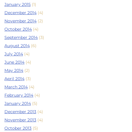
January 2015
(1)
December 2014
(4)
November 2014
(2)
October 2014
(4)
September 2014
(3)
August 2014
(6)
July 2014
(4)
June 2014
(4)
May 2014
(2)
April 2014
(3)
March 2014
(4)
February 2014
(4)
January 2014
(5)
December 2013
(4)
November 2013
(4)
October 2013
(5)