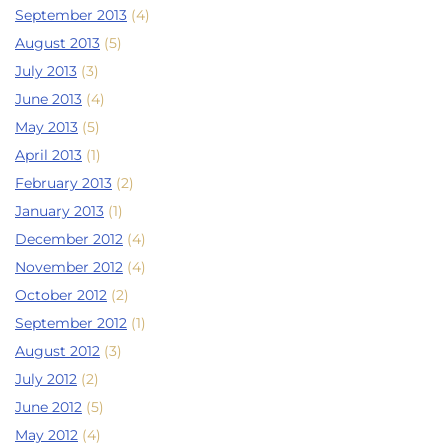
September 2013
(4)
August 2013
(5)
July 2013
(3)
June 2013
(4)
May 2013
(5)
April 2013
(1)
February 2013
(2)
January 2013
(1)
December 2012
(4)
November 2012
(4)
October 2012
(2)
September 2012
(1)
August 2012
(3)
July 2012
(2)
June 2012
(5)
May 2012
(4)