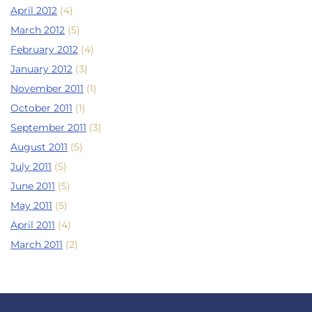
April 2012
(4)
March 2012
(5)
February 2012
(4)
January 2012
(3)
November 2011
(1)
October 2011
(1)
September 2011
(3)
August 2011
(5)
July 2011
(5)
June 2011
(5)
May 2011
(5)
April 2011
(4)
March 2011
(2)