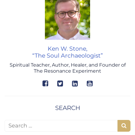
Ken W. Stone,
“The Soul Archaeologist”
Spiritual Teacher, Author, Healer, and Founder of
The Resonance Experiment
SEARCH
Search for:
S