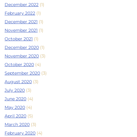
December 2022
(1)
February 2022
(1)
December 2021
(1)
November 2021
(1)
October 2021
(1)
December 2020
(1)
November 2020
(3)
October 2020
(4)
September 2020
(3)
August 2020
(3)
July 2020
(3)
June 2020
(4)
May 2020
(4)
April 2020
(5)
March 2020
(3)
February 2020
(4)