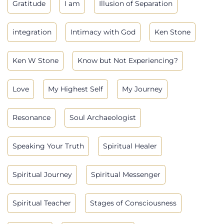
Gratitude
I am
Illusion of Separation
integration
Intimacy with God
Ken Stone
Ken W Stone
Know but Not Experiencing?
Love
My Highest Self
My Journey
Resonance
Soul Archaeologist
Speaking Your Truth
Spiritual Healer
Spiritual Journey
Spiritual Messenger
Spiritual Teacher
Stages of Consciousness