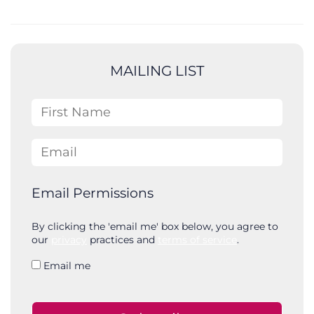
e
a
r
c
MAILING LIST
h
First Name
Email
Email Permissions
By clicking the 'email me' box below, you agree to
our
privacy
practices and
terms of service
.
Email me