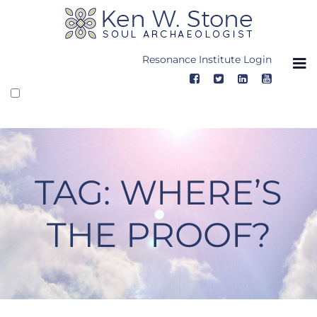
Skip
to
content
Resonance Institute Login
TAG:
WHERE’S
THE PROOF?