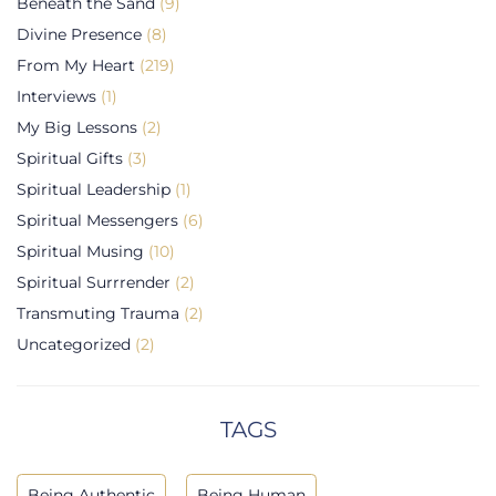
Beneath the Sand
(9)
Divine Presence
(8)
From My Heart
(219)
Interviews
(1)
My Big Lessons
(2)
Spiritual Gifts
(3)
Spiritual Leadership
(1)
Spiritual Messengers
(6)
Spiritual Musing
(10)
Spiritual Surrrender
(2)
Transmuting Trauma
(2)
Uncategorized
(2)
TAGS
Being Authentic
Being Human