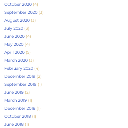
October 2020
(4)
September 2020
(3)
August 2020
(3)
July 2020
(3)
June 2020
(4)
May 2020
(4)
April 2020
(5)
March 2020
(3)
February 2020
(4)
December 2019
(2)
September 2019
(1)
June 2019
(2)
March 2019
(1)
December 2018
(1)
October 2018
(1)
June 2018
(1)