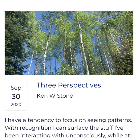
Three Perspectives
Sep
30
Ken W Stone
2020
I have a tendency to focus on seeing patterns.
With recognition I can surface the stuff I’ve
been interacting with unconsciously, while at