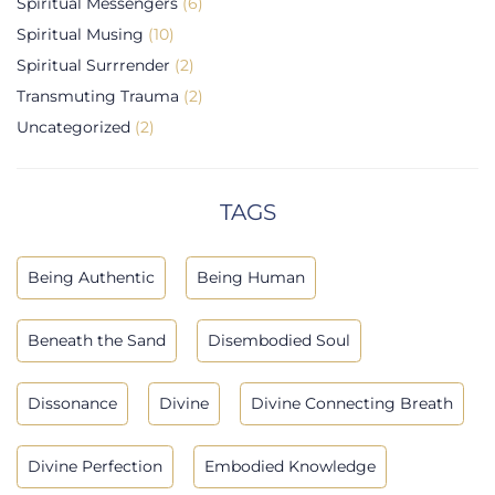
Spiritual Messengers
(6)
Spiritual Musing
(10)
Spiritual Surrrender
(2)
Transmuting Trauma
(2)
Uncategorized
(2)
TAGS
Being Authentic
Being Human
Beneath the Sand
Disembodied Soul
Dissonance
Divine
Divine Connecting Breath
Divine Perfection
Embodied Knowledge