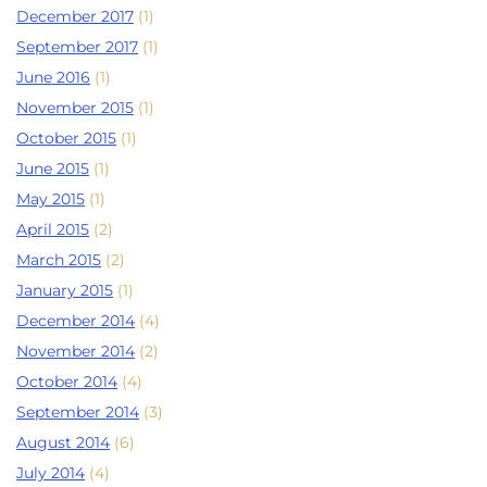
December 2017
(1)
September 2017
(1)
June 2016
(1)
November 2015
(1)
October 2015
(1)
June 2015
(1)
May 2015
(1)
April 2015
(2)
March 2015
(2)
January 2015
(1)
December 2014
(4)
November 2014
(2)
October 2014
(4)
September 2014
(3)
August 2014
(6)
July 2014
(4)