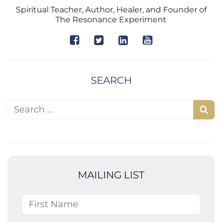
Spiritual Teacher, Author, Healer, and Founder of
The Resonance Experiment
SEARCH
Search for:
S
e
a
r
c
MAILING LIST
h
First Name