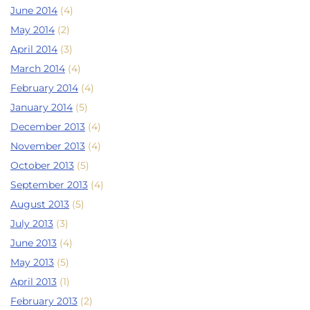
June 2014
(4)
May 2014
(2)
April 2014
(3)
March 2014
(4)
February 2014
(4)
January 2014
(5)
December 2013
(4)
November 2013
(4)
October 2013
(5)
September 2013
(4)
August 2013
(5)
July 2013
(3)
June 2013
(4)
May 2013
(5)
April 2013
(1)
February 2013
(2)