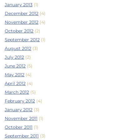
January 2013
(1)
December 2012
(4)
November 2012
(4)
October 2012
(2)
September 2012
(1)
August 2012
(3)
July 2012
(2)
June 2012
(5)
May 2012
(4)
April 2012
(4)
March 2012
(5)
February 2012
(4)
January 2012
(3)
November 2011
(1)
October 2011
(1)
September 2011
(3)