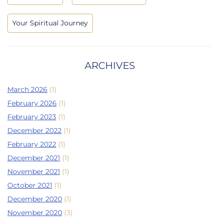
Your Spiritual Journey
ARCHIVES
March 2026
(1)
February 2026
(1)
February 2023
(1)
December 2022
(1)
February 2022
(1)
December 2021
(1)
November 2021
(1)
October 2021
(1)
December 2020
(1)
November 2020
(3)