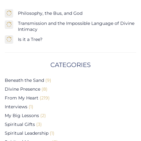
Philosophy, the Bus, and God
Transmission and the Impossible Language of Divine
Intimacy
Is it a Tree?
CATEGORIES
Beneath the Sand
(9)
Divine Presence
(8)
From My Heart
(219)
Interviews
(1)
My Big Lessons
(2)
Spiritual Gifts
(3)
Spiritual Leadership
(1)