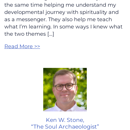
the same time helping me understand my
developmental journey with spirituality and
as a messenger. They also help me teach
what I’m learning. In some ways I knew what
the two themes […]
Read More >>
Ken W. Stone,
“The Soul Archaeologist”