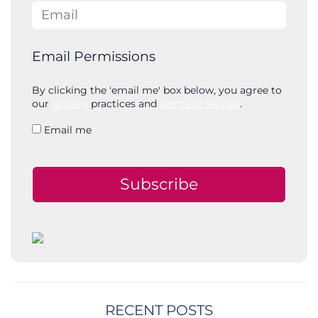
Email
Email Permissions
By clicking the 'email me' box below, you agree to
our
privacy
practices and
terms of service
.
Email me
Subscribe
RECENT POSTS