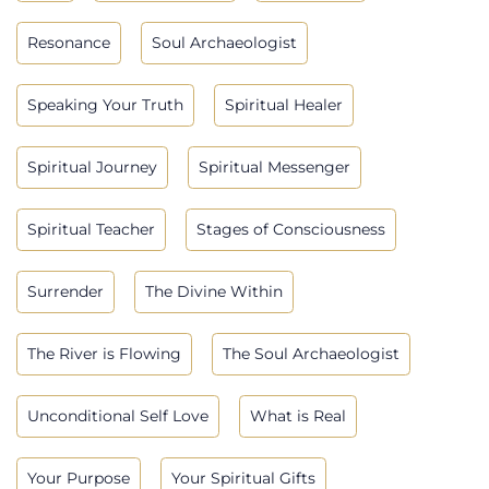
Resonance
Soul Archaeologist
Speaking Your Truth
Spiritual Healer
Spiritual Journey
Spiritual Messenger
Spiritual Teacher
Stages of Consciousness
Surrender
The Divine Within
The River is Flowing
The Soul Archaeologist
Unconditional Self Love
What is Real
Your Purpose
Your Spiritual Gifts