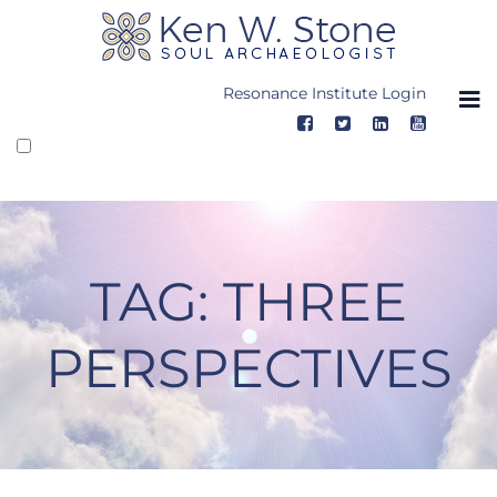
Skip
to
content
Resonance Institute Login
TAG:
THREE
PERSPECTIVES