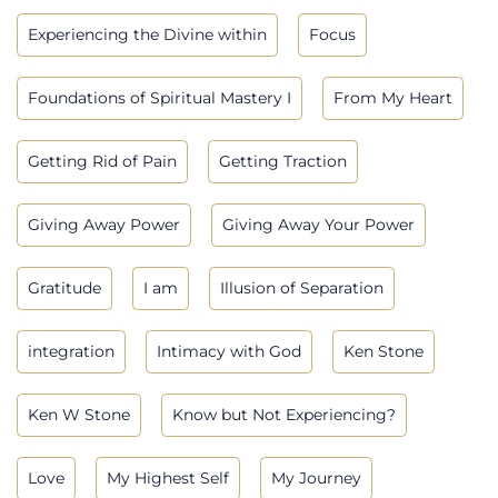
Experiencing the Divine within
Focus
Foundations of Spiritual Mastery I
From My Heart
Getting Rid of Pain
Getting Traction
Giving Away Power
Giving Away Your Power
Gratitude
I am
Illusion of Separation
integration
Intimacy with God
Ken Stone
Ken W Stone
Know but Not Experiencing?
Love
My Highest Self
My Journey