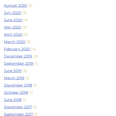
August 2020
(3)
July 2020
(3)
June 2020
(4)
May 2020
(4)
April 2020
(5)
March 2020
(3)
February 2020
(4)
December 2019
(2)
September 2019
(1)
June 2019
(2)
March 2019
(1)
December 2018
(1)
October 2018
(1)
June 2018
(1)
December 2017
(1)
September 2017
(1)