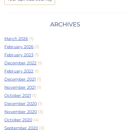
ARCHIVES
March 2026
(1)
February 2026
(1)
February 2023
(1)
December 2022
(1)
February 2022
(1)
December 2021
(1)
November 2021
(1)
October 2021
(1)
December 2020
(1)
November 2020
(3)
October 2020
(4)
September 2020
(3)