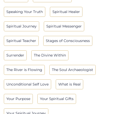
Speaking Your Truth
Spiritual Healer
Spiritual Journey
Spiritual Messenger
Spiritual Teacher
Stages of Consciousness
Surrender
The Divine Within
The River is Flowing
The Soul Archaeologist
Unconditional Self Love
What is Real
Your Purpose
Your Spiritual Gifts
Your Spiritual Journey