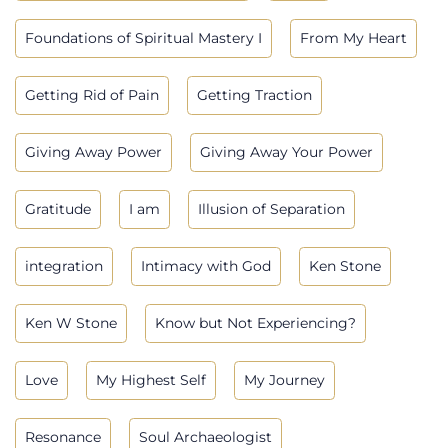
Foundations of Spiritual Mastery I
From My Heart
Getting Rid of Pain
Getting Traction
Giving Away Power
Giving Away Your Power
Gratitude
I am
Illusion of Separation
integration
Intimacy with God
Ken Stone
Ken W Stone
Know but Not Experiencing?
Love
My Highest Self
My Journey
Resonance
Soul Archaeologist