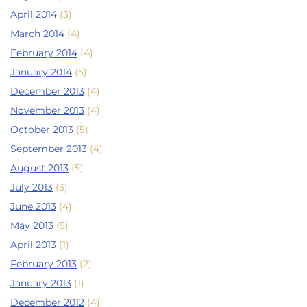
April 2014
(3)
March 2014
(4)
February 2014
(4)
January 2014
(5)
December 2013
(4)
November 2013
(4)
October 2013
(5)
September 2013
(4)
August 2013
(5)
July 2013
(3)
June 2013
(4)
May 2013
(5)
April 2013
(1)
February 2013
(2)
January 2013
(1)
December 2012
(4)