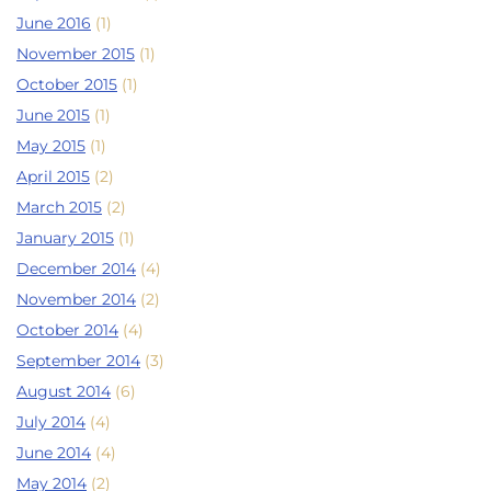
June 2016
(1)
November 2015
(1)
October 2015
(1)
June 2015
(1)
May 2015
(1)
April 2015
(2)
March 2015
(2)
January 2015
(1)
December 2014
(4)
November 2014
(2)
October 2014
(4)
September 2014
(3)
August 2014
(6)
July 2014
(4)
June 2014
(4)
May 2014
(2)