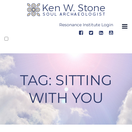
Skip
to
content
Resonance Institute Login
TAG:
SITTING
WITH YOU