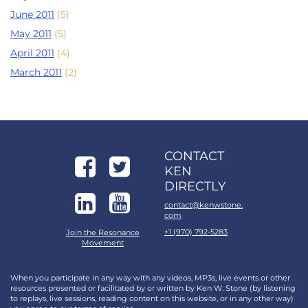
June 2011
(5)
May 2011
(5)
April 2011
(4)
March 2011
(2)
CONTACT
KEN
DIRECTLY
contact@kenwstone.
com
+1 (970) 792-5283
Join the Resonance
Movement
When you participate in any way with any videos, MP3s, live events or other
resources presented or facilitated by or written by Ken W. Stone (by listening
to replays, live sessions, reading content on this website, or in any other way)