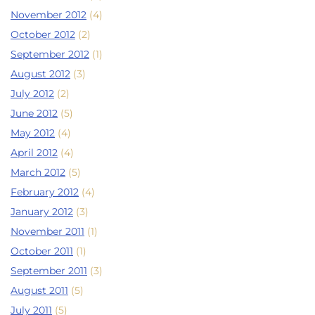
November 2012
(4)
October 2012
(2)
September 2012
(1)
August 2012
(3)
July 2012
(2)
June 2012
(5)
May 2012
(4)
April 2012
(4)
March 2012
(5)
February 2012
(4)
January 2012
(3)
November 2011
(1)
October 2011
(1)
September 2011
(3)
August 2011
(5)
July 2011
(5)