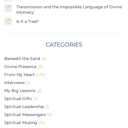
Transmission and the Impossible Language of Divine
Intimacy
Is it a Tree?
CATEGORIES
Beneath the Sand
(9)
Divine Presence
(8)
From My Heart
(219)
Interviews
(1)
My Big Lessons
(2)
Spiritual Gifts
(3)
Spiritual Leadership
(1)
Spiritual Messengers
(6)
Spiritual Musing
(10)