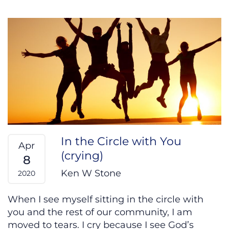
In the Circle with You
Apr
(crying)
8
Ken W Stone
2020
When I see myself sitting in the circle with
you and the rest of our community, I am
moved to tears. I cry because I see God’s