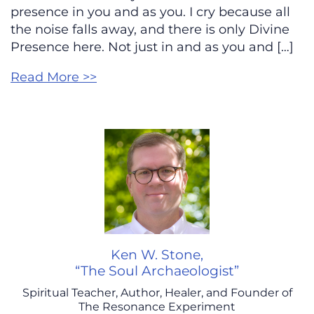
presence in you and as you. I cry because all
the noise falls away, and there is only Divine
Presence here. Not just in and as you and […]
Read More >>
Ken W. Stone,
“The Soul Archaeologist”
Spiritual Teacher, Author, Healer, and Founder of
The Resonance Experiment