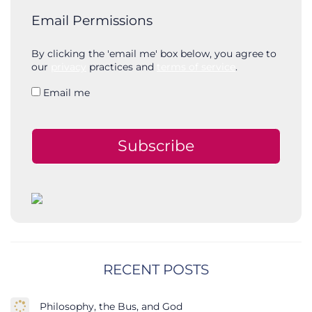
Email Permissions
By clicking the 'email me' box below, you agree to
our
privacy
practices and
terms of service
.
Email me
Subscribe
RECENT POSTS
Philosophy, the Bus, and God