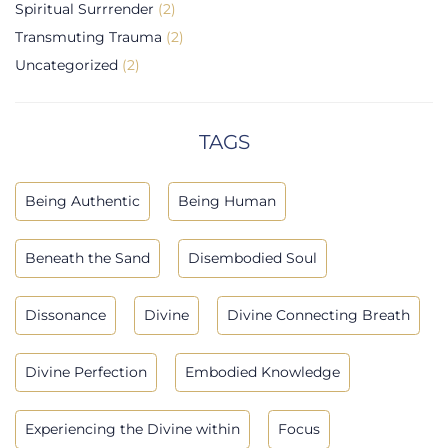
Spiritual Surrrender
(2)
Transmuting Trauma
(2)
Uncategorized
(2)
TAGS
Being Authentic
Being Human
Beneath the Sand
Disembodied Soul
Dissonance
Divine
Divine Connecting Breath
Divine Perfection
Embodied Knowledge
Experiencing the Divine within
Focus