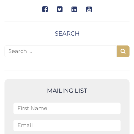
SEARCH
Search for:
S
e
a
r
c
MAILING LIST
h
First Name
Email