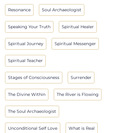
Resonance
Soul Archaeologist
Speaking Your Truth
Spiritual Healer
Spiritual Journey
Spiritual Messenger
Spiritual Teacher
Stages of Consciousness
Surrender
The Divine Within
The River is Flowing
The Soul Archaeologist
Unconditional Self Love
What is Real