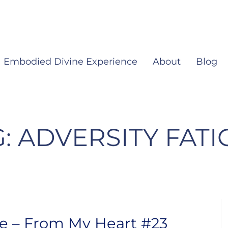
Embodied Divine Experience
About
Blog
G:
ADVERSITY FATI
ue – From My Heart #23