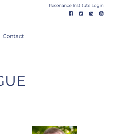
Resonance Institute Login
Contact
GUE