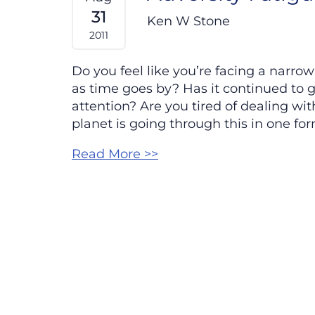
31
Ken W Stone
2011
Do you feel like you’re facing a narro
as time goes by? Has it continued to
attention? Are you tired of dealing wit
planet is going through this in one for
Read More >>