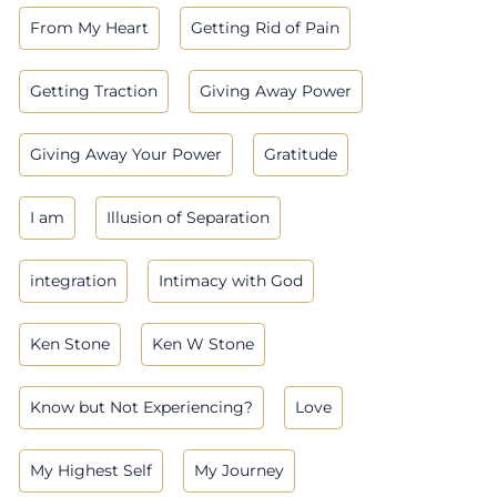
From My Heart
Getting Rid of Pain
Getting Traction
Giving Away Power
Giving Away Your Power
Gratitude
I am
Illusion of Separation
integration
Intimacy with God
Ken Stone
Ken W Stone
Know but Not Experiencing?
Love
My Highest Self
My Journey