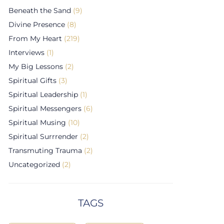
Beneath the Sand
(9)
Divine Presence
(8)
From My Heart
(219)
Interviews
(1)
My Big Lessons
(2)
Spiritual Gifts
(3)
Spiritual Leadership
(1)
Spiritual Messengers
(6)
Spiritual Musing
(10)
Spiritual Surrrender
(2)
Transmuting Trauma
(2)
Uncategorized
(2)
TAGS