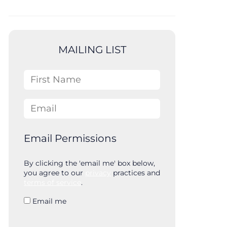
MAILING LIST
First Name
Email
Email Permissions
By clicking the 'email me' box below,
you agree to our
privacy
practices and
terms of service
.
Email me