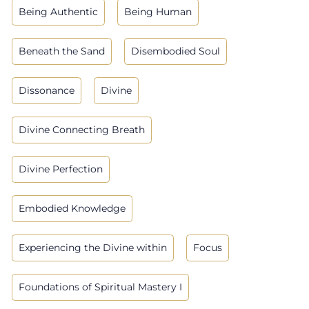
Being Authentic
Being Human
Beneath the Sand
Disembodied Soul
Dissonance
Divine
Divine Connecting Breath
Divine Perfection
Embodied Knowledge
Experiencing the Divine within
Focus
Foundations of Spiritual Mastery I