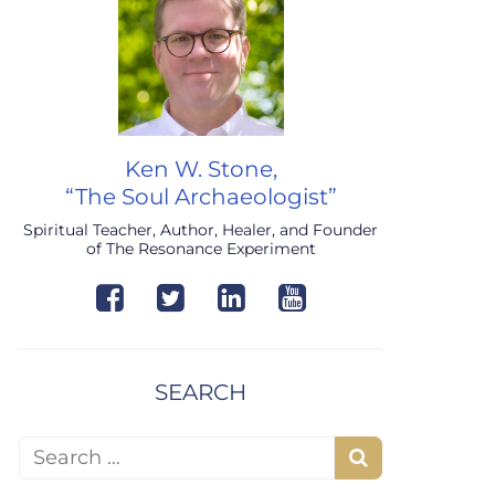
Ken W. Stone,
“The Soul Archaeologist”
Spiritual Teacher, Author, Healer, and Founder
of The Resonance Experiment
SEARCH
Search for:
Search