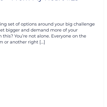
wing set of options around your big challenge
 get bigger and demand more of your
h this? You’re not alone. Everyone on the
m or another right […]