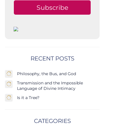
Subscribe
RECENT POSTS
Philosophy, the Bus, and God
Transmission and the Impossible
Language of Divine Intimacy
Is it a Tree?
CATEGORIES