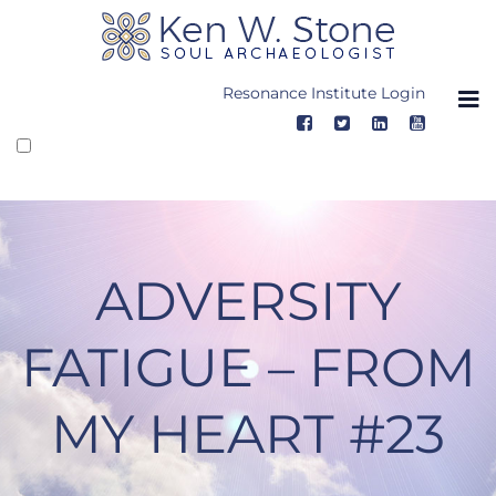
Skip
to
content
Resonance Institute Login
ADVERSITY
FATIGUE – FROM
MY HEART #23