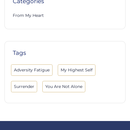
Categories
From My Heart
Tags
Adversity Fatigue
My Highest Self
Surrender
You Are Not Alone