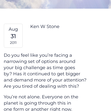
Adversity Fatigue – From My Hear
Ken W Stone
Aug
31
2011
Do you feel like you’re facing a
narrowing set of options around
your big challenge as time goes
by? Has it continued to get bigger
and demand more of your attention?
Are you tired of dealing with this?
You’re not alone. Everyone on the
planet is going through this in
one form or another right now.