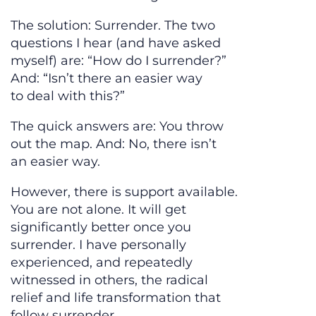
The solution: Surrender. The two
questions I hear (and have asked
myself) are: “How do I surrender?”
And: “Isn’t there an easier way
to deal with this?”
The quick answers are: You throw
out the map. And: No, there isn’t
an easier way.
However, there is support available.
You are not alone. It will get
significantly better once you
surrender. I have personally
experienced, and repeatedly
witnessed in others, the radical
relief and life transformation that
follow surrender.