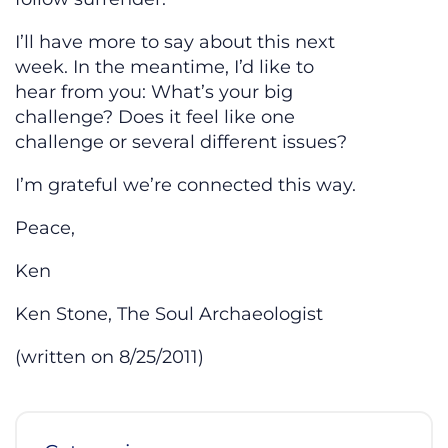
I’ll have more to say about this next
week. In the meantime, I’d like to
hear from you: What’s your big
challenge? Does it feel like one
challenge or several different issues?
I’m grateful we’re connected this way.
Peace,
Ken
Ken Stone, The Soul Archaeologist
(written on 8/25/2011)