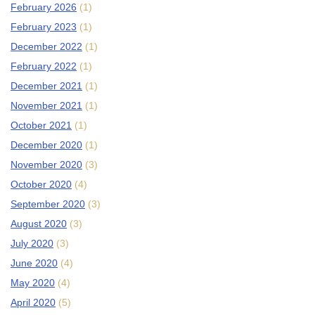
February 2026
(1)
February 2023
(1)
December 2022
(1)
February 2022
(1)
December 2021
(1)
November 2021
(1)
October 2021
(1)
December 2020
(1)
November 2020
(3)
October 2020
(4)
September 2020
(3)
August 2020
(3)
July 2020
(3)
June 2020
(4)
May 2020
(4)
April 2020
(5)