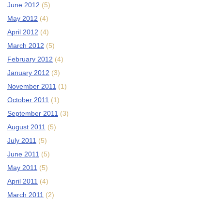
June 2012
(5)
May 2012
(4)
April 2012
(4)
March 2012
(5)
February 2012
(4)
January 2012
(3)
November 2011
(1)
October 2011
(1)
September 2011
(3)
August 2011
(5)
July 2011
(5)
June 2011
(5)
May 2011
(5)
April 2011
(4)
March 2011
(2)