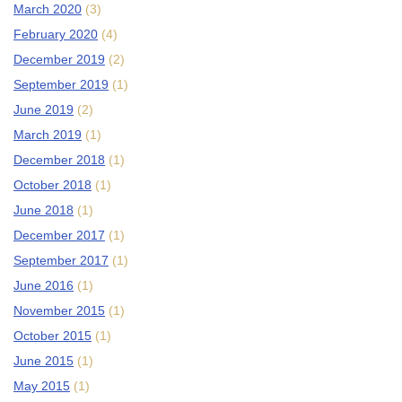
March 2020
(3)
February 2020
(4)
December 2019
(2)
September 2019
(1)
June 2019
(2)
March 2019
(1)
December 2018
(1)
October 2018
(1)
June 2018
(1)
December 2017
(1)
September 2017
(1)
June 2016
(1)
November 2015
(1)
October 2015
(1)
June 2015
(1)
May 2015
(1)