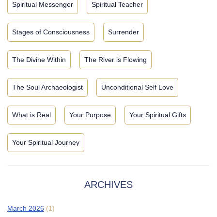
Spiritual Messenger
Spiritual Teacher
Stages of Consciousness
Surrender
The Divine Within
The River is Flowing
The Soul Archaeologist
Unconditional Self Love
What is Real
Your Purpose
Your Spiritual Gifts
Your Spiritual Journey
ARCHIVES
March 2026
(1)