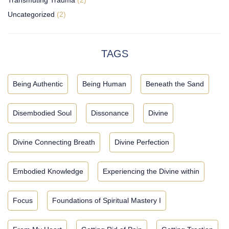
Uncategorized
(2)
TAGS
Being Authentic
Being Human
Beneath the Sand
Disembodied Soul
Dissonance
Divine
Divine Connecting Breath
Divine Perfection
Embodied Knowledge
Experiencing the Divine within
Focus
Foundations of Spiritual Mastery I