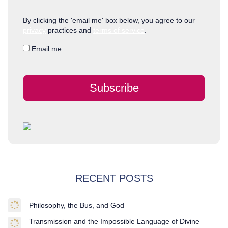
By clicking the 'email me' box below, you agree to our
privacy
practices and
terms of service
.
Email me
Subscribe
RECENT POSTS
Philosophy, the Bus, and God
Transmission and the Impossible Language of Divine