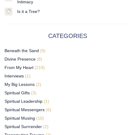
Intimacy
Is it a Tree?
CATEGORIES
Beneath the Sand
(9)
Divine Presence
(8)
From My Heart
(219)
Interviews
(1)
My Big Lessons
(2)
Spiritual Gifts
(3)
Spiritual Leadership
(1)
Spiritual Messengers
(6)
Spiritual Musing
(10)
Spiritual Surrrender
(2)
Transmuting Trauma
(2)