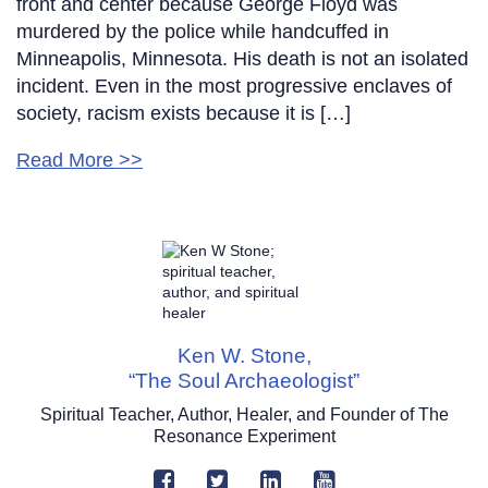
front and center because George Floyd was
murdered by the police while handcuffed in
Minneapolis, Minnesota. His death is not an isolated
incident. Even in the most progressive enclaves of
society, racism exists because it is […]
Read More >>
Ken W. Stone,
“The Soul Archaeologist”
Spiritual Teacher, Author, Healer, and Founder of The
Resonance Experiment