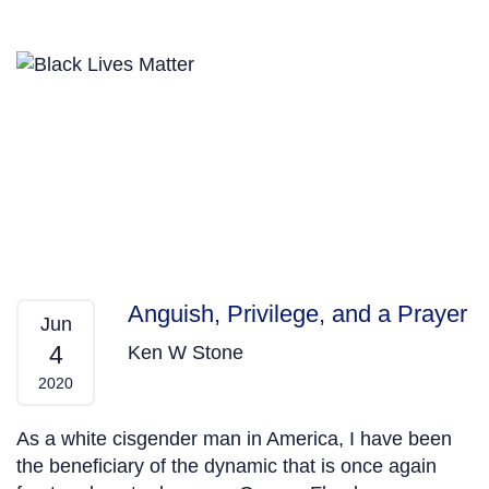
Anguish, Privilege, and a Prayer
Jun
4
Ken W Stone
2020
As a white cisgender man in America, I have been
the beneficiary of the dynamic that is once again