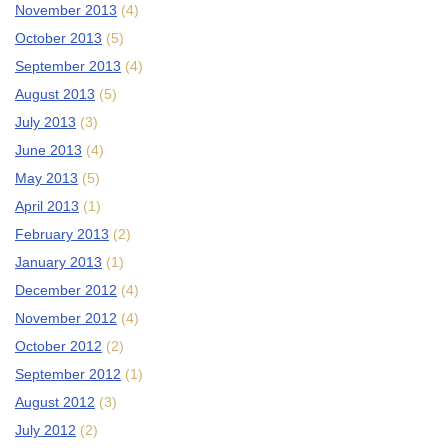
November 2013
(4)
October 2013
(5)
September 2013
(4)
August 2013
(5)
July 2013
(3)
June 2013
(4)
May 2013
(5)
April 2013
(1)
February 2013
(2)
January 2013
(1)
December 2012
(4)
November 2012
(4)
October 2012
(2)
September 2012
(1)
August 2012
(3)
July 2012
(2)