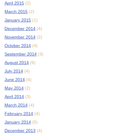
April 2015
(2)
March 2015
(2)
January 2015
(1)
December 2014
(4)
November 2014
(2)
October 2014
(4)
September 2014
(3)
August 2014
(6)
July 2014
(4)
June 2014
(4)
May 2014
(2)
April 2014
(3)
March 2014
(4)
February 2014
(4)
January 2014
(5)
December 2013
(4)