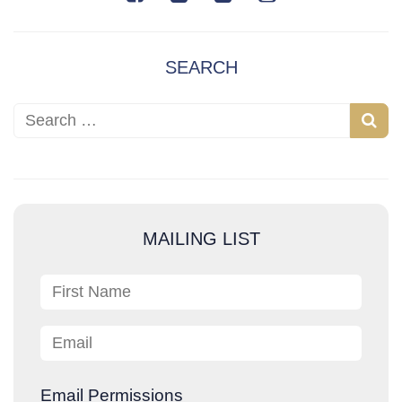
SEARCH
Search for:
S
e
a
r
c
MAILING LIST
h
First Name
Email
Email Permissions