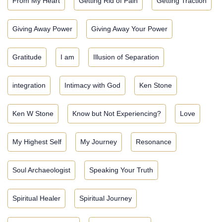
From My Heart
Getting Rid of Pain
Getting Traction
Giving Away Power
Giving Away Your Power
Gratitude
I am
Illusion of Separation
integration
Intimacy with God
Ken Stone
Ken W Stone
Know but Not Experiencing?
Love
My Highest Self
My Journey
Resonance
Soul Archaeologist
Speaking Your Truth
Spiritual Healer
Spiritual Journey