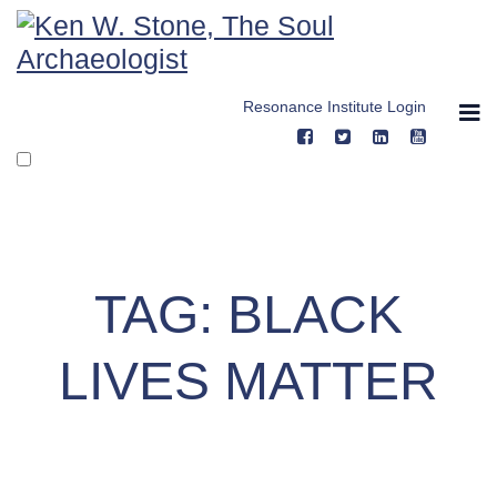
Skip
to
content
Resonance Institute Login
TAG:
BLACK
LIVES MATTER