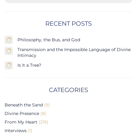
RECENT POSTS
Philosophy, the Bus, and God
Transmission and the Impossible Language of Divine
Intimacy
Is it a Tree?
CATEGORIES
Beneath the Sand
(9)
Divine Presence
(8)
From My Heart
(219)
Interviews
(1)