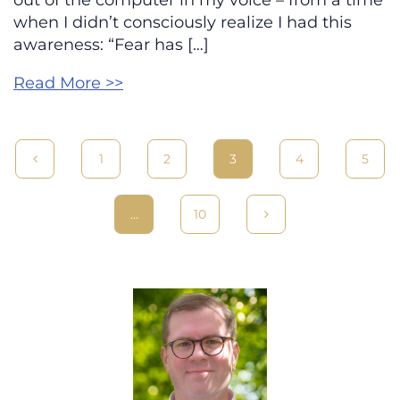
out of the computer in my voice – from a time
when I didn’t consciously realize I had this
awareness: “Fear has […]
Read More >>
1
2
3
4
5
…
10