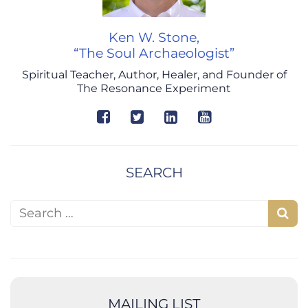
Ken W. Stone,
“The Soul Archaeologist”
Spiritual Teacher, Author, Healer, and Founder of
The Resonance Experiment
SEARCH
Search for:
S
e
a
r
c
MAILING LIST