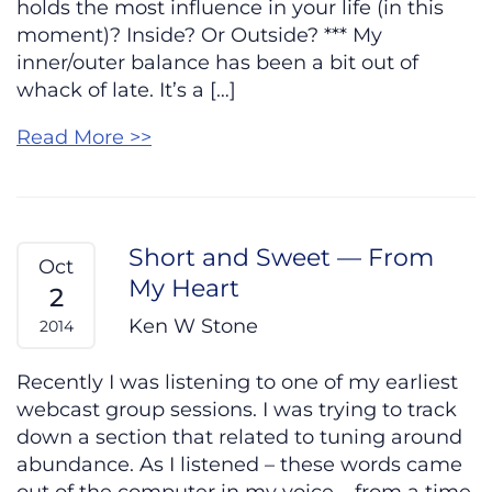
holds the most influence in your life (in this
moment)? Inside? Or Outside? *** My
inner/outer balance has been a bit out of
whack of late. It’s a […]
Read More >>
Short and Sweet — From
Oct
My Heart
2
Ken W Stone
2014
Recently I was listening to one of my earliest
webcast group sessions. I was trying to track
down a section that related to tuning around
abundance. As I listened – these words came