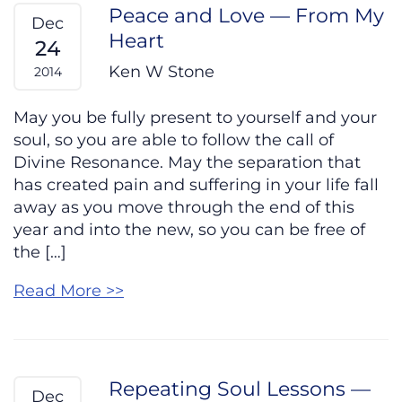
Peace and Love — From My
Dec
Heart
24
Ken W Stone
2014
May you be fully present to yourself and your
soul, so you are able to follow the call of
Divine Resonance. May the separation that
has created pain and suffering in your life fall
away as you move through the end of this
year and into the new, so you can be free of
the […]
Read More >>
Repeating Soul Lessons —
Dec