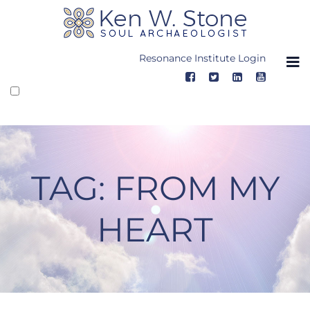
Skip
to
content
Resonance Institute Login
TAG:
FROM MY
HEART