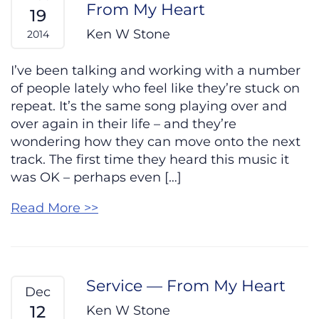
From My Heart
19
Ken W Stone
2014
I’ve been talking and working with a number
of people lately who feel like they’re stuck on
repeat. It’s the same song playing over and
over again in their life – and they’re
wondering how they can move onto the next
track. The first time they heard this music it
was OK – perhaps even […]
Read More >>
Service — From My Heart
Dec
12
Ken W Stone