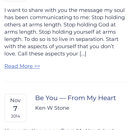
I want to share with you the message my soul
has been communicating to me: Stop holding
others at arms length. Stop holding God at
arms length. Stop holding yourself at arms
length. To do so is to live in separation. Start
with the aspects of yourself that you don’t
love. Call these aspects your […]
Read More >>
Be You — From My Heart
Nov
7
Ken W Stone
2014