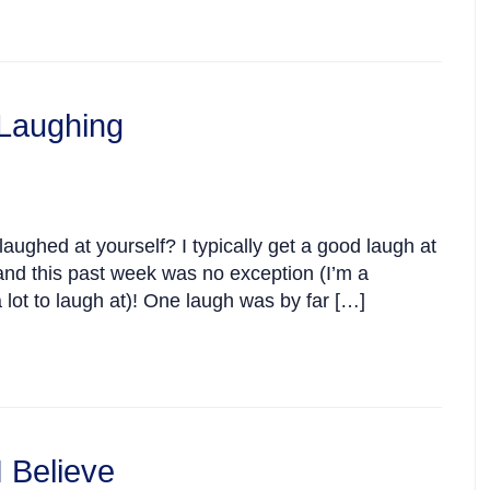
Laughing
ughed at yourself? I typically get a good laugh at
nd this past week was no exception (I’m a
 lot to laugh at)! One laugh was by far […]
 Believe