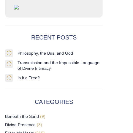
RECENT POSTS
Philosophy, the Bus, and God
Transmission and the Impossible Language
of Divine Intimacy
Is it a Tree?
CATEGORIES
Beneath the Sand
(9)
Divine Presence
(8)
From My Heart
(219)