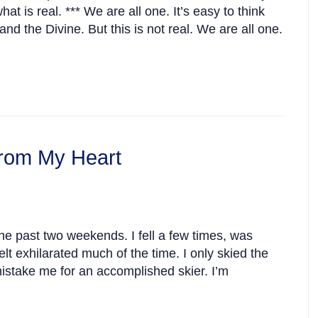
 is real. *** We are all one. It’s easy to think
nd the Divine. But this is not real. We are all one.
rom My Heart
he past two weekends. I fell a few times, was
lt exhilarated much of the time. I only skied the
istake me for an accomplished skier. I’m