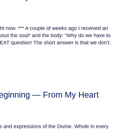
ght now. *** A couple of weeks ago I received an
out the soul* and the body: “Why do we have to
AT question! The short answer is that we don’t.
eginning — From My Heart
s and expressions of the Divine. Whole in every