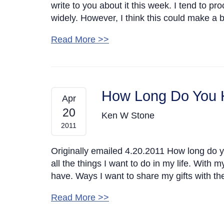
write to you about it this week. I tend to p
widely. However, I think this could make a 
Read More >>
How Long Do You 
Apr
20
Ken W Stone
2011
Originally emailed 4.20.2011 How long do yo
all the things I want to do in my life. With 
have. Ways I want to share my gifts with the
Read More >>