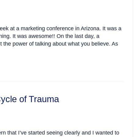
week at a marketing conference in Arizona. It was a
ming. It was awesome!! On the last day, a
t the power of talking about what you believe. As
ycle of Trauma
rn that I’ve started seeing clearly and I wanted to