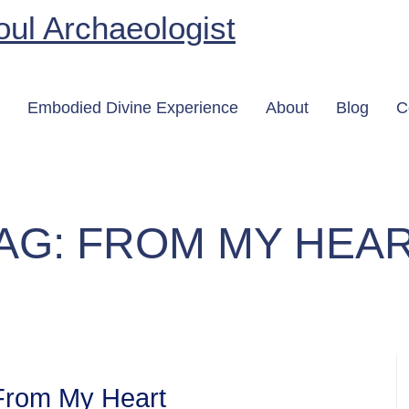
Embodied Divine Experience
About
Blog
C
AG:
FROM MY HEA
From My Heart