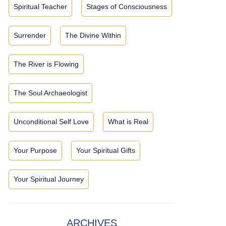
Spiritual Teacher
Stages of Consciousness
Surrender
The Divine Within
The River is Flowing
The Soul Archaeologist
Unconditional Self Love
What is Real
Your Purpose
Your Spiritual Gifts
Your Spiritual Journey
ARCHIVES