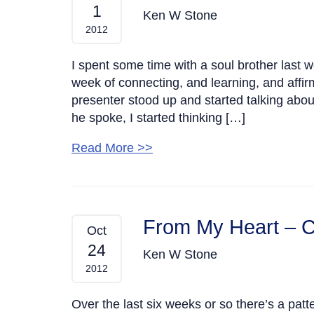
1
Ken W Stone
2012
I spent some time with a soul brother last 
week of connecting, and learning, and affir
presenter stood up and started talking abou
he spoke, I started thinking […]
Read More >>
From My Heart – C
Oct
24
Ken W Stone
2012
Over the last six weeks or so there’s a patte