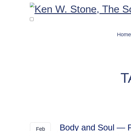
Skip
to
content
Home
T
Body and Soul — 
Feb