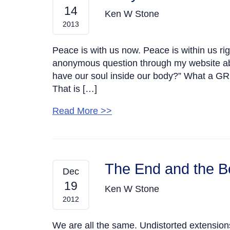
14
Ken W Stone
2013
Peace is with us now. Peace is within us ri
anonymous question through my website ab
have our soul inside our body?” What a GRE
That is […]
Read More >>
The End and the B
Dec
19
Ken W Stone
2012
We are all the same. Undistorted extension