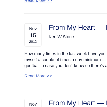
Read More >>
From My Heart — 
Nov
15
Ken W Stone
2012
How many times in the last week have you la
myself a couple of times a day minimum – a
goofball in case you don’t know so there’s a
Read More >>
From My Heart — I
Nov