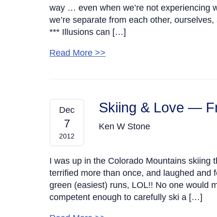
way … even when we’re not experiencing what
we’re separate from each other, ourselves, a
*** Illusions can […]
Read More >>
Skiing & Love — F
Dec
7
Ken W Stone
2012
I was up in the Colorado Mountains skiing t
terrified more than once, and laughed and fe
green (easiest) runs, LOL!! No one would m
competent enough to carefully ski a […]