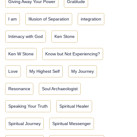
Giving Away Your Power
Gratitude
I am
Illusion of Separation
integration
Intimacy with God
Ken Stone
Ken W Stone
Know but Not Experiencing?
Love
My Highest Self
My Journey
Resonance
Soul Archaeologist
Speaking Your Truth
Spiritual Healer
Spiritual Journey
Spiritual Messenger