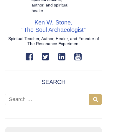
Ken W. Stone,
“The Soul Archaeologist”
Spiritual Teacher, Author, Healer, and Founder of
The Resonance Experiment
SEARCH
Search for:
Search