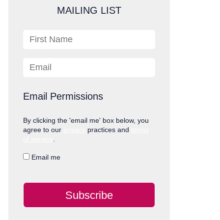
MAILING LIST
First Name
Email
Email Permissions
By clicking the 'email me' box below, you
agree to our
privacy
practices and
terms
of service
.
Email me
Subscribe