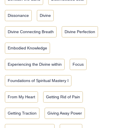
Dissonance
Divine
Divine Connecting Breath
Divine Perfection
Embodied Knowledge
Experiencing the Divine within
Focus
Foundations of Spiritual Mastery I
From My Heart
Getting Rid of Pain
Getting Traction
Giving Away Power