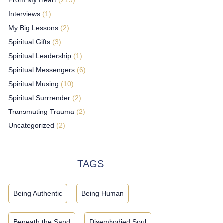
Interviews
(1)
My Big Lessons
(2)
Spiritual Gifts
(3)
Spiritual Leadership
(1)
Spiritual Messengers
(6)
Spiritual Musing
(10)
Spiritual Surrrender
(2)
Transmuting Trauma
(2)
Uncategorized
(2)
TAGS
Being Authentic
Being Human
Beneath the Sand
Disembodied Soul