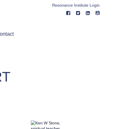
Resonance Institute Login
ontact
RT