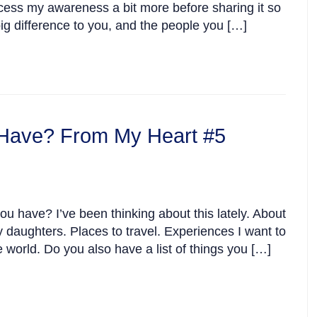
rocess my awareness a bit more before sharing it so
big difference to you, and the people you […]
Have? From My Heart #5
u have? I’ve been thinking about this lately. About
my daughters. Places to travel. Experiences I want to
 world. Do you also have a list of things you […]