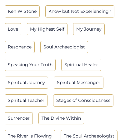
Ken W Stone
Know but Not Experiencing?
Love
My Highest Self
My Journey
Resonance
Soul Archaeologist
Speaking Your Truth
Spiritual Healer
Spiritual Journey
Spiritual Messenger
Spiritual Teacher
Stages of Consciousness
Surrender
The Divine Within
The River is Flowing
The Soul Archaeologist