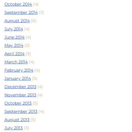
October 2014
(4)
September 2014
(3)
August 2014
(6)
July 2014
(4)
June 2014
(4)
May 2014
(2)
April 2014
(3)
March 2014
(4)
February 2014
(4)
January 2014
(5)
December 2013
(4)
November 2013
(4)
October 2013
(5)
September 2013
(4)
August 2013
(5)
July 2013
(3)