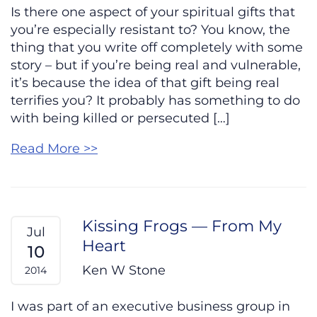
Is there one aspect of your spiritual gifts that
you’re especially resistant to? You know, the
thing that you write off completely with some
story – but if you’re being real and vulnerable,
it’s because the idea of that gift being real
terrifies you? It probably has something to do
with being killed or persecuted […]
Read More >>
Kissing Frogs — From My
Jul
Heart
10
Ken W Stone
2014
I was part of an executive business group in