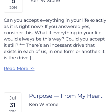
8
Ken W Stone
2014
Can you accept everything in your life exactly
as it is right now? If you answered yes,
consider this: What if everything in your life
would always be this way? Could you accept
it still? *** There’s an incessant drive that
exists in each of us, in one form or another: it
is the drive […]
Read More >>
Purpose — From My Heart
Jul
31
Ken W Stone
2014