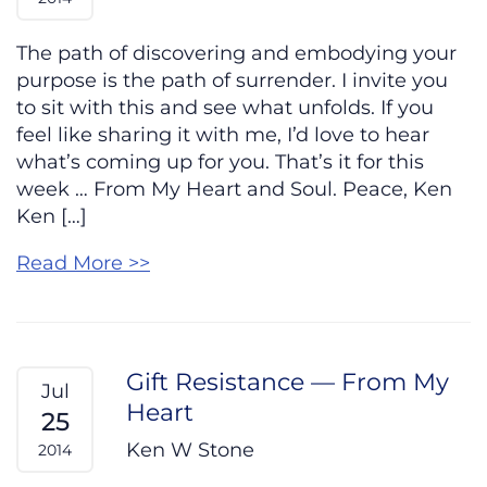
The path of discovering and embodying your
purpose is the path of surrender. I invite you
to sit with this and see what unfolds. If you
feel like sharing it with me, I’d love to hear
what’s coming up for you. That’s it for this
week … From My Heart and Soul. Peace, Ken
Ken […]
Read More >>
Gift Resistance — From My
Jul
Heart
25
Ken W Stone
2014