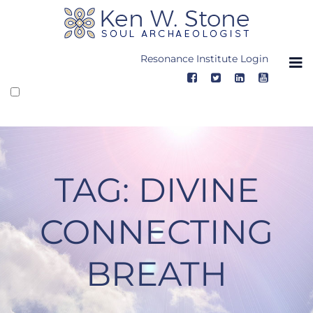
Skip
to
content
Resonance Institute Login
TAG:
DIVINE
CONNECTING
BREATH