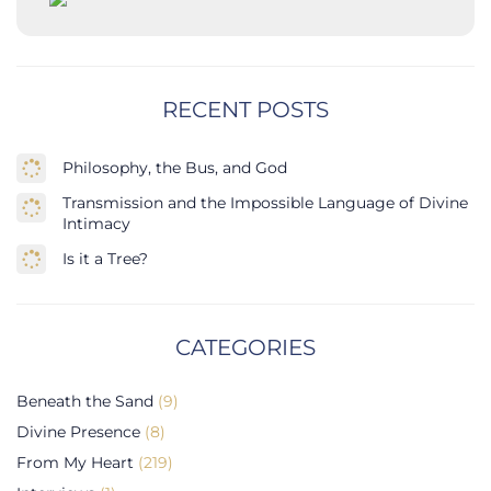
RECENT POSTS
Philosophy, the Bus, and God
Transmission and the Impossible Language of Divine
Intimacy
Is it a Tree?
CATEGORIES
Beneath the Sand
(9)
Divine Presence
(8)
From My Heart
(219)