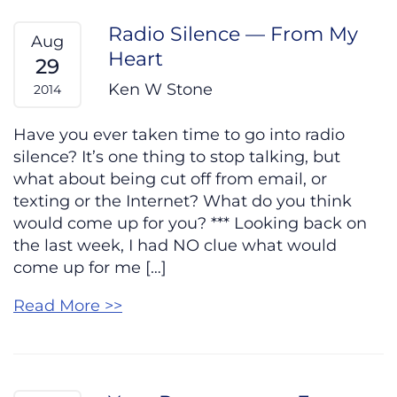
Radio Silence — From My
Aug
Heart
29
Ken W Stone
2014
Have you ever taken time to go into radio
silence? It’s one thing to stop talking, but
what about being cut off from email, or
texting or the Internet? What do you think
would come up for you? *** Looking back on
the last week, I had NO clue what would
come up for me […]
Read More >>