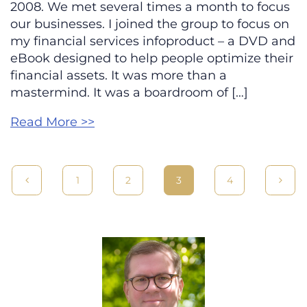
2008. We met several times a month to focus
our businesses. I joined the group to focus on
my financial services infoproduct – a DVD and
eBook designed to help people optimize their
financial assets. It was more than a
mastermind. It was a boardroom of […]
Read More >>
1
2
3
4