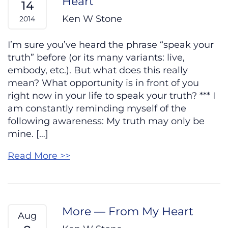
Heart
14
Ken W Stone
2014
I’m sure you’ve heard the phrase “speak your
truth” before (or its many variants: live,
embody, etc.). But what does this really
mean? What opportunity is in front of you
right now in your life to speak your truth? *** I
am constantly reminding myself of the
following awareness: My truth may only be
mine. […]
Read More >>
More — From My Heart
Aug