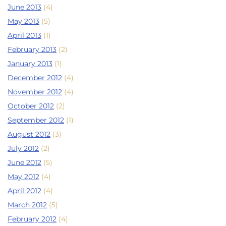
June 2013
(4)
May 2013
(5)
April 2013
(1)
February 2013
(2)
January 2013
(1)
December 2012
(4)
November 2012
(4)
October 2012
(2)
September 2012
(1)
August 2012
(3)
July 2012
(2)
June 2012
(5)
May 2012
(4)
April 2012
(4)
March 2012
(5)
February 2012
(4)