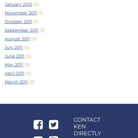
January 2012
(3)
November 2011
(1)
October 2011
(1)
September 2011
(3)
August 2011
(5)
July 2011
(5)
June 2011
(5)
May 2011
(5)
April 2011
(4)
March 2011
(2)
CONTACT
KEN
DIRECTLY