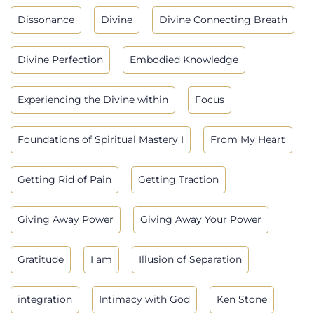
Dissonance
Divine
Divine Connecting Breath
Divine Perfection
Embodied Knowledge
Experiencing the Divine within
Focus
Foundations of Spiritual Mastery I
From My Heart
Getting Rid of Pain
Getting Traction
Giving Away Power
Giving Away Your Power
Gratitude
I am
Illusion of Separation
integration
Intimacy with God
Ken Stone