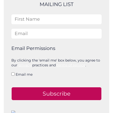
c
MAILING LIST
h
First Name
Email
Email Permissions
By clicking the 'email me' box below, you agree to
our
privacy
practices and
terms of service
.
Email me
Subscribe