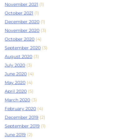
November 2021
(1)
October 2021
(1)
December 2020
(1)
November 2020
(3)
October 2020
(4)
September 2020
(3)
August 2020
(3)
July 2020
(3)
June 2020
(4)
May 2020
(4)
April 2020
(5)
March 2020
(3)
February 2020
(4)
December 2019
(2)
September 2019
(1)
June 2019
(2)