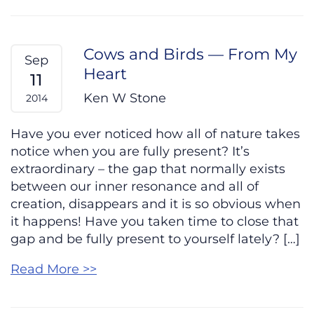
Cows and Birds — From My
Sep
Heart
11
Ken W Stone
2014
Have you ever noticed how all of nature takes
notice when you are fully present? It’s
extraordinary – the gap that normally exists
between our inner resonance and all of
creation, disappears and it is so obvious when
it happens! Have you taken time to close that
gap and be fully present to yourself lately? […]
Read More >>