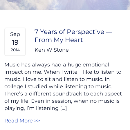
7 Years of Perspective —
Sep
From My Heart
19
Ken W Stone
2014
Music has always had a huge emotional
impact on me. When I write, I like to listen to
music. I love to sit and listen to music. In
college I studied while listening to music.
There’s a different soundtrack to each aspect
of my life. Even in session, when no music is
playing, I’m listening […]
Read More >>