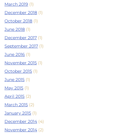
March 2019
(1)
December 2018
(1)
October 2018
(1)
June 2018
(1)
December 2017
(1)
September 2017
(1)
June 2016
(1)
November 2015
(1)
October 2015
(1)
June 2015
(1)
May 2015
(1)
April 2015
(2)
March 2015
(2)
January 2015
(1)
December 2014
(4)
November 2014
(2)