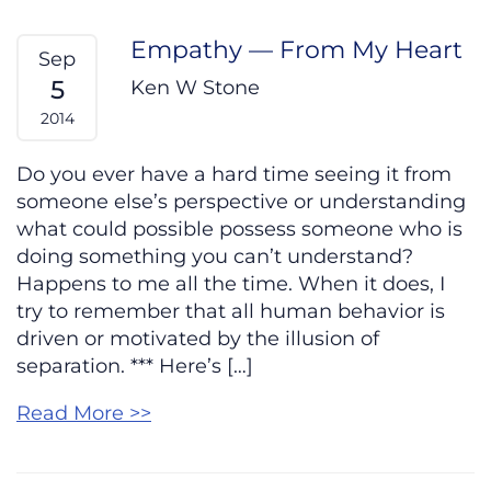
Empathy — From My Heart
Sep
5
Ken W Stone
2014
Do you ever have a hard time seeing it from
someone else’s perspective or understanding
what could possible possess someone who is
doing something you can’t understand?
Happens to me all the time. When it does, I
try to remember that all human behavior is
driven or motivated by the illusion of
separation. *** Here’s […]
Read More >>