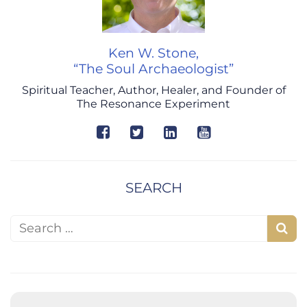
Ken W. Stone,
“The Soul Archaeologist”
Spiritual Teacher, Author, Healer, and Founder of
The Resonance Experiment
SEARCH
Search for:
S
e
a
r