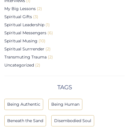
Interviews
(1)
My Big Lessons
(2)
Spiritual Gifts
(3)
Spiritual Leadership
(1)
Spiritual Messengers
(6)
Spiritual Musing
(10)
Spiritual Surrrender
(2)
Transmuting Trauma
(2)
Uncategorized
(2)
TAGS
Being Authentic
Being Human
Beneath the Sand
Disembodied Soul