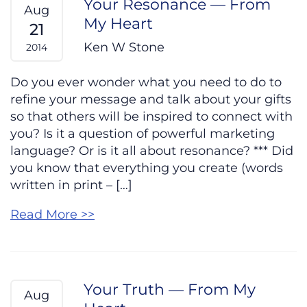
Your Resonance — From
Aug
My Heart
21
Ken W Stone
2014
Do you ever wonder what you need to do to
refine your message and talk about your gifts
so that others will be inspired to connect with
you? Is it a question of powerful marketing
language? Or is it all about resonance? *** Did
you know that everything you create (words
written in print – […]
Read More >>
Your Truth — From My
Aug