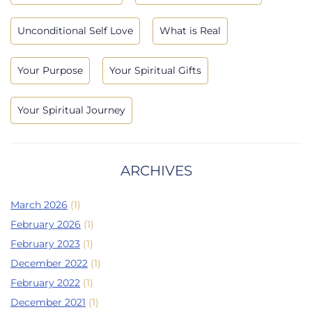
Unconditional Self Love
What is Real
Your Purpose
Your Spiritual Gifts
Your Spiritual Journey
ARCHIVES
March 2026
(1)
February 2026
(1)
February 2023
(1)
December 2022
(1)
February 2022
(1)
December 2021
(1)