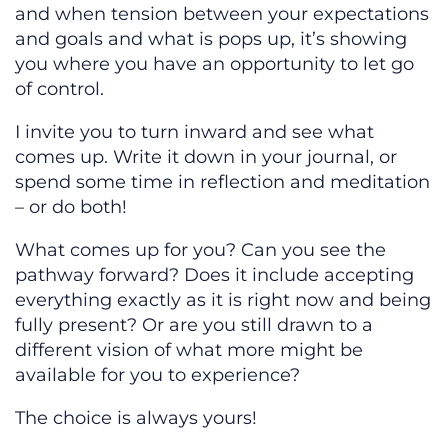
and when tension between your expectations
and goals and what is pops up, it’s showing
you where you have an opportunity to let go
of control.
I invite you to turn inward and see what
comes up. Write it down in your journal, or
spend some time in reflection and meditation
– or do both!
What comes up for you? Can you see the
pathway forward? Does it include accepting
everything exactly as it is right now and being
fully present? Or are you still drawn to a
different vision of what more might be
available for you to experience?
The choice is always yours!