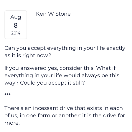
More — From My Heart
Ken W Stone
Aug
8
2014
Can you accept everything in your life exactly
as it is right now?
If you answered yes, consider this: What if
everything in your life would always be this
way? Could you accept it still?
***
There’s an incessant drive that exists in each
of us, in one form or another: it is the drive for
more.