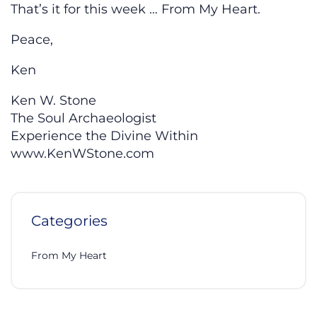
That’s it for this week … From My Heart.
Peace,
Ken
Ken W. Stone
The Soul Archaeologist
Experience the Divine Within
www.KenWStone.com
Categories
From My Heart