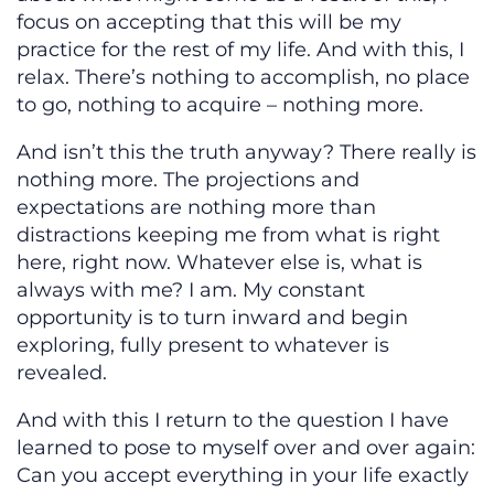
focus on accepting that this will be my
practice for the rest of my life. And with this, I
relax. There’s nothing to accomplish, no place
to go, nothing to acquire – nothing more.
And isn’t this the truth anyway? There really is
nothing more. The projections and
expectations are nothing more than
distractions keeping me from what is right
here, right now. Whatever else is, what is
always with me? I am. My constant
opportunity is to turn inward and begin
exploring, fully present to whatever is
revealed.
And with this I return to the question I have
learned to pose to myself over and over again:
Can you accept everything in your life exactly