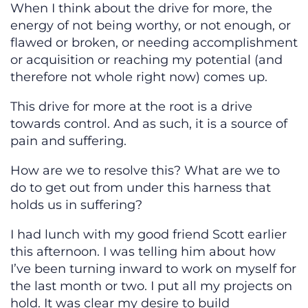
When I think about the drive for more, the
energy of not being worthy, or not enough, or
flawed or broken, or needing accomplishment
or acquisition or reaching my potential (and
therefore not whole right now) comes up.
This drive for more at the root is a drive
towards control. And as such, it is a source of
pain and suffering.
How are we to resolve this? What are we to
do to get out from under this harness that
holds us in suffering?
I had lunch with my good friend Scott earlier
this afternoon. I was telling him about how
I’ve been turning inward to work on myself for
the last month or two. I put all my projects on
hold. It was clear my desire to build