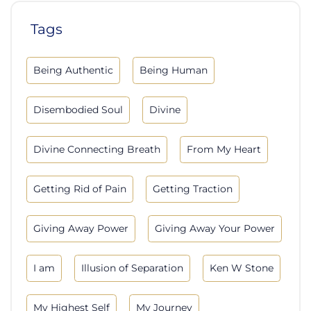
Tags
Being Authentic
Being Human
Disembodied Soul
Divine
Divine Connecting Breath
From My Heart
Getting Rid of Pain
Getting Traction
Giving Away Power
Giving Away Your Power
I am
Illusion of Separation
Ken W Stone
My Highest Self
My Journey