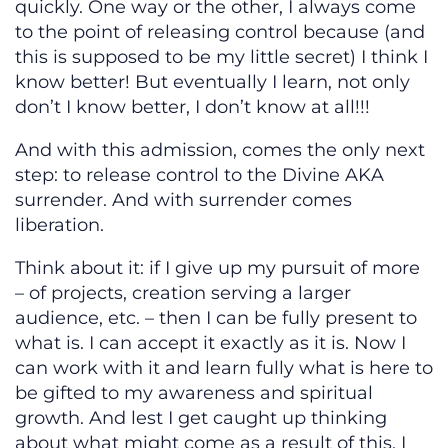
quickly. One way or the other, I always come
to the point of releasing control because (and
this is supposed to be my little secret) I think I
know better! But eventually I learn, not only
don’t I know better, I don’t know at all!!!
And with this admission, comes the only next
step: to release control to the Divine AKA
surrender. And with surrender comes
liberation.
Think about it: if I give up my pursuit of more
– of projects, creation serving a larger
audience, etc. – then I can be fully present to
what is. I can accept it exactly as it is. Now I
can work with it and learn fully what is here to
be gifted to my awareness and spiritual
growth. And lest I get caught up thinking
about what might come as a result of this, I