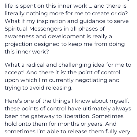
life is spent on this inner work … and there is
literally nothing more for me to create or do?
What if my inspiration and guidance to serve
Spiritual Messengers in all phases of
awareness and development is really a
projection designed to keep me from doing
this inner work?
What a radical and challenging idea for me to
accept! And there it is: the point of control
upon which I’m currently negotiating and
trying to avoid releasing.
Here’s one of the things I know about myself:
these points of control have ultimately always
been the gateway to liberation. Sometimes I
hold onto them for months or years. And
sometimes I’m able to release them fully very