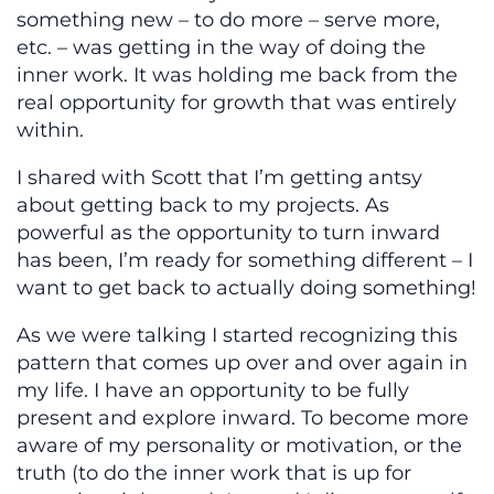
something new – to do more – serve more,
etc. – was getting in the way of doing the
inner work. It was holding me back from the
real opportunity for growth that was entirely
within.
I shared with Scott that I’m getting antsy
about getting back to my projects. As
powerful as the opportunity to turn inward
has been, I’m ready for something different – I
want to get back to actually doing something!
As we were talking I started recognizing this
pattern that comes up over and over again in
my life. I have an opportunity to be fully
present and explore inward. To become more
aware of my personality or motivation, or the
truth (to do the inner work that is up for