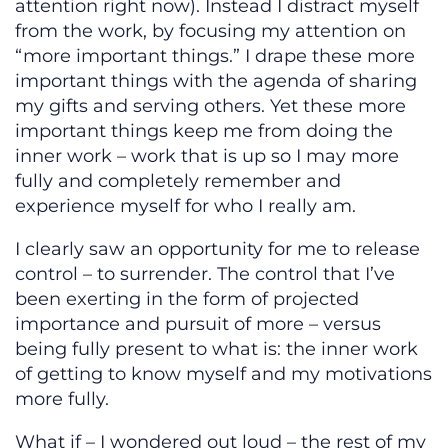
attention right now). Instead I distract myself
from the work, by focusing my attention on
“more important things.” I drape these more
important things with the agenda of sharing
my gifts and serving others. Yet these more
important things keep me from doing the
inner work – work that is up so I may more
fully and completely remember and
experience myself for who I really am.
I clearly saw an opportunity for me to release
control – to surrender. The control that I’ve
been exerting in the form of projected
importance and pursuit of more – versus
being fully present to what is: the inner work
of getting to know myself and my motivations
more fully.
What if – I wondered out loud – the rest of my