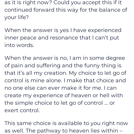
as it is right now? Could you accept this if it
continued forward this way for the balance of
your life?
When the answer is yes I have experienced
inner peace and resonance that I can’t put
into words.
When the answer is no, I am in some degree
of pain and suffering and the funny thing is
that it’s all my creation. My choice to let go of
control is mine alone. I make that choice and
no one else can ever make it for me. I can
create my experience of heaven or hell with
the simple choice to let go of control … or
exert control.
This same choice is available to you right now
as well. The pathway to heaven lies within –