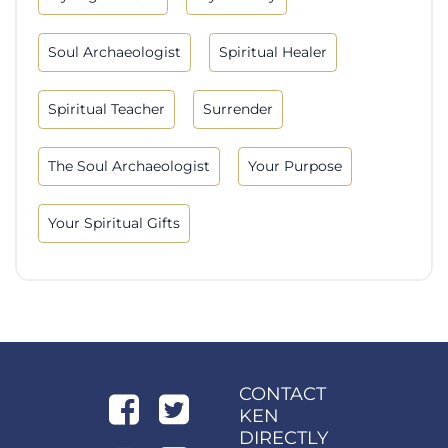
Soul Archaeologist
Spiritual Healer
Spiritual Teacher
Surrender
The Soul Archaeologist
Your Purpose
Your Spiritual Gifts
CONTACT
KEN
DIRECTLY