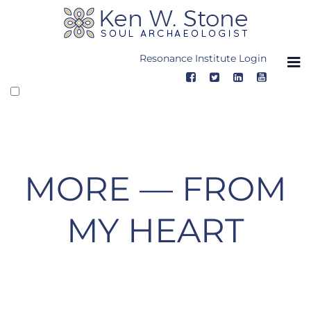
Skip
to
content
Resonance Institute Login
MORE — FROM
MY HEART