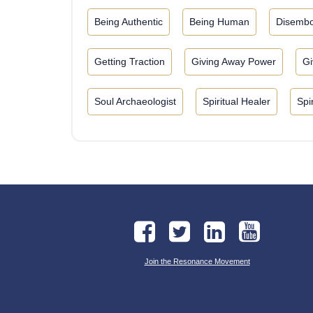
Being Authentic
Being Human
Disembo
Getting Traction
Giving Away Power
Gi
Soul Archaeologist
Spiritual Healer
Spi
Join the Resonance Movement