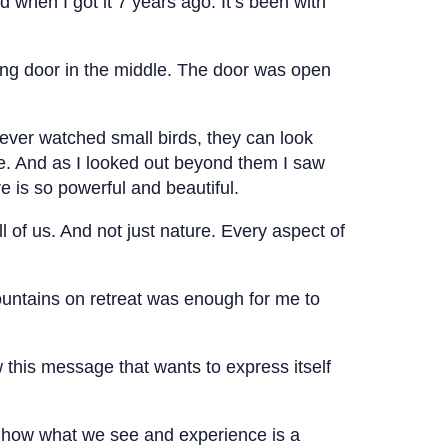
ed when I got it 7 years ago. It’s been with
liding door in the middle. The door was open
e ever watched small birds, they can look
 me. And as I looked out beyond them I saw
 is so powerful and beautiful.
ll of us. And not just nature. Every aspect of
mountains on retreat was enough for me to
 this message that wants to express itself
d how what we see and experience is a