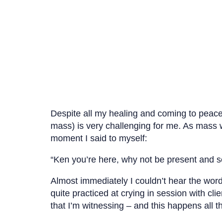
Despite all my healing and coming to peace a
mass) is very challenging for me. As mass wa
moment I said to myself:
“Ken you’re here, why not be present and s
Almost immediately I couldn’t hear the wor
quite practiced at crying in session with c
that I’m witnessing – and this happens all t