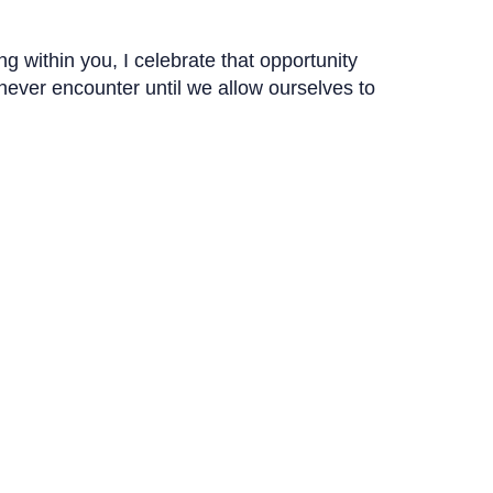
g within you, I celebrate that opportunity
 never encounter until we allow ourselves to