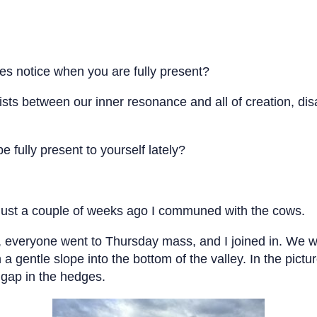
es notice when you are fully present?
xists between our inner resonance and all of creation, di
 fully present to yourself lately?
 just a couple of weeks ago I communed with the cows.
ed, everyone went to Thursday mass, and I joined in. We 
 a gentle slope into the bottom of the valley. In the pict
e gap in the hedges.