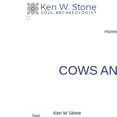
Skip
to
content
Home
COWS AN
Cows and Birds — Fr
Ken W Stone
Sep