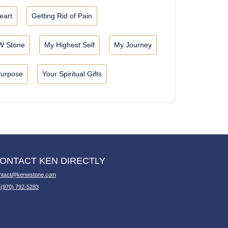
eart
Getting Rid of Pain
W Stone
My Highest Self
My Journey
Purpose
Your Spiritual Gifts
ONTACT KEN DIRECTLY
ntact@kenwstone.com
 (970) 792-5283