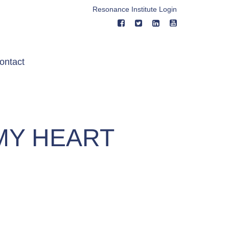
Resonance Institute Login
ontact
MY HEART