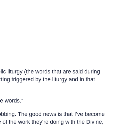
c liturgy (the words that are said during
ing triggered by the liturgy and in that
he words.”
obbing. The good news is that I’ve become
 of the work they’re doing with the Divine,