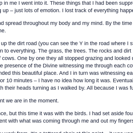
 in me I went into it. These things that I had been sup
up – just lots of emotion. I lost track of everything ha
d spread throughout my body and my mind. By the time 
me.
 up the dirt road (you can see the Y in the road where I s
n to everything. The grass, the trees. The rocks and dirt
f cows. One by one they all stopped grazing and looked
the presence of the Divine witnessing me through each co
ded this beautiful place. And I in turn was witnessing e
5 or 10 minutes – I have no idea how long it was. Eventu
 their heads turning as I walked by. All because I was fu
ent we are in the moment.
, but this time it was with the birds. I had set aside f
sent with what was coming through me and out my finger