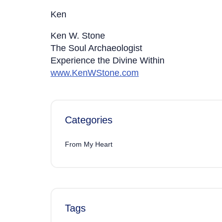
Ken
Ken W. Stone
The Soul Archaeologist
Experience the Divine Within
www.KenWStone.com
Categories
From My Heart
Tags