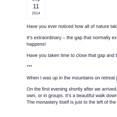
11
2014
Have you ever noticed how all of nature tak
It’s extraordinary – the gap that normally e
happens!
Have you taken time to close that gap and be
***
When I was up in the mountains on retreat
On the first evening shortly after we arriv
own, or in groups. It’s a beautiful walk down
The monastery itself is just to the left of th