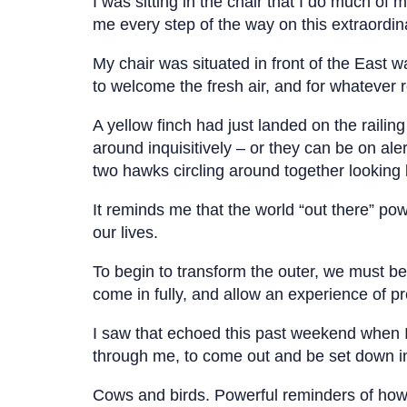
I was sitting in the chair that I do much of m
me every step of the way on this extraordin
My chair was situated in front of the East wa
to welcome the fresh air, and for whatever 
A yellow finch had just landed on the railin
around inquisitively – or they can be on al
two hawks circling around together looking
It reminds me that the world “out there” powe
our lives.
To begin to transform the outer, we must be
come in fully, and allow an experience of 
I saw that echoed this past weekend when I 
through me, to come out and be set down i
Cows and birds. Powerful reminders of how 