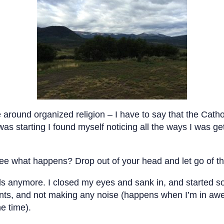
round organized religion – I have to say that the Catholi
s starting I found myself noticing all the ways I was gett
ee what happens? Drop out of your head and let go of t
ds anymore. I closed my eyes and sank in, and started s
lients, and not making any noise (happens when I’m in awe
he time).