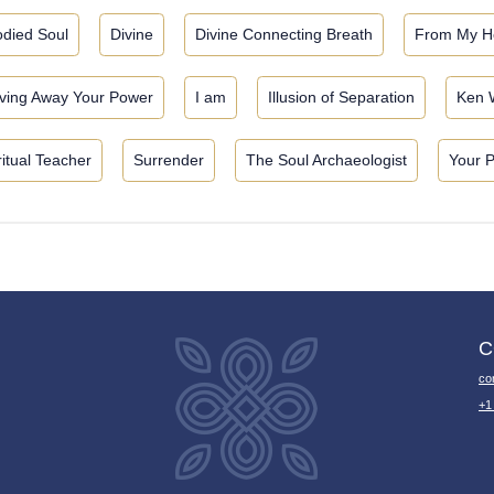
died Soul
Divine
Divine Connecting Breath
From My H
ving Away Your Power
I am
Illusion of Separation
Ken 
ritual Teacher
Surrender
The Soul Archaeologist
Your 
C
co
+1