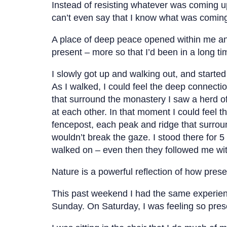
Instead of resisting whatever was coming up
can’t even say that I know what was coming 
A place of deep peace opened within me an
present – more so that I’d been in a long ti
I slowly got up and walking out, and started
As I walked, I could feel the deep connectio
that surround the monastery I saw a herd o
at each other. In that moment I could feel 
fencepost, each peak and ridge that surroun
wouldn’t break the gaze. I stood there for 
walked on – even then they followed me with
Nature is a powerful reflection of how pres
This past weekend I had the same experience
Sunday. On Saturday, I was feeling so pre