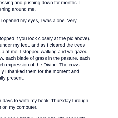
pressing and pushing down for months. I
ppening around me.
I opened my eyes, I was alone. Very
topped if you look closely at the pic above).
 under my feet, and as I cleared the trees
 up at me. I stopped walking and we gazed
w, each blade of grass in the pasture, each
ach expression of the Divine. The cows
ally I thanked them for the moment and
lly present.
our days to write my book: Thursday through
s on my computer.