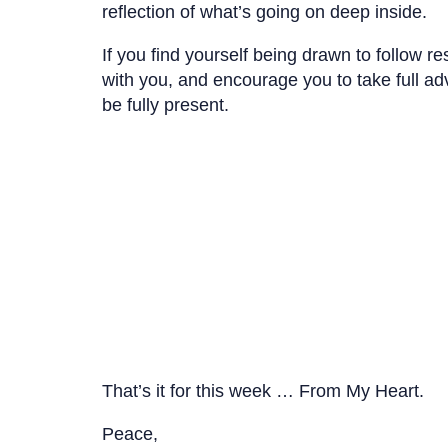
reflection of what’s going on deep inside.
If you find yourself being drawn to follow r
with you, and encourage you to take full adv
be fully present.
That’s it for this week … From My Heart.
Peace,