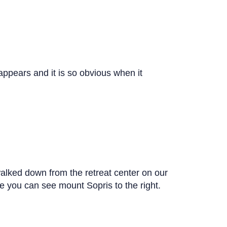
sappears and it is so obvious when it
walked down from the retreat center on our
ure you can see mount Sopris to the right.