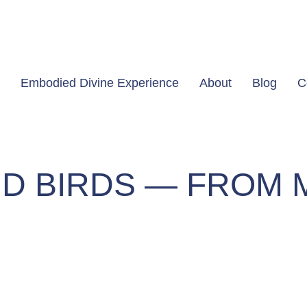
Embodied Divine Experience
About
Blog
C
D BIRDS — FROM 
om My Heart