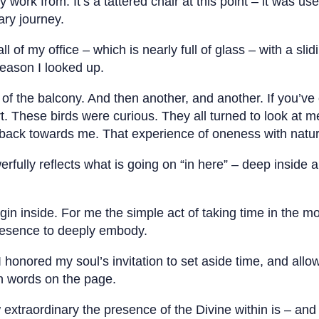
y work from. It’s a tattered chair at this point – it was us
ary journey.
ll of my office – which is nearly full of glass – with a s
reason I looked up.
g of the balcony. And then another, and another. If you’v
ert. These birds were curious. They all turned to look at
 back towards me. That experience of oneness with nature
rfully reflects what is going on “in here” – deep inside a
gin inside. For me the simple act of taking time in the 
presence to deeply embody.
honored my soul’s invitation to set aside time, and allow
n words on the page.
extraordinary the presence of the Divine within is – an