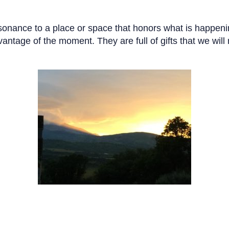
esonance to a place or space that honors what is happenin
antage of the moment. They are full of gifts that we will