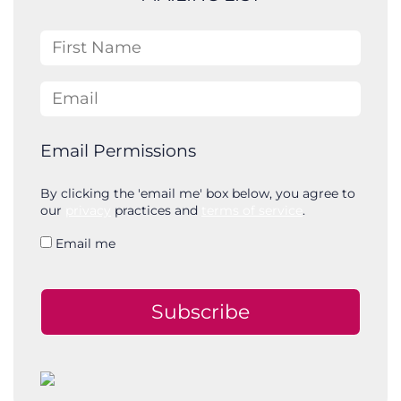
h
First Name
Email
Email Permissions
By clicking the 'email me' box below, you agree to
our
privacy
practices and
terms of service
.
Email me
Subscribe