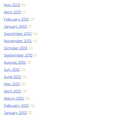
May 2013
(5)
April 2013
(1)
February 2013
(2)
January 2013
(1)
December 2012
(4)
November 2012
(4)
October 2012
(2)
September 2012
(1)
August 2012
(3)
July 2012
(2)
June 2012
(5)
May 2012
(4)
April 2012
(4)
March 2012
(5)
February 2012
(4)
January 2012
(3)