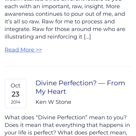
each with an important, raw, insight. More
awareness continues to pour out of me, and
it’s all so raw. Raw for me to process and
integrate. Raw for those around me who are
illustrating and reinforcing it […]
Read More >>
Divine Perfection? — From
Oct
My Heart
23
Ken W Stone
2014
What does “Divine Perfection” mean to you?
Does it mean that everything that happens in
your life is perfect? What does perfect mean,