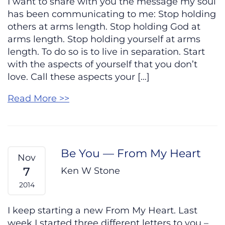
I want to share with you the message my soul
has been communicating to me: Stop holding
others at arms length. Stop holding God at
arms length. Stop holding yourself at arms
length. To do so is to live in separation. Start
with the aspects of yourself that you don’t
love. Call these aspects your […]
Read More >>
Be You — From My Heart
Nov
7
Ken W Stone
2014
I keep starting a new From My Heart. Last
week I started three different letters to you –