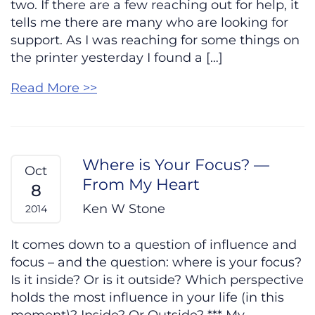
two. If there are a few reaching out for help, it
tells me there are many who are looking for
support. As I was reaching for some things on
the printer yesterday I found a […]
Read More >>
Where is Your Focus? —
Oct
From My Heart
8
Ken W Stone
2014
It comes down to a question of influence and
focus – and the question: where is your focus?
Is it inside? Or is it outside? Which perspective
holds the most influence in your life (in this