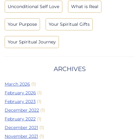
Unconditional Self Love
What is Real
Your Purpose
Your Spiritual Gifts
Your Spiritual Journey
ARCHIVES
March 2026
(1)
February 2026
(1)
February 2023
(1)
December 2022
(1)
February 2022
(1)
December 2021
(1)
November 2021
(1)