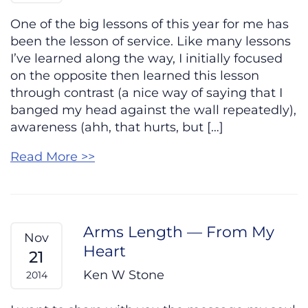
One of the big lessons of this year for me has
been the lesson of service. Like many lessons
I’ve learned along the way, I initially focused
on the opposite then learned this lesson
through contrast (a nice way of saying that I
banged my head against the wall repeatedly),
awareness (ahh, that hurts, but […]
Read More >>
Arms Length — From My
Nov
Heart
21
Ken W Stone
2014