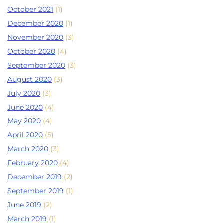
October 2021
(1)
December 2020
(1)
November 2020
(3)
October 2020
(4)
September 2020
(3)
August 2020
(3)
July 2020
(3)
June 2020
(4)
May 2020
(4)
April 2020
(5)
March 2020
(3)
February 2020
(4)
December 2019
(2)
September 2019
(1)
June 2019
(2)
March 2019
(1)