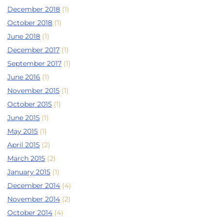
December 2018
(1)
October 2018
(1)
June 2018
(1)
December 2017
(1)
September 2017
(1)
June 2016
(1)
November 2015
(1)
October 2015
(1)
June 2015
(1)
May 2015
(1)
April 2015
(2)
March 2015
(2)
January 2015
(1)
December 2014
(4)
November 2014
(2)
October 2014
(4)