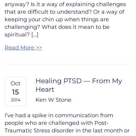
anyway? Is it a way of explaining challenges
that are difficult to understand? Or a way of
keeping your chin up when things are
challenging? What does it mean to be
spiritual? […]
Read More >>
Healing PTSD — From My
Oct
Heart
15
Ken W Stone
2014
I’ve had a spike in communication from
people who are challenged with Post-
Traumatic Stress disorder in the last month or