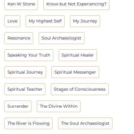
Ken W Stone
Know but Not Experiencing?
Love
My Highest Self
My Journey
Resonance
Soul Archaeologist
Speaking Your Truth
Spiritual Healer
Spiritual Journey
Spiritual Messenger
Spiritual Teacher
Stages of Consciousness
Surrender
The Divine Within
The River is Flowing
The Soul Archaeologist