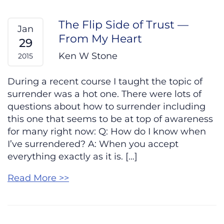
The Flip Side of Trust —
Jan
From My Heart
29
Ken W Stone
2015
During a recent course I taught the topic of
surrender was a hot one. There were lots of
questions about how to surrender including
this one that seems to be at top of awareness
for many right now: Q: How do I know when
I’ve surrendered? A: When you accept
everything exactly as it is. […]
Read More >>