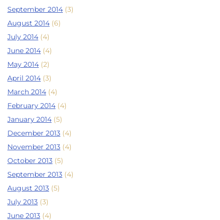
September 2014
(3)
August 2014
(6)
July 2014
(4)
June 2014
(4)
May 2014
(2)
April 2014
(3)
March 2014
(4)
February 2014
(4)
January 2014
(5)
December 2013
(4)
November 2013
(4)
October 2013
(5)
September 2013
(4)
August 2013
(5)
July 2013
(3)
June 2013
(4)