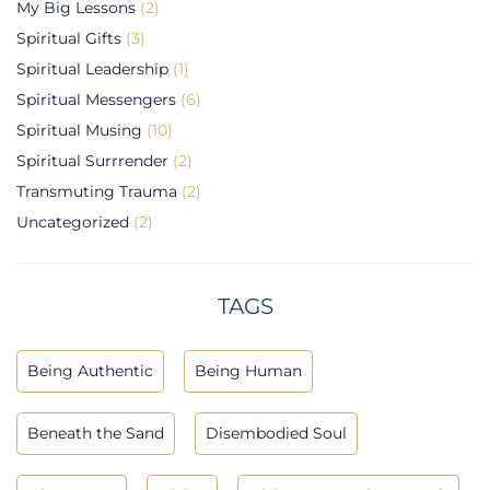
My Big Lessons
(2)
Spiritual Gifts
(3)
Spiritual Leadership
(1)
Spiritual Messengers
(6)
Spiritual Musing
(10)
Spiritual Surrrender
(2)
Transmuting Trauma
(2)
Uncategorized
(2)
TAGS
Being Authentic
Being Human
Beneath the Sand
Disembodied Soul