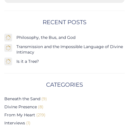
RECENT POSTS
Philosophy, the Bus, and God
Transmission and the Impossible Language of Divine
Intimacy
Is it a Tree?
CATEGORIES
Beneath the Sand
(9)
Divine Presence
(8)
From My Heart
(219)
Interviews
(1)