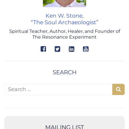
Ken W. Stone,
“The Soul Archaeologist”
Spiritual Teacher, Author, Healer, and Founder of
The Resonance Experiment
SEARCH
Search for:
S
e
a
r
c
MAILING LIST