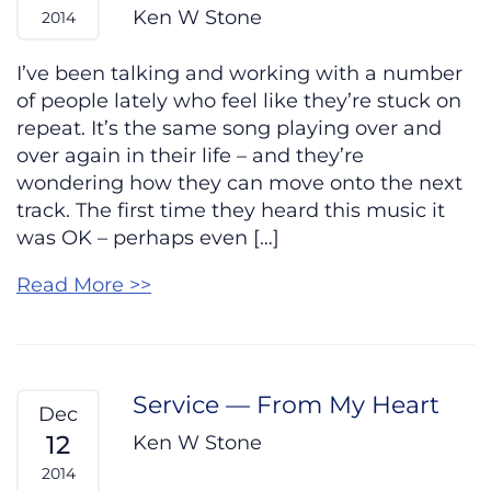
Ken W Stone
2014
I’ve been talking and working with a number
of people lately who feel like they’re stuck on
repeat. It’s the same song playing over and
over again in their life – and they’re
wondering how they can move onto the next
track. The first time they heard this music it
was OK – perhaps even […]
Read More >>
Service — From My Heart
Dec
12
Ken W Stone
2014