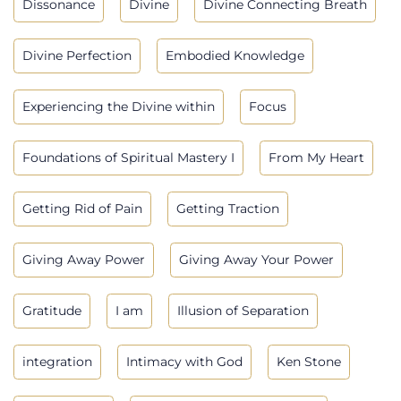
Dissonance
Divine
Divine Connecting Breath
Divine Perfection
Embodied Knowledge
Experiencing the Divine within
Focus
Foundations of Spiritual Mastery I
From My Heart
Getting Rid of Pain
Getting Traction
Giving Away Power
Giving Away Your Power
Gratitude
I am
Illusion of Separation
integration
Intimacy with God
Ken Stone