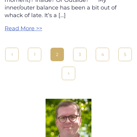
moment)? Inside? Or Outside? *** My
inner/outer balance has been a bit out of
whack of late. It’s a […]
Read More >>
1
2
3
4
5