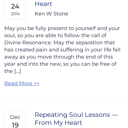
Heart
24
Ken W Stone
2014
May you be fully present to yourself and your
soul, so you are able to follow the call of
Divine Resonance. May the separation that
has created pain and suffering in your life fall
away as you move through the end of this
year and into the new, so you can be free of
the […]
Read More >>
Repeating Soul Lessons —
Dec
From My Heart
19