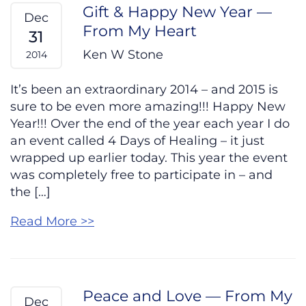
Gift & Happy New Year —
Dec
From My Heart
31
Ken W Stone
2014
It’s been an extraordinary 2014 – and 2015 is
sure to be even more amazing!!! Happy New
Year!!! Over the end of the year each year I do
an event called 4 Days of Healing – it just
wrapped up earlier today. This year the event
was completely free to participate in – and
the […]
Read More >>
Peace and Love — From My
Dec