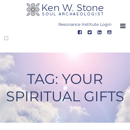
Skip
to
content
Resonance Institute Login
TAG:
YOUR
SPIRITUAL GIFTS