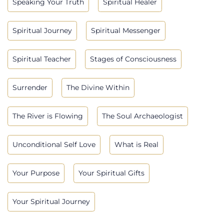
Speaking Your Truth
Spiritual Healer
Spiritual Journey
Spiritual Messenger
Spiritual Teacher
Stages of Consciousness
Surrender
The Divine Within
The River is Flowing
The Soul Archaeologist
Unconditional Self Love
What is Real
Your Purpose
Your Spiritual Gifts
Your Spiritual Journey