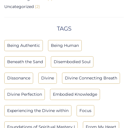
Uncategorized
(2)
TAGS
Being Authentic
Being Human
Beneath the Sand
Disembodied Soul
Dissonance
Divine
Divine Connecting Breath
Divine Perfection
Embodied Knowledge
Experiencing the Divine within
Focus
Foundations of Spiritual Mastery I
From My Heart