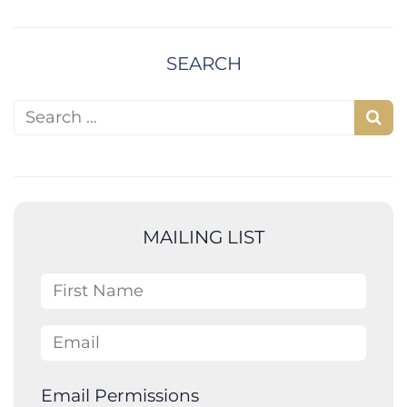
SEARCH
Search for:
S
e
a
r
c
MAILING LIST
h
First Name
Email
Email Permissions