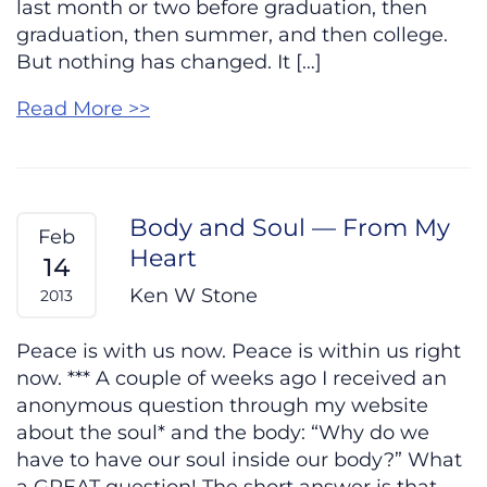
last month or two before graduation, then
graduation, then summer, and then college.
But nothing has changed. It […]
Read More >>
Body and Soul — From My
Feb
Heart
14
Ken W Stone
2013
Peace is with us now. Peace is within us right
now. *** A couple of weeks ago I received an
anonymous question through my website
about the soul* and the body: “Why do we
have to have our soul inside our body?” What