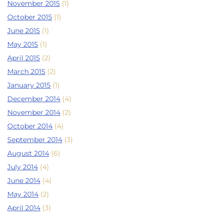
November 2015
(1)
October 2015
(1)
June 2015
(1)
May 2015
(1)
April 2015
(2)
March 2015
(2)
January 2015
(1)
December 2014
(4)
November 2014
(2)
October 2014
(4)
September 2014
(3)
August 2014
(6)
July 2014
(4)
June 2014
(4)
May 2014
(2)
April 2014
(3)