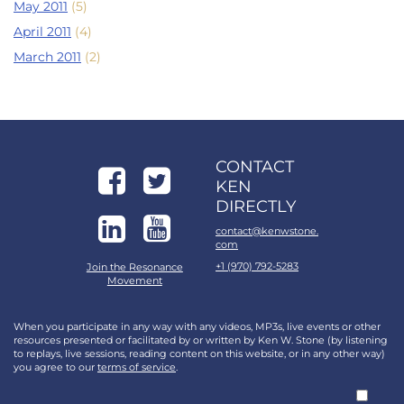
May 2011
(5)
April 2011
(4)
March 2011
(2)
CONTACT
KEN
DIRECTLY
contact@kenwstone.
com
+1 (970) 792-5283
Join the Resonance
Movement
When you participate in any way with any videos, MP3s, live events or other
resources presented or facilitated by or written by Ken W. Stone (by listening
to replays, live sessions, reading content on this website, or in any other way)
you agree to our
terms of service
.