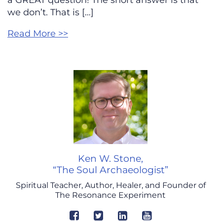
a GREAT question! The short answer is that
we don’t. That is […]
Read More >>
Ken W. Stone,
“The Soul Archaeologist”
Spiritual Teacher, Author, Healer, and Founder of
The Resonance Experiment