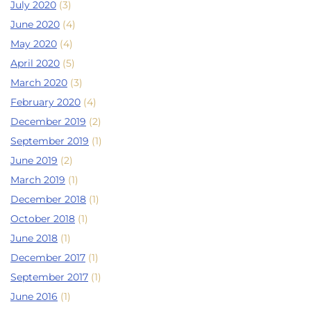
July 2020
(3)
June 2020
(4)
May 2020
(4)
April 2020
(5)
March 2020
(3)
February 2020
(4)
December 2019
(2)
September 2019
(1)
June 2019
(2)
March 2019
(1)
December 2018
(1)
October 2018
(1)
June 2018
(1)
December 2017
(1)
September 2017
(1)
June 2016
(1)