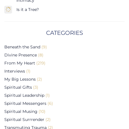
Intimacy
Is it a Tree?
CATEGORIES
Beneath the Sand
(9)
Divine Presence
(8)
From My Heart
(219)
Interviews
(1)
My Big Lessons
(2)
Spiritual Gifts
(3)
Spiritual Leadership
(1)
Spiritual Messengers
(6)
Spiritual Musing
(10)
Spiritual Surrrender
(2)
Transmuting Trauma
(2)