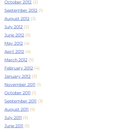
October 2012
(2)
September 2012
(1)
August 2012
(3)
July 2012
(2)
June 2012
(5)
May 2012
(4)
April 2012
(4)
March 2012
(5)
February 2012
(4)
January 2012
(3)
November 2011
(1)
October 2011
(1)
September 2011
(3)
August 2011
(5)
July 2011
(5)
June 2011
(5)