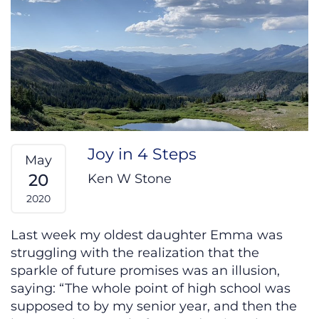
Joy in 4 Steps
May
20
Ken W Stone
2020
Last week my oldest daughter Emma was
struggling with the realization that the
sparkle of future promises was an illusion,
saying: “The whole point of high school was
supposed to by my senior year, and then the