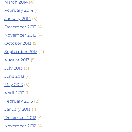
March 2014
(4)
February 2014
(4)
January 2014
(5)
December 2013
(4)
November 2013
(4)
October 2013
(5)
September 2013
(4)
August 2013
(5)
July 2013
(3)
June 2013
(4)
May 2013
(5)
April 2013
(1)
February 2013
(2)
January 2013
(1)
December 2012
(4)
November 2012
(4)