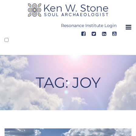
Skip
to
content
Resonance Institute Login
TAG:
JOY