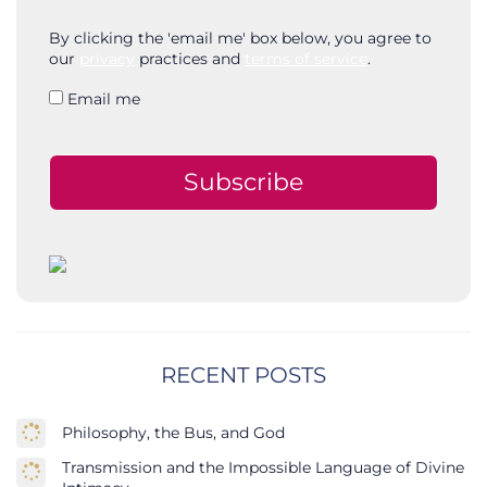
By clicking the 'email me' box below, you agree to
our
privacy
practices and
terms of service
.
Email me
Subscribe
RECENT POSTS
Philosophy, the Bus, and God
Transmission and the Impossible Language of Divine