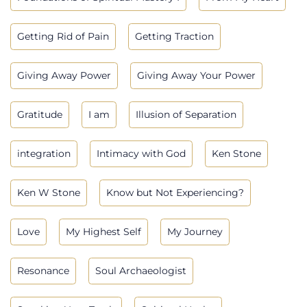
Getting Rid of Pain
Getting Traction
Giving Away Power
Giving Away Your Power
Gratitude
I am
Illusion of Separation
integration
Intimacy with God
Ken Stone
Ken W Stone
Know but Not Experiencing?
Love
My Highest Self
My Journey
Resonance
Soul Archaeologist