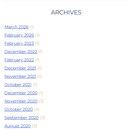
ARCHIVES
March 2026
(1)
February 2026
(1)
February 2023
(1)
December 2022
(1)
February 2022
(1)
December 2021
(1)
November 2021
(1)
October 2021
(1)
December 2020
(1)
November 2020
(3)
October 2020
(4)
September 2020
(3)
August 2020
(3)