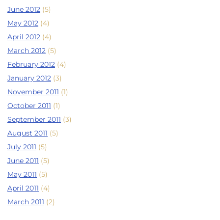
June 2012
(5)
May 2012
(4)
April 2012
(4)
March 2012
(5)
February 2012
(4)
January 2012
(3)
November 2011
(1)
October 2011
(1)
September 2011
(3)
August 2011
(5)
July 2011
(5)
June 2011
(5)
May 2011
(5)
April 2011
(4)
March 2011
(2)