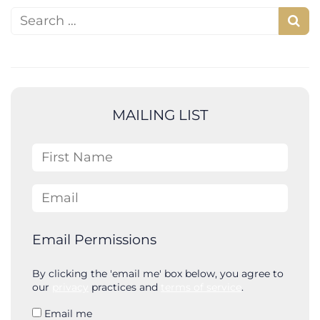
Search for:
S
e
a
r
c
MAILING LIST
h
First Name
Email
Email Permissions
By clicking the 'email me' box below, you agree to
our
privacy
practices and
terms of service
.
Email me