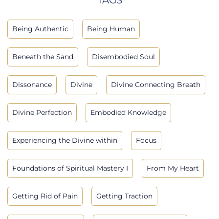
Being Authentic
Being Human
Beneath the Sand
Disembodied Soul
Dissonance
Divine
Divine Connecting Breath
Divine Perfection
Embodied Knowledge
Experiencing the Divine within
Focus
Foundations of Spiritual Mastery I
From My Heart
Getting Rid of Pain
Getting Traction