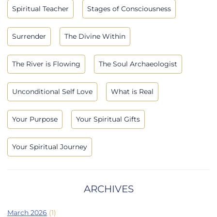
Spiritual Teacher
Stages of Consciousness
Surrender
The Divine Within
The River is Flowing
The Soul Archaeologist
Unconditional Self Love
What is Real
Your Purpose
Your Spiritual Gifts
Your Spiritual Journey
ARCHIVES
March 2026
(1)