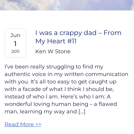
I was a crappy dad – From
Jun
My Heart #11
1
Ken W Stone
2011
I’ve been really struggling to find my
authentic voice in my written communication
with you. It’s all too easy to get caught up
with a facade of what I think I should be,
instead of who I am. Here’s who I am: A
wonderful loving human being – a flawed
man, learning my way and […]
Read More >>