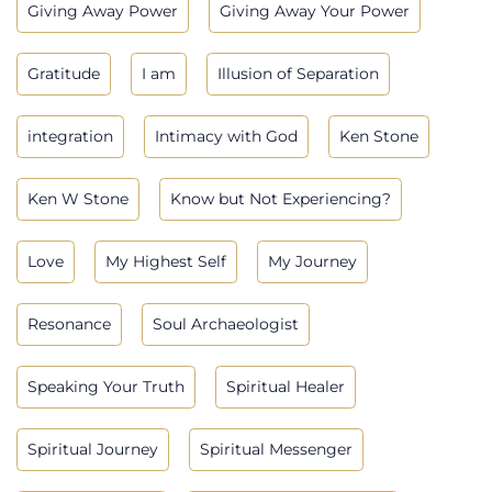
Giving Away Power
Giving Away Your Power
Gratitude
I am
Illusion of Separation
integration
Intimacy with God
Ken Stone
Ken W Stone
Know but Not Experiencing?
Love
My Highest Self
My Journey
Resonance
Soul Archaeologist
Speaking Your Truth
Spiritual Healer
Spiritual Journey
Spiritual Messenger