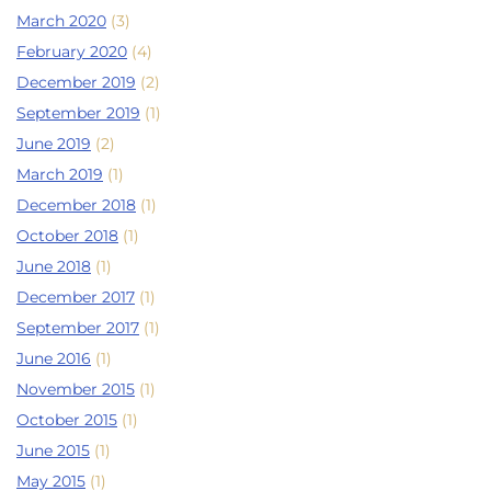
March 2020
(3)
February 2020
(4)
December 2019
(2)
September 2019
(1)
June 2019
(2)
March 2019
(1)
December 2018
(1)
October 2018
(1)
June 2018
(1)
December 2017
(1)
September 2017
(1)
June 2016
(1)
November 2015
(1)
October 2015
(1)
June 2015
(1)
May 2015
(1)