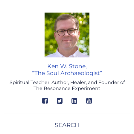
Ken W. Stone,
“The Soul Archaeologist”
Spiritual Teacher, Author, Healer, and Founder of
The Resonance Experiment
SEARCH