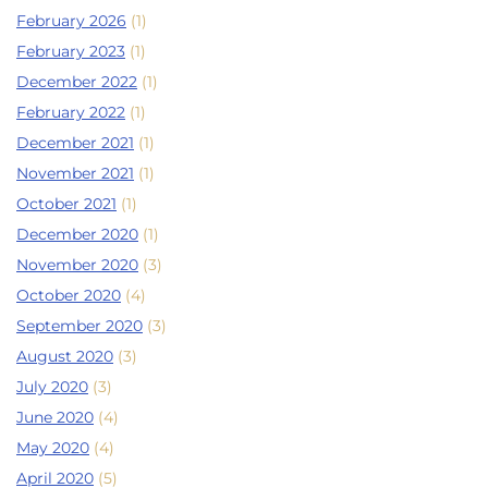
February 2026
(1)
February 2023
(1)
December 2022
(1)
February 2022
(1)
December 2021
(1)
November 2021
(1)
October 2021
(1)
December 2020
(1)
November 2020
(3)
October 2020
(4)
September 2020
(3)
August 2020
(3)
July 2020
(3)
June 2020
(4)
May 2020
(4)
April 2020
(5)