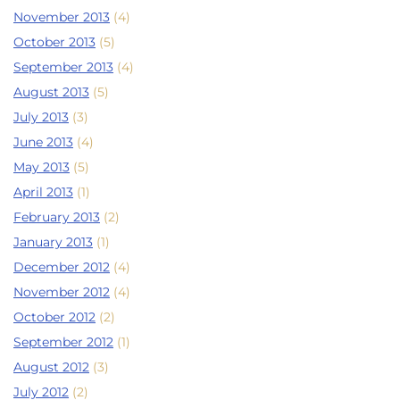
November 2013
(4)
October 2013
(5)
September 2013
(4)
August 2013
(5)
July 2013
(3)
June 2013
(4)
May 2013
(5)
April 2013
(1)
February 2013
(2)
January 2013
(1)
December 2012
(4)
November 2012
(4)
October 2012
(2)
September 2012
(1)
August 2012
(3)
July 2012
(2)