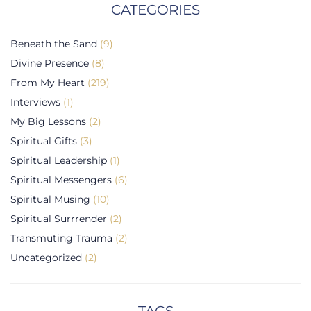
CATEGORIES
Beneath the Sand
(9)
Divine Presence
(8)
From My Heart
(219)
Interviews
(1)
My Big Lessons
(2)
Spiritual Gifts
(3)
Spiritual Leadership
(1)
Spiritual Messengers
(6)
Spiritual Musing
(10)
Spiritual Surrrender
(2)
Transmuting Trauma
(2)
Uncategorized
(2)
TAGS