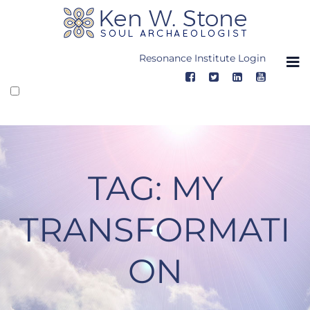
Skip
to
content
Resonance Institute Login
TAG:
MY
TRANSFORMATI
ON