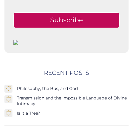
Subscribe
RECENT POSTS
Philosophy, the Bus, and God
Transmission and the Impossible Language of Divine
Intimacy
Is it a Tree?