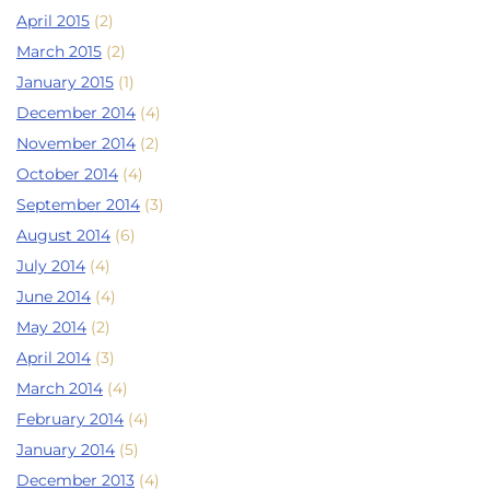
April 2015
(2)
March 2015
(2)
January 2015
(1)
December 2014
(4)
November 2014
(2)
October 2014
(4)
September 2014
(3)
August 2014
(6)
July 2014
(4)
June 2014
(4)
May 2014
(2)
April 2014
(3)
March 2014
(4)
February 2014
(4)
January 2014
(5)
December 2013
(4)