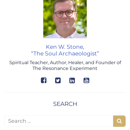
Ken W. Stone,
“The Soul Archaeologist”
Spiritual Teacher, Author, Healer, and Founder of
The Resonance Experiment
SEARCH
Search for:
S