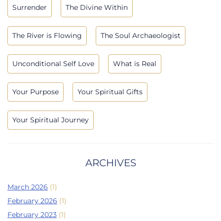
Surrender
The Divine Within
The River is Flowing
The Soul Archaeologist
Unconditional Self Love
What is Real
Your Purpose
Your Spiritual Gifts
Your Spiritual Journey
ARCHIVES
March 2026
(1)
February 2026
(1)
February 2023
(1)