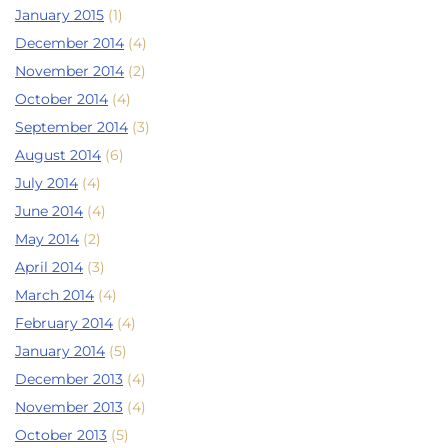
January 2015
(1)
December 2014
(4)
November 2014
(2)
October 2014
(4)
September 2014
(3)
August 2014
(6)
July 2014
(4)
June 2014
(4)
May 2014
(2)
April 2014
(3)
March 2014
(4)
February 2014
(4)
January 2014
(5)
December 2013
(4)
November 2013
(4)
October 2013
(5)