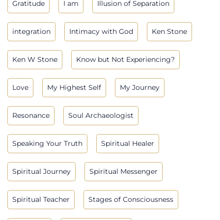
Gratitude
I am
Illusion of Separation
integration
Intimacy with God
Ken Stone
Ken W Stone
Know but Not Experiencing?
Love
My Highest Self
My Journey
Resonance
Soul Archaeologist
Speaking Your Truth
Spiritual Healer
Spiritual Journey
Spiritual Messenger
Spiritual Teacher
Stages of Consciousness