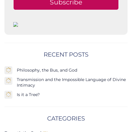
Subscribe
RECENT POSTS
Philosophy, the Bus, and God
Transmission and the Impossible Language of Divine
Intimacy
Is it a Tree?
CATEGORIES