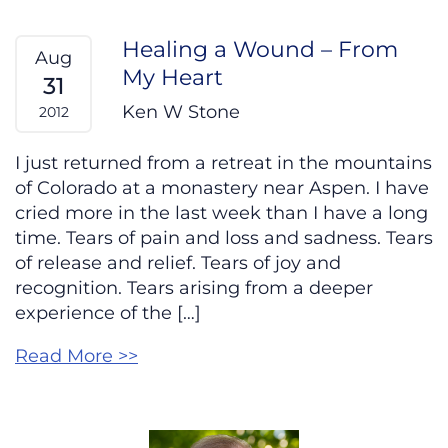
Healing a Wound – From
Aug
My Heart
31
Ken W Stone
2012
I just returned from a retreat in the mountains
of Colorado at a monastery near Aspen. I have
cried more in the last week than I have a long
time. Tears of pain and loss and sadness. Tears
of release and relief. Tears of joy and
recognition. Tears arising from a deeper
experience of the […]
Read More >>