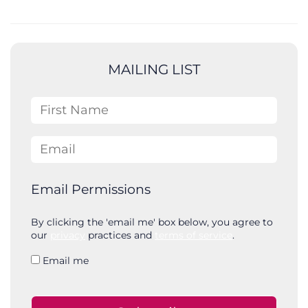
e
a
r
c
MAILING LIST
h
First Name
Email
Email Permissions
By clicking the 'email me' box below, you agree to
our
privacy
practices and
terms of service
.
Email me