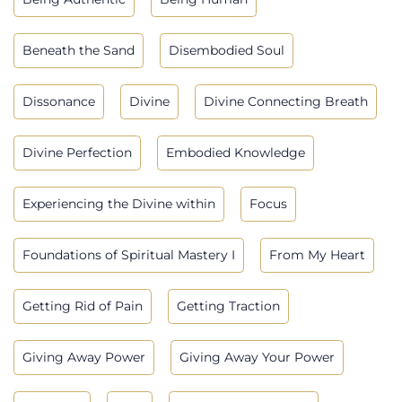
Beneath the Sand
Disembodied Soul
Dissonance
Divine
Divine Connecting Breath
Divine Perfection
Embodied Knowledge
Experiencing the Divine within
Focus
Foundations of Spiritual Mastery I
From My Heart
Getting Rid of Pain
Getting Traction
Giving Away Power
Giving Away Your Power