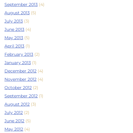
September 2013
(4)
August 2013
(5)
July 2013
(3)
June 2013
(4)
May 2013
(5)
April 2013
(1)
February 2013
(2)
January 2013
(1)
December 2012
(4)
November 2012
(4)
October 2012
(2)
September 2012
(1)
August 2012
(3)
July 2012
(2)
June 2012
(5)
May 2012
(4)