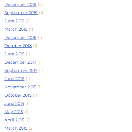
December 2019
(2)
September 2019
(1)
June 2019
(2)
March 2019
(1)
December 2018
(1)
October 2018
(1)
June 2018
(1)
December 2017
(1)
September 2017
(1)
June 2016
(1)
November 2015
(1)
October 2015
(1)
June 2015
(1)
May 2015
(1)
April 2015
(2)
March 2015
(2)