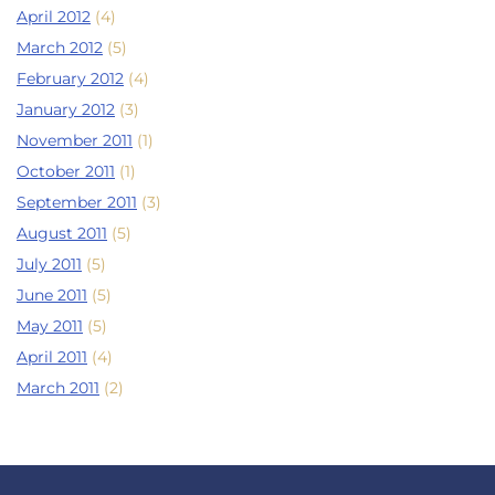
April 2012
(4)
March 2012
(5)
February 2012
(4)
January 2012
(3)
November 2011
(1)
October 2011
(1)
September 2011
(3)
August 2011
(5)
July 2011
(5)
June 2011
(5)
May 2011
(5)
April 2011
(4)
March 2011
(2)