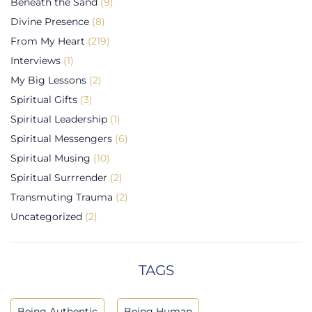
Beneath the Sand
(9)
Divine Presence
(8)
From My Heart
(219)
Interviews
(1)
My Big Lessons
(2)
Spiritual Gifts
(3)
Spiritual Leadership
(1)
Spiritual Messengers
(6)
Spiritual Musing
(10)
Spiritual Surrrender
(2)
Transmuting Trauma
(2)
Uncategorized
(2)
TAGS
Being Authentic
Being Human