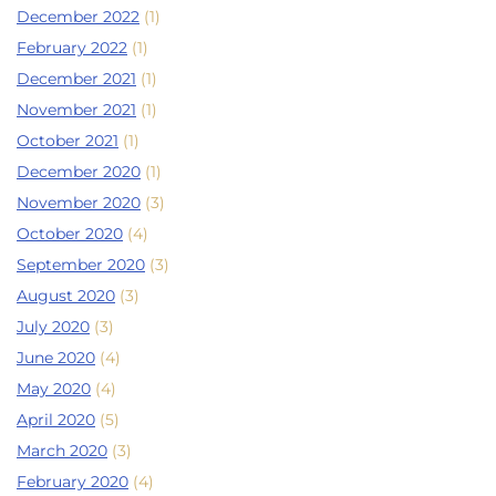
December 2022
(1)
February 2022
(1)
December 2021
(1)
November 2021
(1)
October 2021
(1)
December 2020
(1)
November 2020
(3)
October 2020
(4)
September 2020
(3)
August 2020
(3)
July 2020
(3)
June 2020
(4)
May 2020
(4)
April 2020
(5)
March 2020
(3)
February 2020
(4)