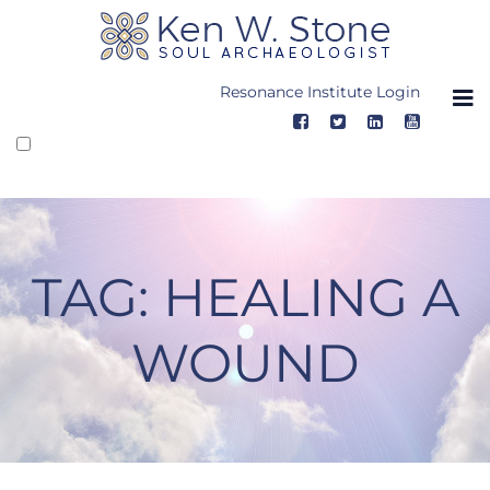
Skip
to
content
Resonance Institute Login
TAG:
HEALING A
WOUND