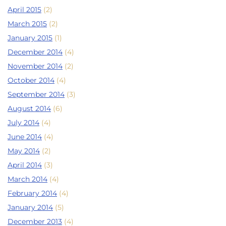
April 2015
(2)
March 2015
(2)
January 2015
(1)
December 2014
(4)
November 2014
(2)
October 2014
(4)
September 2014
(3)
August 2014
(6)
July 2014
(4)
June 2014
(4)
May 2014
(2)
April 2014
(3)
March 2014
(4)
February 2014
(4)
January 2014
(5)
December 2013
(4)