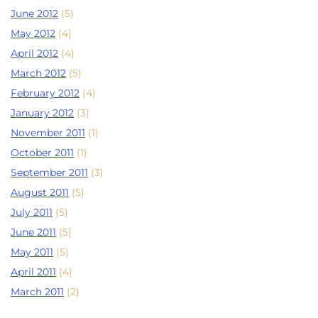
June 2012
(5)
May 2012
(4)
April 2012
(4)
March 2012
(5)
February 2012
(4)
January 2012
(3)
November 2011
(1)
October 2011
(1)
September 2011
(3)
August 2011
(5)
July 2011
(5)
June 2011
(5)
May 2011
(5)
April 2011
(4)
March 2011
(2)