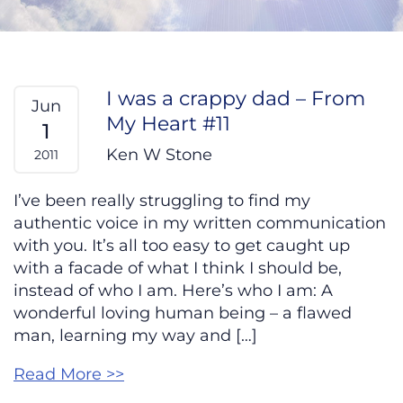
I was a crappy dad – From
Jun
My Heart #11
1
Ken W Stone
2011
I’ve been really struggling to find my
authentic voice in my written communication
with you. It’s all too easy to get caught up
with a facade of what I think I should be,
instead of who I am. Here’s who I am: A
wonderful loving human being – a flawed
man, learning my way and […]
Read More >>