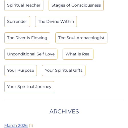
Spiritual Teacher
Stages of Consciousness
Surrender
The Divine Within
The River is Flowing
The Soul Archaeologist
Unconditional Self Love
What is Real
Your Purpose
Your Spiritual Gifts
Your Spiritual Journey
ARCHIVES
March 2026
(1)