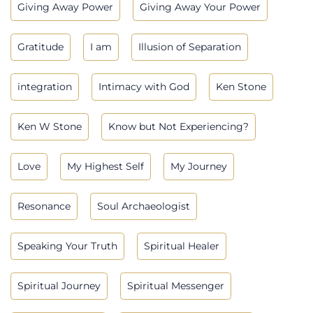
Giving Away Power
Giving Away Your Power
Gratitude
I am
Illusion of Separation
integration
Intimacy with God
Ken Stone
Ken W Stone
Know but Not Experiencing?
Love
My Highest Self
My Journey
Resonance
Soul Archaeologist
Speaking Your Truth
Spiritual Healer
Spiritual Journey
Spiritual Messenger