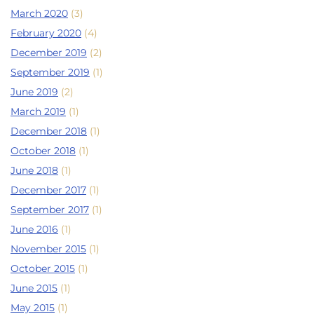
March 2020
(3)
February 2020
(4)
December 2019
(2)
September 2019
(1)
June 2019
(2)
March 2019
(1)
December 2018
(1)
October 2018
(1)
June 2018
(1)
December 2017
(1)
September 2017
(1)
June 2016
(1)
November 2015
(1)
October 2015
(1)
June 2015
(1)
May 2015
(1)