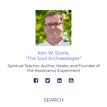
Ken W. Stone,
“The Soul Archaeologist”
Spiritual Teacher, Author, Healer, and Founder of
The Resonance Experiment
SEARCH