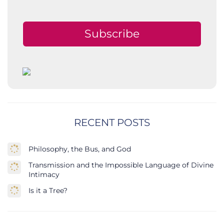
Subscribe
RECENT POSTS
Philosophy, the Bus, and God
Transmission and the Impossible Language of Divine
Intimacy
Is it a Tree?