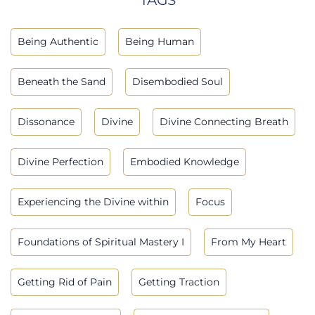
Being Authentic
Being Human
Beneath the Sand
Disembodied Soul
Dissonance
Divine
Divine Connecting Breath
Divine Perfection
Embodied Knowledge
Experiencing the Divine within
Focus
Foundations of Spiritual Mastery I
From My Heart
Getting Rid of Pain
Getting Traction