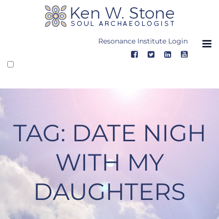
Skip
to
content
Resonance Institute Login
TAG:
DATE NIGH
WITH MY
DAUGHTERS