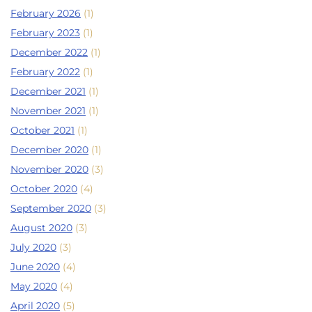
February 2026
(1)
February 2023
(1)
December 2022
(1)
February 2022
(1)
December 2021
(1)
November 2021
(1)
October 2021
(1)
December 2020
(1)
November 2020
(3)
October 2020
(4)
September 2020
(3)
August 2020
(3)
July 2020
(3)
June 2020
(4)
May 2020
(4)
April 2020
(5)