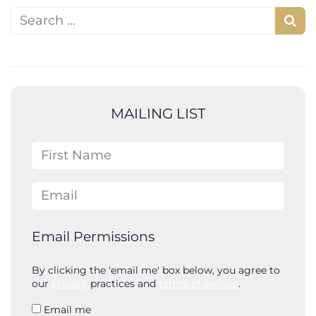
Search for:
S
e
a
r
c
MAILING LIST
h
First Name
Email
Email Permissions
By clicking the 'email me' box below, you agree to
our
privacy
practices and
terms of service
.
Email me