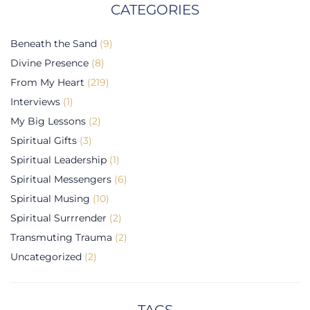
CATEGORIES
Beneath the Sand
(9)
Divine Presence
(8)
From My Heart
(219)
Interviews
(1)
My Big Lessons
(2)
Spiritual Gifts
(3)
Spiritual Leadership
(1)
Spiritual Messengers
(6)
Spiritual Musing
(10)
Spiritual Surrrender
(2)
Transmuting Trauma
(2)
Uncategorized
(2)
TAGS