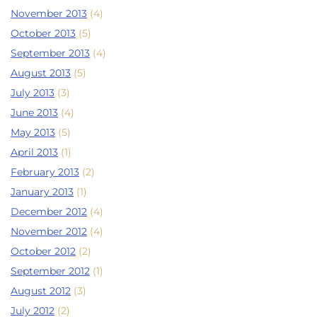
November 2013
(4)
October 2013
(5)
September 2013
(4)
August 2013
(5)
July 2013
(3)
June 2013
(4)
May 2013
(5)
April 2013
(1)
February 2013
(2)
January 2013
(1)
December 2012
(4)
November 2012
(4)
October 2012
(2)
September 2012
(1)
August 2012
(3)
July 2012
(2)