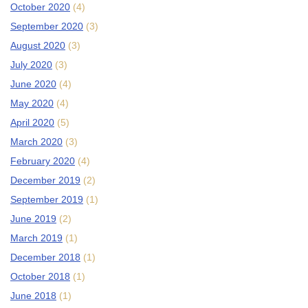
October 2020
(4)
September 2020
(3)
August 2020
(3)
July 2020
(3)
June 2020
(4)
May 2020
(4)
April 2020
(5)
March 2020
(3)
February 2020
(4)
December 2019
(2)
September 2019
(1)
June 2019
(2)
March 2019
(1)
December 2018
(1)
October 2018
(1)
June 2018
(1)