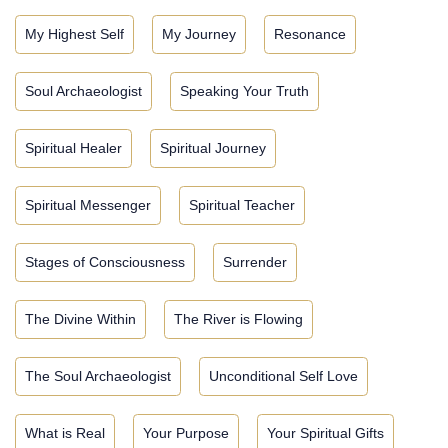
My Highest Self
My Journey
Resonance
Soul Archaeologist
Speaking Your Truth
Spiritual Healer
Spiritual Journey
Spiritual Messenger
Spiritual Teacher
Stages of Consciousness
Surrender
The Divine Within
The River is Flowing
The Soul Archaeologist
Unconditional Self Love
What is Real
Your Purpose
Your Spiritual Gifts