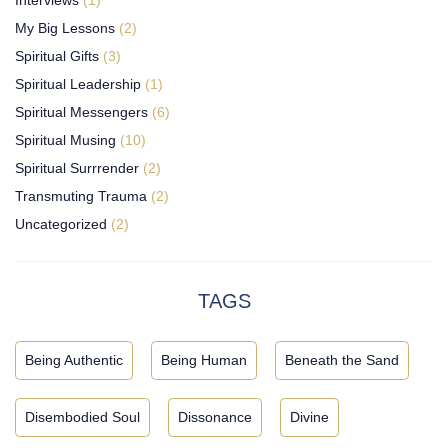
My Big Lessons
(2)
Spiritual Gifts
(3)
Spiritual Leadership
(1)
Spiritual Messengers
(6)
Spiritual Musing
(10)
Spiritual Surrrender
(2)
Transmuting Trauma
(2)
Uncategorized
(2)
TAGS
Being Authentic
Being Human
Beneath the Sand
Disembodied Soul
Dissonance
Divine