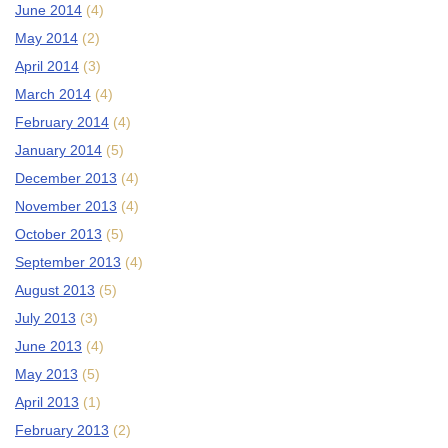
June 2014
(4)
May 2014
(2)
April 2014
(3)
March 2014
(4)
February 2014
(4)
January 2014
(5)
December 2013
(4)
November 2013
(4)
October 2013
(5)
September 2013
(4)
August 2013
(5)
July 2013
(3)
June 2013
(4)
May 2013
(5)
April 2013
(1)
February 2013
(2)