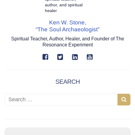
Ken W. Stone,
“The Soul Archaeologist”
Spiritual Teacher, Author, Healer, and Founder of The
Resonance Experiment
SEARCH
Search for:
S
e
a
r