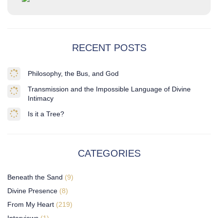
RECENT POSTS
Philosophy, the Bus, and God
Transmission and the Impossible Language of Divine
Intimacy
Is it a Tree?
CATEGORIES
Beneath the Sand
(9)
Divine Presence
(8)
From My Heart
(219)
Interviews
(1)