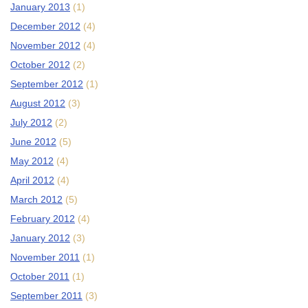
January 2013
(1)
December 2012
(4)
November 2012
(4)
October 2012
(2)
September 2012
(1)
August 2012
(3)
July 2012
(2)
June 2012
(5)
May 2012
(4)
April 2012
(4)
March 2012
(5)
February 2012
(4)
January 2012
(3)
November 2011
(1)
October 2011
(1)
September 2011
(3)