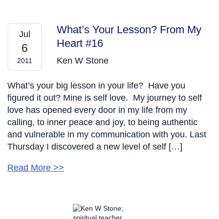
What’s Your Lesson? From My
Jul
Heart #16
6
Ken W Stone
2011
What’s your big lesson in your life? Have you
figured it out? Mine is self love. My journey to self
love has opened every door in my life from my
calling, to inner peace and joy, to being authentic
and vulnerable in my communication with you. Last
Thursday I discovered a new level of self […]
Read More >>