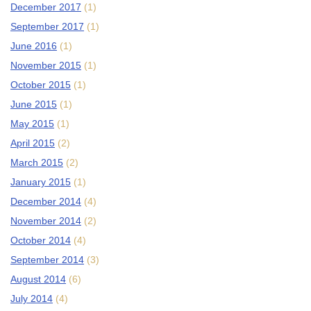
December 2017
(1)
September 2017
(1)
June 2016
(1)
November 2015
(1)
October 2015
(1)
June 2015
(1)
May 2015
(1)
April 2015
(2)
March 2015
(2)
January 2015
(1)
December 2014
(4)
November 2014
(2)
October 2014
(4)
September 2014
(3)
August 2014
(6)
July 2014
(4)