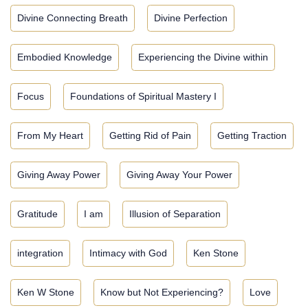
Divine Connecting Breath
Divine Perfection
Embodied Knowledge
Experiencing the Divine within
Focus
Foundations of Spiritual Mastery I
From My Heart
Getting Rid of Pain
Getting Traction
Giving Away Power
Giving Away Your Power
Gratitude
I am
Illusion of Separation
integration
Intimacy with God
Ken Stone
Ken W Stone
Know but Not Experiencing?
Love