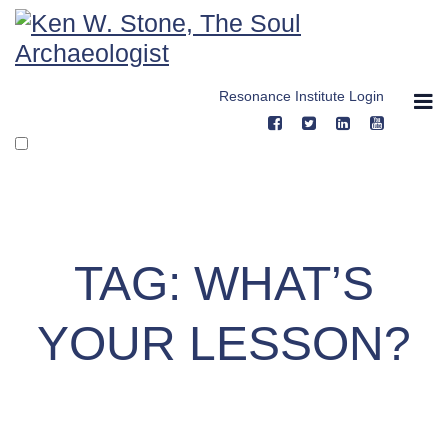
Skip
to
content
Resonance Institute Login
TAG:
WHAT’S
YOUR LESSON?