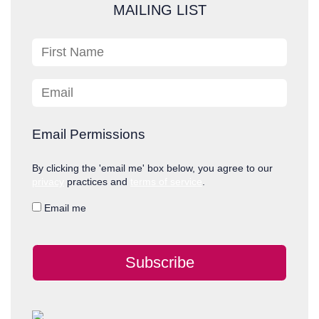
c
MAILING LIST
h
First Name
Email
Email Permissions
By clicking the 'email me' box below, you agree to our
privacy
practices and
terms of service
.
Email me
Subscribe