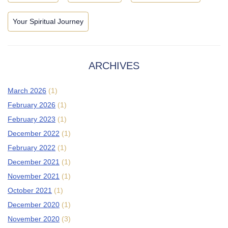
Your Spiritual Journey
ARCHIVES
March 2026
(1)
February 2026
(1)
February 2023
(1)
December 2022
(1)
February 2022
(1)
December 2021
(1)
November 2021
(1)
October 2021
(1)
December 2020
(1)
November 2020
(3)