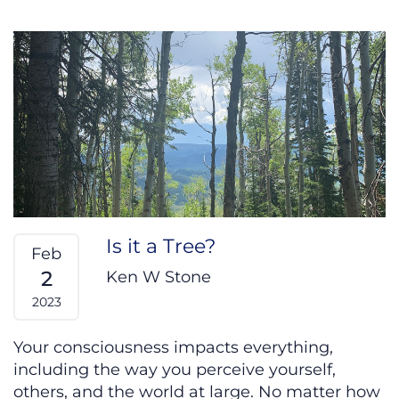
Is it a Tree?
Feb
2
Ken W Stone
2023
Your consciousness impacts everything,
including the way you perceive yourself,
others, and the world at large. No matter how