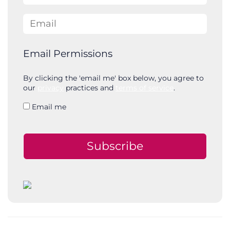
Email
Email Permissions
By clicking the 'email me' box below, you agree to
our
privacy
practices and
terms of service
.
Email me
Subscribe