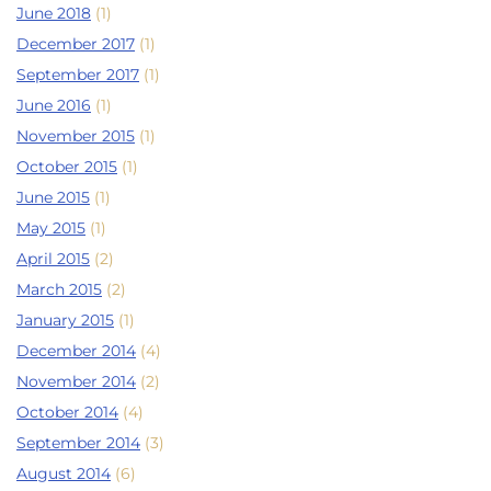
June 2018
(1)
December 2017
(1)
September 2017
(1)
June 2016
(1)
November 2015
(1)
October 2015
(1)
June 2015
(1)
May 2015
(1)
April 2015
(2)
March 2015
(2)
January 2015
(1)
December 2014
(4)
November 2014
(2)
October 2014
(4)
September 2014
(3)
August 2014
(6)