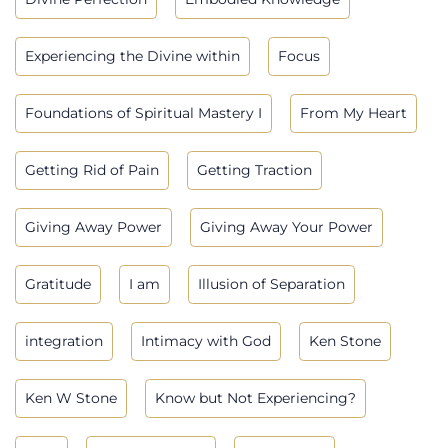
Experiencing the Divine within
Focus
Foundations of Spiritual Mastery I
From My Heart
Getting Rid of Pain
Getting Traction
Giving Away Power
Giving Away Your Power
Gratitude
I am
Illusion of Separation
integration
Intimacy with God
Ken Stone
Ken W Stone
Know but Not Experiencing?