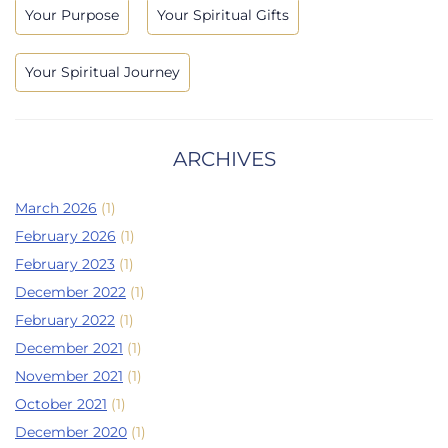
Your Purpose
Your Spiritual Gifts
Your Spiritual Journey
ARCHIVES
March 2026
(1)
February 2026
(1)
February 2023
(1)
December 2022
(1)
February 2022
(1)
December 2021
(1)
November 2021
(1)
October 2021
(1)
December 2020
(1)