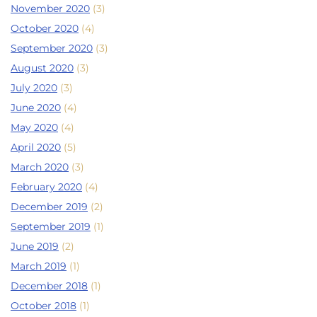
November 2020
(3)
October 2020
(4)
September 2020
(3)
August 2020
(3)
July 2020
(3)
June 2020
(4)
May 2020
(4)
April 2020
(5)
March 2020
(3)
February 2020
(4)
December 2019
(2)
September 2019
(1)
June 2019
(2)
March 2019
(1)
December 2018
(1)
October 2018
(1)