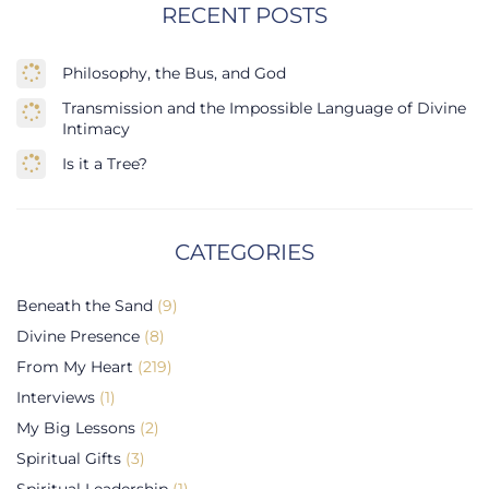
RECENT POSTS
Philosophy, the Bus, and God
Transmission and the Impossible Language of Divine
Intimacy
Is it a Tree?
CATEGORIES
Beneath the Sand
(9)
Divine Presence
(8)
From My Heart
(219)
Interviews
(1)
My Big Lessons
(2)
Spiritual Gifts
(3)
Spiritual Leadership
(1)