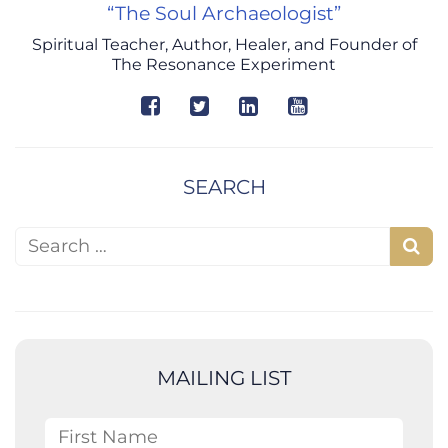
“The Soul Archaeologist”
Spiritual Teacher, Author, Healer, and Founder of
The Resonance Experiment
SEARCH
Search for:
S
e
a
r
c
MAILING LIST
h
First Name