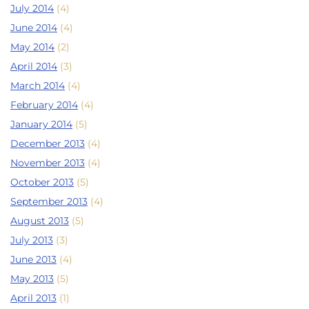
July 2014
(4)
June 2014
(4)
May 2014
(2)
April 2014
(3)
March 2014
(4)
February 2014
(4)
January 2014
(5)
December 2013
(4)
November 2013
(4)
October 2013
(5)
September 2013
(4)
August 2013
(5)
July 2013
(3)
June 2013
(4)
May 2013
(5)
April 2013
(1)