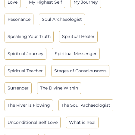
Love
My Highest Self
My Journey
Resonance
Soul Archaeologist
Speaking Your Truth
Spiritual Healer
Spiritual Journey
Spiritual Messenger
Spiritual Teacher
Stages of Consciousness
Surrender
The Divine Within
The River is Flowing
The Soul Archaeologist
Unconditional Self Love
What is Real