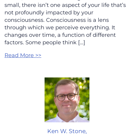
small, there isn’t one aspect of your life that’s
not profoundly impacted by your
consciousness. Consciousness is a lens
through which we perceive everything. It
changes over time, a function of different
factors. Some people think […]
Read More >>
Ken W. Stone,