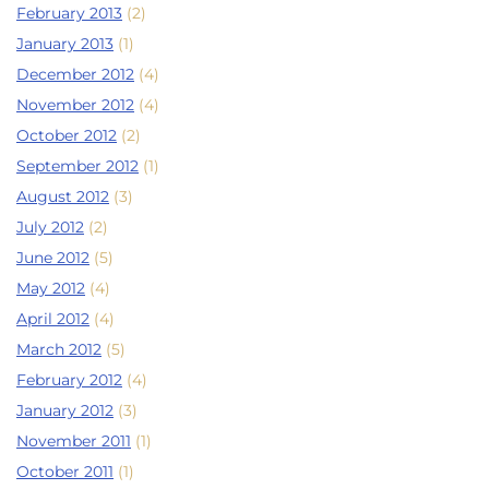
February 2013
(2)
January 2013
(1)
December 2012
(4)
November 2012
(4)
October 2012
(2)
September 2012
(1)
August 2012
(3)
July 2012
(2)
June 2012
(5)
May 2012
(4)
April 2012
(4)
March 2012
(5)
February 2012
(4)
January 2012
(3)
November 2011
(1)
October 2011
(1)