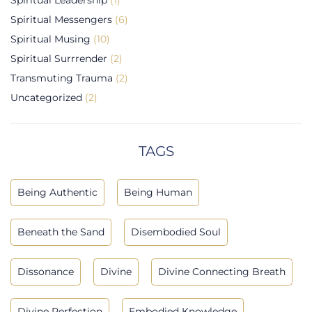
Spiritual Messengers
(6)
Spiritual Musing
(10)
Spiritual Surrrender
(2)
Transmuting Trauma
(2)
Uncategorized
(2)
TAGS
Being Authentic
Being Human
Beneath the Sand
Disembodied Soul
Dissonance
Divine
Divine Connecting Breath
Divine Perfection
Embodied Knowledge