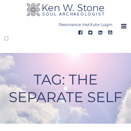
Skip
to
content
Resonance Institute Login
TAG:
THE
SEPARATE SELF