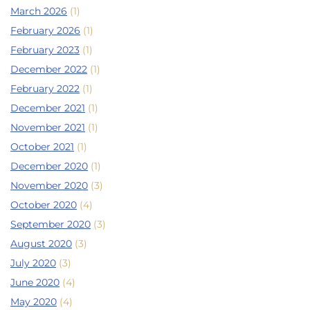
March 2026
(1)
February 2026
(1)
February 2023
(1)
December 2022
(1)
February 2022
(1)
December 2021
(1)
November 2021
(1)
October 2021
(1)
December 2020
(1)
November 2020
(3)
October 2020
(4)
September 2020
(3)
August 2020
(3)
July 2020
(3)
June 2020
(4)
May 2020
(4)