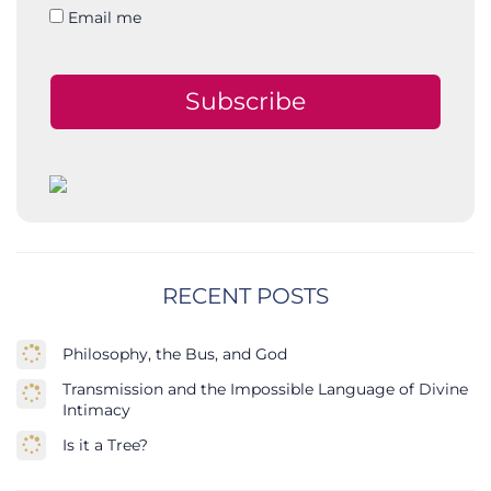
Email me
Subscribe
RECENT POSTS
Philosophy, the Bus, and God
Transmission and the Impossible Language of Divine
Intimacy
Is it a Tree?