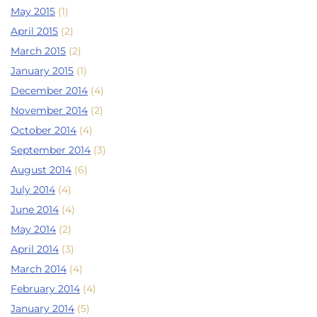
May 2015
(1)
April 2015
(2)
March 2015
(2)
January 2015
(1)
December 2014
(4)
November 2014
(2)
October 2014
(4)
September 2014
(3)
August 2014
(6)
July 2014
(4)
June 2014
(4)
May 2014
(2)
April 2014
(3)
March 2014
(4)
February 2014
(4)
January 2014
(5)