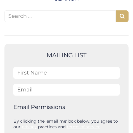
Search for:
S
e
a
r
c
MAILING LIST
h
First Name
Email
Email Permissions
By clicking the 'email me' box below, you agree to
our
privacy
practices and
terms of service
.