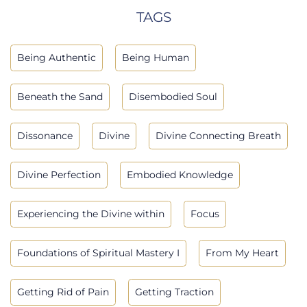
TAGS
Being Authentic
Being Human
Beneath the Sand
Disembodied Soul
Dissonance
Divine
Divine Connecting Breath
Divine Perfection
Embodied Knowledge
Experiencing the Divine within
Focus
Foundations of Spiritual Mastery I
From My Heart
Getting Rid of Pain
Getting Traction