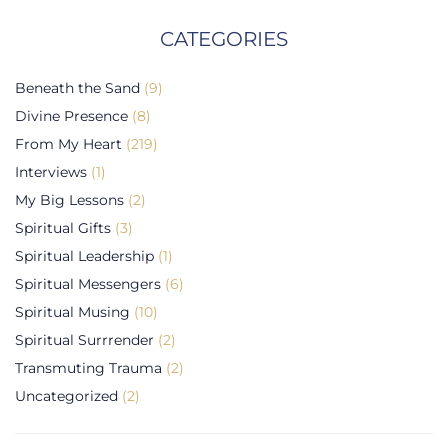
CATEGORIES
Beneath the Sand
(9)
Divine Presence
(8)
From My Heart
(219)
Interviews
(1)
My Big Lessons
(2)
Spiritual Gifts
(3)
Spiritual Leadership
(1)
Spiritual Messengers
(6)
Spiritual Musing
(10)
Spiritual Surrrender
(2)
Transmuting Trauma
(2)
Uncategorized
(2)