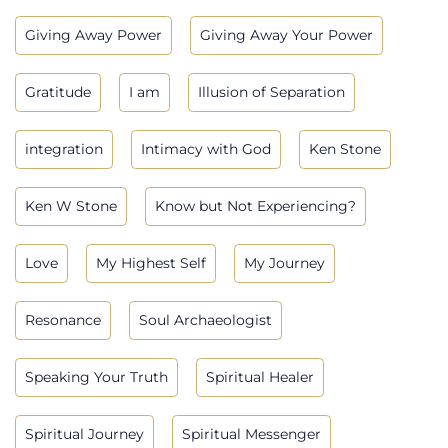
Giving Away Power
Giving Away Your Power
Gratitude
I am
Illusion of Separation
integration
Intimacy with God
Ken Stone
Ken W Stone
Know but Not Experiencing?
Love
My Highest Self
My Journey
Resonance
Soul Archaeologist
Speaking Your Truth
Spiritual Healer
Spiritual Journey
Spiritual Messenger