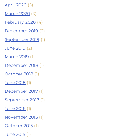
April 2020
(5)
March 2020
(3)
February 2020
(4)
December 2019
(2)
September 2019
(1)
June 2019
(2)
March 2019
(1)
December 2018
(1)
October 2018
(1)
June 2018
(1)
December 2017
(1)
September 2017
(1)
June 2016
(1)
November 2015
(1)
October 2015
(1)
June 2015
(1)