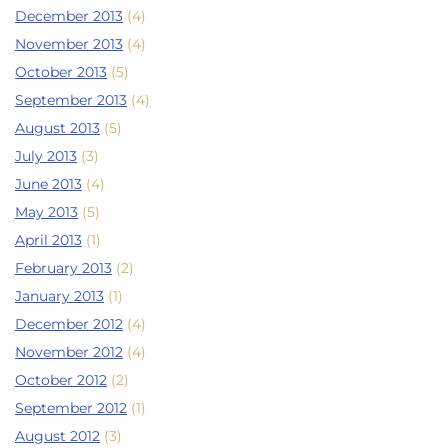
December 2013
(4)
November 2013
(4)
October 2013
(5)
September 2013
(4)
August 2013
(5)
July 2013
(3)
June 2013
(4)
May 2013
(5)
April 2013
(1)
February 2013
(2)
January 2013
(1)
December 2012
(4)
November 2012
(4)
October 2012
(2)
September 2012
(1)
August 2012
(3)