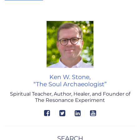
Ken W. Stone,
“The Soul Archaeologist”
Spiritual Teacher, Author, Healer, and Founder of
The Resonance Experiment
SEARCH