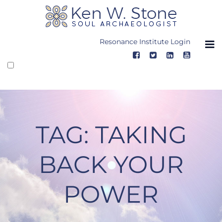
Skip
to
content
Resonance Institute Login
TAG:
TAKING
BACK YOUR
POWER