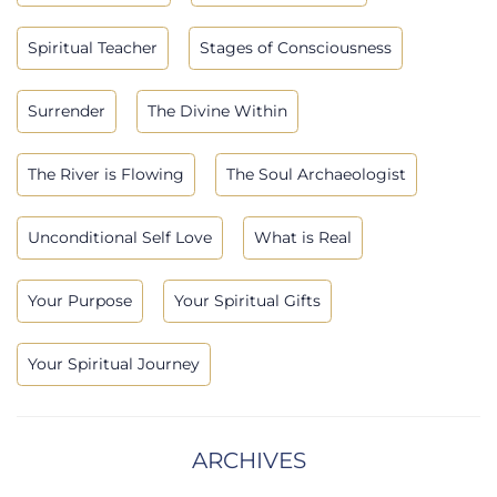
Spiritual Teacher
Stages of Consciousness
Surrender
The Divine Within
The River is Flowing
The Soul Archaeologist
Unconditional Self Love
What is Real
Your Purpose
Your Spiritual Gifts
Your Spiritual Journey
ARCHIVES