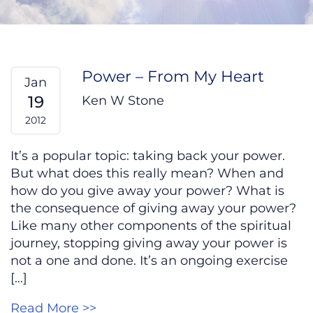
Power – From My Heart
Jan
19
Ken W Stone
2012
It’s a popular topic: taking back your power.
But what does this really mean? When and
how do you give away your power? What is
the consequence of giving away your power?
Like many other components of the spiritual
journey, stopping giving away your power is
not a one and done. It’s an ongoing exercise
[…]
Read More >>