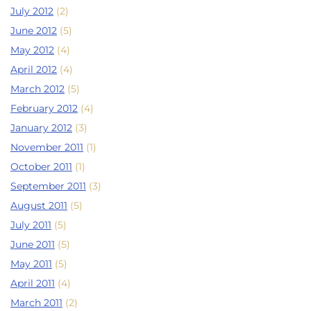
July 2012
(2)
June 2012
(5)
May 2012
(4)
April 2012
(4)
March 2012
(5)
February 2012
(4)
January 2012
(3)
November 2011
(1)
October 2011
(1)
September 2011
(3)
August 2011
(5)
July 2011
(5)
June 2011
(5)
May 2011
(5)
April 2011
(4)
March 2011
(2)