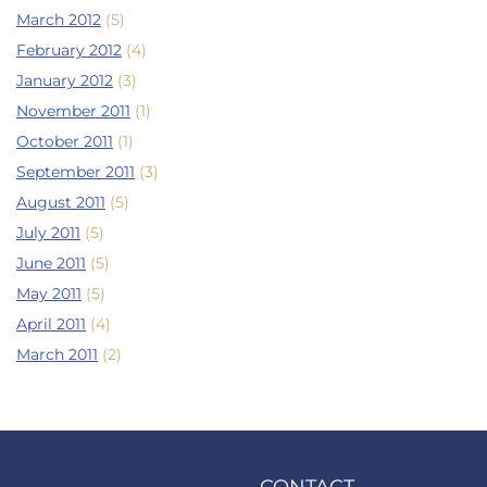
March 2012
(5)
February 2012
(4)
January 2012
(3)
November 2011
(1)
October 2011
(1)
September 2011
(3)
August 2011
(5)
July 2011
(5)
June 2011
(5)
May 2011
(5)
April 2011
(4)
March 2011
(2)
CONTACT