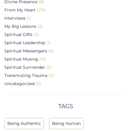
Divine Presence
(8)
From My Heart
(219)
Interviews
(1)
My Big Lessons
(2)
Spiritual Gifts
(3)
Spiritual Leadership
(1)
Spiritual Messengers
(6)
Spiritual Musing
(10)
Spiritual Surrrender
(2)
Transmuting Trauma
(2)
Uncategorized
(2)
TAGS
Being Authentic
Being Human