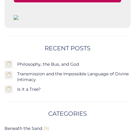
RECENT POSTS
Philosophy, the Bus, and God
Transmission and the Impossible Language of Divine
Intimacy
Is it a Tree?
CATEGORIES
Beneath the Sand
(9)