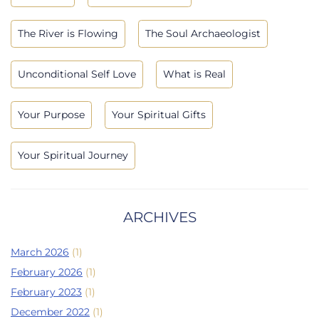
The River is Flowing
The Soul Archaeologist
Unconditional Self Love
What is Real
Your Purpose
Your Spiritual Gifts
Your Spiritual Journey
ARCHIVES
March 2026
(1)
February 2026
(1)
February 2023
(1)
December 2022
(1)