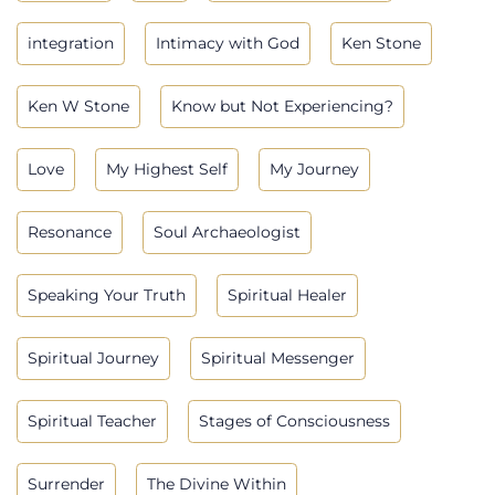
integration
Intimacy with God
Ken Stone
Ken W Stone
Know but Not Experiencing?
Love
My Highest Self
My Journey
Resonance
Soul Archaeologist
Speaking Your Truth
Spiritual Healer
Spiritual Journey
Spiritual Messenger
Spiritual Teacher
Stages of Consciousness
Surrender
The Divine Within