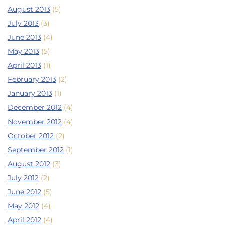
August 2013
(5)
July 2013
(3)
June 2013
(4)
May 2013
(5)
April 2013
(1)
February 2013
(2)
January 2013
(1)
December 2012
(4)
November 2012
(4)
October 2012
(2)
September 2012
(1)
August 2012
(3)
July 2012
(2)
June 2012
(5)
May 2012
(4)
April 2012
(4)