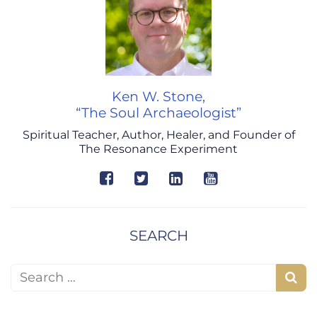
Ken W. Stone,
“The Soul Archaeologist”
Spiritual Teacher, Author, Healer, and Founder of
The Resonance Experiment
SEARCH
Search for:
S
e