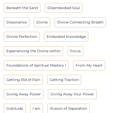
Beneath the Sand
Disembodied Soul
Dissonance
Divine
Divine Connecting Breath
Divine Perfection
Embodied Knowledge
Experiencing the Divine within
Focus
Foundations of Spiritual Mastery I
From My Heart
Getting Rid of Pain
Getting Traction
Giving Away Power
Giving Away Your Power
Gratitude
I am
Illusion of Separation