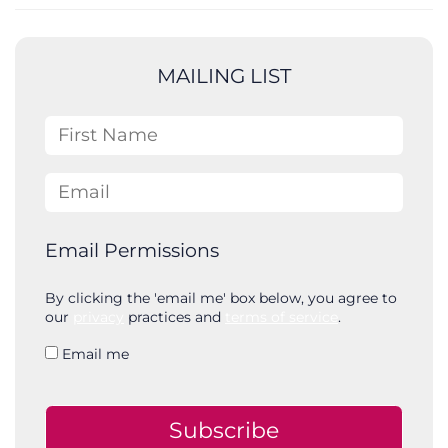
a
r
c
MAILING LIST
h
First Name
Email
Email Permissions
By clicking the 'email me' box below, you agree to
our
privacy
practices and
terms of service
.
Email me
Subscribe