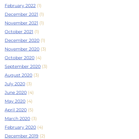
February 2022
(1)
December 2021
(1)
November 2021
(1)
October 2021
(1)
December 2020
(1)
November 2020
(3)
October 2020
(4)
September 2020
(3)
August 2020
(3)
July 2020
(3)
June 2020
(4)
May 2020
(4)
April 2020
(5)
March 2020
(3)
February 2020
(4)
December 2019
(2)