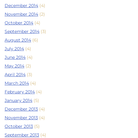
December 2014
(4)
November 2014
(2)
October 2014
(4)
September 2014
(3)
August 2014
(6)
July 2014
(4)
June 2014
(4)
May 2014
(2)
April 2014
(3)
March 2014
(4)
February 2014
(4)
January 2014
(5)
December 2013
(4)
November 2013
(4)
October 2013
(5)
September 2013
(4)