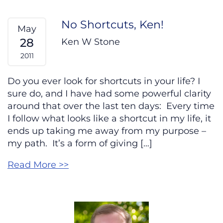
No Shortcuts, Ken!
May
28
Ken W Stone
2011
Do you ever look for shortcuts in your life? I
sure do, and I have had some powerful clarity
around that over the last ten days: Every time
I follow what looks like a shortcut in my life, it
ends up taking me away from my purpose –
my path. It’s a form of giving […]
Read More >>