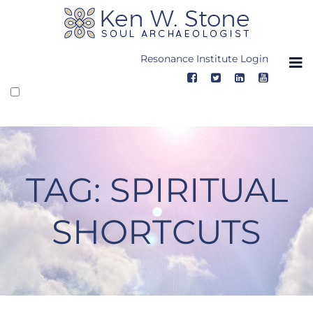
Skip
to
content
Resonance Institute Login
TAG:
SPIRITUAL
SHORTCUTS