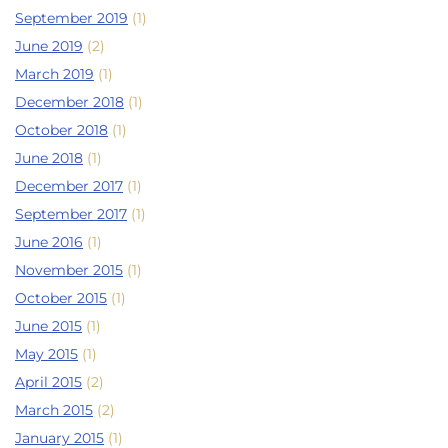
September 2019
(1)
June 2019
(2)
March 2019
(1)
December 2018
(1)
October 2018
(1)
June 2018
(1)
December 2017
(1)
September 2017
(1)
June 2016
(1)
November 2015
(1)
October 2015
(1)
June 2015
(1)
May 2015
(1)
April 2015
(2)
March 2015
(2)
January 2015
(1)