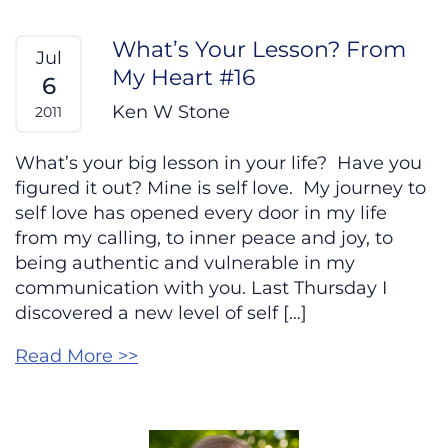
What’s Your Lesson? From
Jul
My Heart #16
6
Ken W Stone
2011
What’s your big lesson in your life? Have you
figured it out? Mine is self love. My journey to
self love has opened every door in my life
from my calling, to inner peace and joy, to
being authentic and vulnerable in my
communication with you. Last Thursday I
discovered a new level of self […]
Read More >>