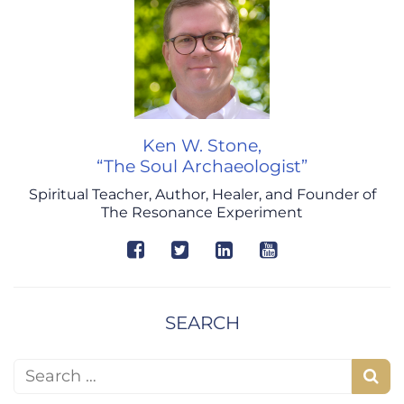
Ken W. Stone,
“The Soul Archaeologist”
Spiritual Teacher, Author, Healer, and Founder of
The Resonance Experiment
SEARCH
Search for:
S