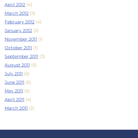
April 2012
(4)
March 2012
(5)
February 2012
(4)
January 2012
(3)
November 2011
(1)
October 2011
(1)
September 2011
(3)
August 2011
(5)
July 2011
(5)
June 2011
(5)
May 2011
(5)
April 2011
(4)
March 2011
(2)