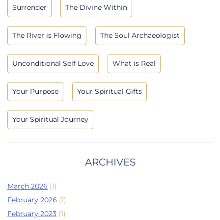
Surrender
The Divine Within
The River is Flowing
The Soul Archaeologist
Unconditional Self Love
What is Real
Your Purpose
Your Spiritual Gifts
Your Spiritual Journey
ARCHIVES
March 2026
(1)
February 2026
(1)
February 2023
(1)