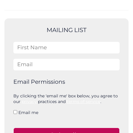
e
a
r
c
MAILING LIST
h
First Name
Email
Email Permissions
By clicking the 'email me' box below, you agree to
our
privacy
practices and
terms of service
.
Email me