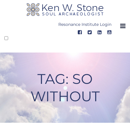
Skip
to
content
Resonance Institute Login
TAG:
SO
WITHOUT