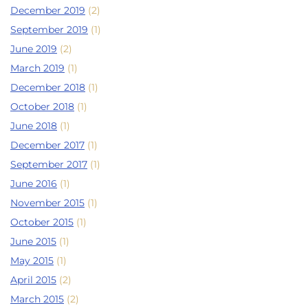
December 2019
(2)
September 2019
(1)
June 2019
(2)
March 2019
(1)
December 2018
(1)
October 2018
(1)
June 2018
(1)
December 2017
(1)
September 2017
(1)
June 2016
(1)
November 2015
(1)
October 2015
(1)
June 2015
(1)
May 2015
(1)
April 2015
(2)
March 2015
(2)