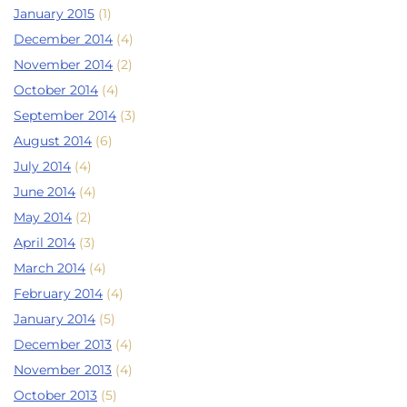
January 2015
(1)
December 2014
(4)
November 2014
(2)
October 2014
(4)
September 2014
(3)
August 2014
(6)
July 2014
(4)
June 2014
(4)
May 2014
(2)
April 2014
(3)
March 2014
(4)
February 2014
(4)
January 2014
(5)
December 2013
(4)
November 2013
(4)
October 2013
(5)