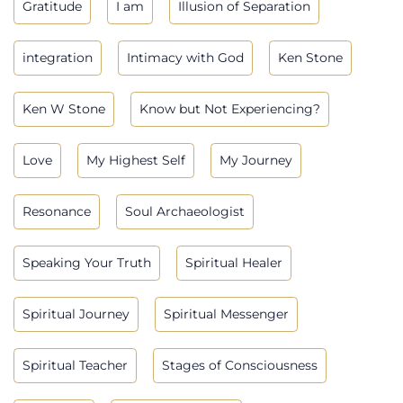
Gratitude
I am
Illusion of Separation
integration
Intimacy with God
Ken Stone
Ken W Stone
Know but Not Experiencing?
Love
My Highest Self
My Journey
Resonance
Soul Archaeologist
Speaking Your Truth
Spiritual Healer
Spiritual Journey
Spiritual Messenger
Spiritual Teacher
Stages of Consciousness