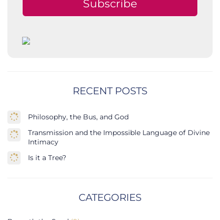
Subscribe
RECENT POSTS
Philosophy, the Bus, and God
Transmission and the Impossible Language of Divine
Intimacy
Is it a Tree?
CATEGORIES