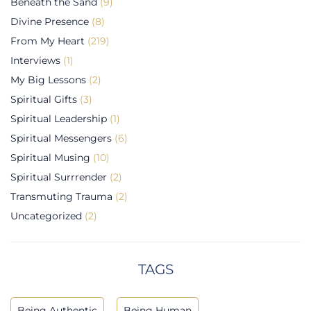
Beneath the Sand
(9)
Divine Presence
(8)
From My Heart
(219)
Interviews
(1)
My Big Lessons
(2)
Spiritual Gifts
(3)
Spiritual Leadership
(1)
Spiritual Messengers
(6)
Spiritual Musing
(10)
Spiritual Surrrender
(2)
Transmuting Trauma
(2)
Uncategorized
(2)
TAGS
Being Authentic
Being Human