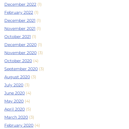
December 2022
(1)
February 2022
(1)
December 2021
(1)
November 2021
(1)
October 2021
(1)
December 2020
(1)
November 2020
(3)
October 2020
(4)
September 2020
(3)
August 2020
(3)
July 2020
(3)
June 2020
(4)
May 2020
(4)
April 2020
(5)
March 2020
(3)
February 2020
(4)