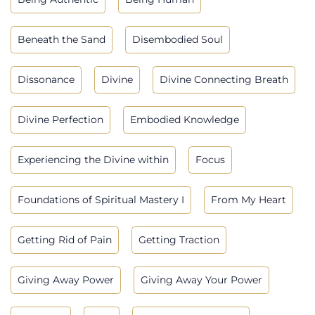
Beneath the Sand
Disembodied Soul
Dissonance
Divine
Divine Connecting Breath
Divine Perfection
Embodied Knowledge
Experiencing the Divine within
Focus
Foundations of Spiritual Mastery I
From My Heart
Getting Rid of Pain
Getting Traction
Giving Away Power
Giving Away Your Power