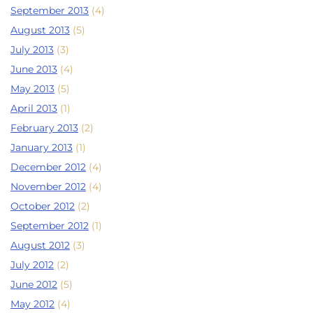
September 2013
(4)
August 2013
(5)
July 2013
(3)
June 2013
(4)
May 2013
(5)
April 2013
(1)
February 2013
(2)
January 2013
(1)
December 2012
(4)
November 2012
(4)
October 2012
(2)
September 2012
(1)
August 2012
(3)
July 2012
(2)
June 2012
(5)
May 2012
(4)