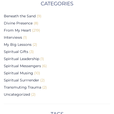
CATEGORIES
Beneath the Sand
(9)
Divine Presence
(8)
From My Heart
(219)
Interviews
(1)
My Big Lessons
(2)
Spiritual Gifts
(3)
Spiritual Leadership
(1)
Spiritual Messengers
(6)
Spiritual Musing
(10)
Spiritual Surrrender
(2)
Transmuting Trauma
(2)
Uncategorized
(2)
TAGS