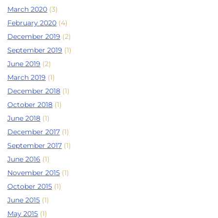
March 2020
(3)
February 2020
(4)
December 2019
(2)
September 2019
(1)
June 2019
(2)
March 2019
(1)
December 2018
(1)
October 2018
(1)
June 2018
(1)
December 2017
(1)
September 2017
(1)
June 2016
(1)
November 2015
(1)
October 2015
(1)
June 2015
(1)
May 2015
(1)