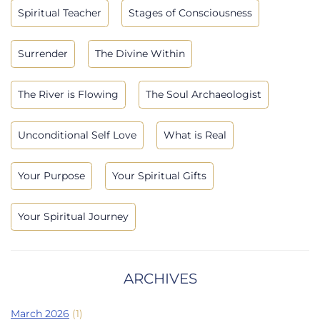
Spiritual Teacher
Stages of Consciousness
Surrender
The Divine Within
The River is Flowing
The Soul Archaeologist
Unconditional Self Love
What is Real
Your Purpose
Your Spiritual Gifts
Your Spiritual Journey
ARCHIVES
March 2026
(1)