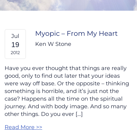
Myopic – From My Heart
Jul
Ken W Stone
19
2012
Have you ever thought that things are really
good, only to find out later that your ideas
were way off base. Or the opposite – thinking
something is horrible, and it’s just not the
case? Happens all the time on the spiritual
journey. And with body image. And so many
other things. Do you ever […]
Read More >>