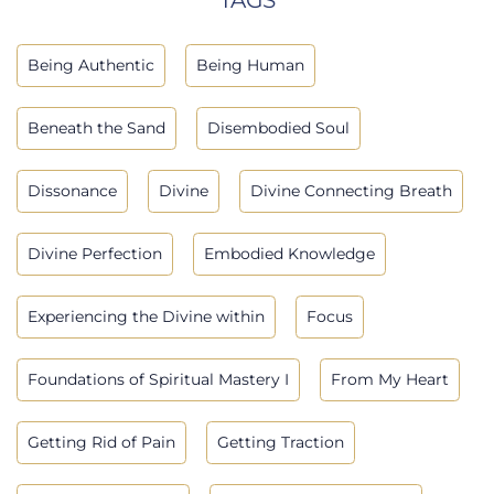
Being Authentic
Being Human
Beneath the Sand
Disembodied Soul
Dissonance
Divine
Divine Connecting Breath
Divine Perfection
Embodied Knowledge
Experiencing the Divine within
Focus
Foundations of Spiritual Mastery I
From My Heart
Getting Rid of Pain
Getting Traction