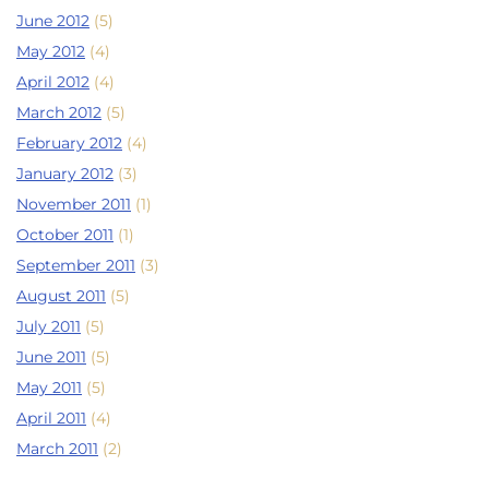
June 2012
(5)
May 2012
(4)
April 2012
(4)
March 2012
(5)
February 2012
(4)
January 2012
(3)
November 2011
(1)
October 2011
(1)
September 2011
(3)
August 2011
(5)
July 2011
(5)
June 2011
(5)
May 2011
(5)
April 2011
(4)
March 2011
(2)