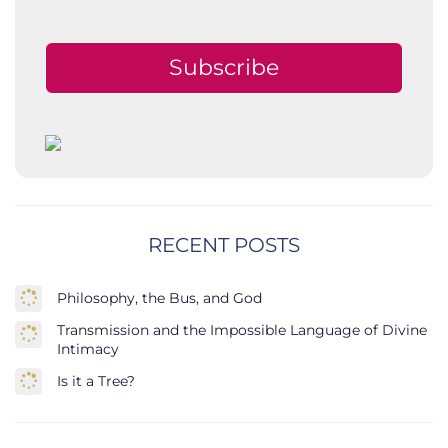
Subscribe
RECENT POSTS
Philosophy, the Bus, and God
Transmission and the Impossible Language of Divine
Intimacy
Is it a Tree?