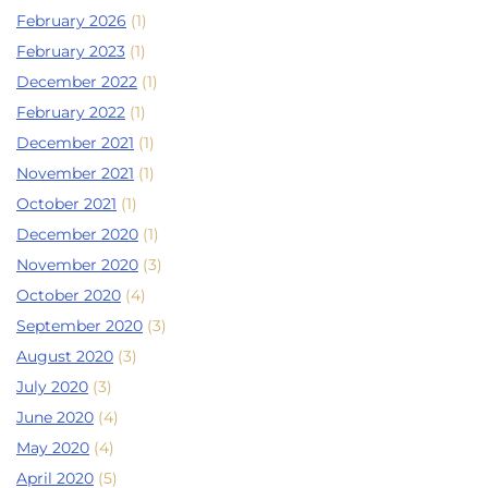
February 2026
(1)
February 2023
(1)
December 2022
(1)
February 2022
(1)
December 2021
(1)
November 2021
(1)
October 2021
(1)
December 2020
(1)
November 2020
(3)
October 2020
(4)
September 2020
(3)
August 2020
(3)
July 2020
(3)
June 2020
(4)
May 2020
(4)
April 2020
(5)