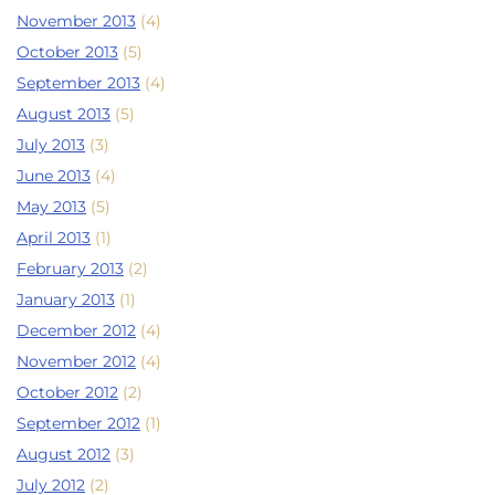
November 2013
(4)
October 2013
(5)
September 2013
(4)
August 2013
(5)
July 2013
(3)
June 2013
(4)
May 2013
(5)
April 2013
(1)
February 2013
(2)
January 2013
(1)
December 2012
(4)
November 2012
(4)
October 2012
(2)
September 2012
(1)
August 2012
(3)
July 2012
(2)