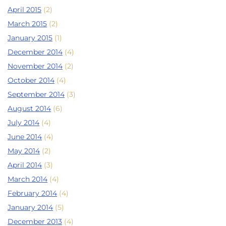
April 2015
(2)
March 2015
(2)
January 2015
(1)
December 2014
(4)
November 2014
(2)
October 2014
(4)
September 2014
(3)
August 2014
(6)
July 2014
(4)
June 2014
(4)
May 2014
(2)
April 2014
(3)
March 2014
(4)
February 2014
(4)
January 2014
(5)
December 2013
(4)