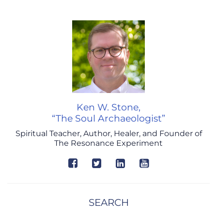
Ken W. Stone,
“The Soul Archaeologist”
Spiritual Teacher, Author, Healer, and Founder of
The Resonance Experiment
SEARCH