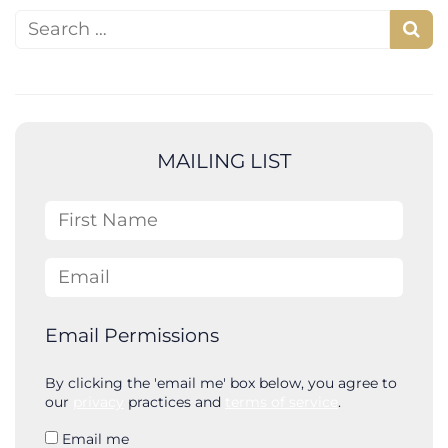
Search for:
S
e
a
r
c
MAILING LIST
h
First Name
Email
Email Permissions
By clicking the 'email me' box below, you agree to
our
privacy
practices and
terms of service
.
Email me