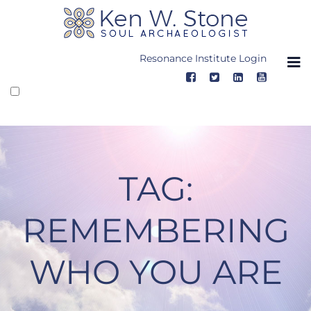
Skip
to
content
Resonance Institute Login
TAG:
REMEMBERING
WHO YOU ARE