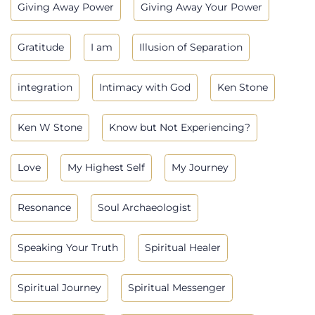
Giving Away Power
Giving Away Your Power
Gratitude
I am
Illusion of Separation
integration
Intimacy with God
Ken Stone
Ken W Stone
Know but Not Experiencing?
Love
My Highest Self
My Journey
Resonance
Soul Archaeologist
Speaking Your Truth
Spiritual Healer
Spiritual Journey
Spiritual Messenger