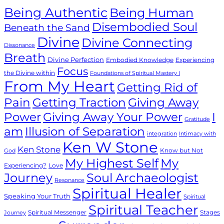
Being Authentic
Being Human
Disembodied Soul
Beneath the Sand
Divine
Divine Connecting
Dissonance
Breath
Divine Perfection
Embodied Knowledge
Experiencing
Focus
the Divine within
Foundations of Spiritual Mastery I
From My Heart
Getting Rid of
Giving Away
Pain
Getting Traction
Power
Giving Away Your Power
I
Gratitude
Illusion of Separation
am
integration
Intimacy with
Ken W Stone
Ken Stone
Know but Not
God
My Highest Self
My
Experiencing?
Love
Journey
Soul Archaeologist
Resonance
Spiritual Healer
Speaking Your Truth
Spiritual
Spiritual Teacher
Spiritual Messenger
Stages
Journey