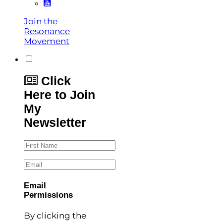
Join the
Resonance
Movement
Click
Here to Join
My
Newsletter
First Name
Email
Email
Permissions
By clicking the