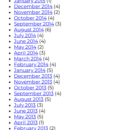
January 2015
(1)
December 2014
(4)
November 2014
(2)
October 2014
(4)
September 2014
(3)
August 2014
(6)
July 2014
(4)
June 2014
(4)
May 2014
(2)
April 2014
(3)
March 2014
(4)
February 2014
(4)
January 2014
(5)
December 2013
(4)
November 2013
(4)
October 2013
(5)
September 2013
(4)
August 2013
(5)
July 2013
(3)
June 2013
(4)
May 2013
(5)
April 2013
(1)
February 2013
(2)