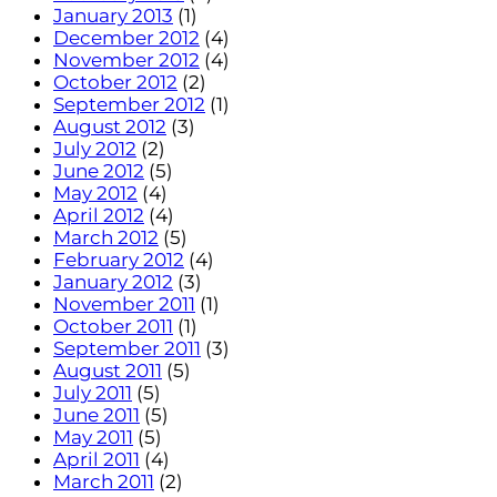
January 2013
(1)
December 2012
(4)
November 2012
(4)
October 2012
(2)
September 2012
(1)
August 2012
(3)
July 2012
(2)
June 2012
(5)
May 2012
(4)
April 2012
(4)
March 2012
(5)
February 2012
(4)
January 2012
(3)
November 2011
(1)
October 2011
(1)
September 2011
(3)
August 2011
(5)
July 2011
(5)
June 2011
(5)
May 2011
(5)
April 2011
(4)
March 2011
(2)