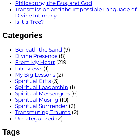
Philosophy, the Bus, and God
Transmission and the Impossible Language of
Divine Intimacy
Is it a Tree?
Categories
Beneath the Sand
(9)
Divine Presence
(8)
From My Heart
(219)
Interviews
(1)
My Big Lessons
(2)
Spiritual Gifts
(3)
Spiritual Leadership
(1)
Spiritual Messengers
(6)
Spiritual Musing
(10)
Spiritual Surrrender
(2)
Transmuting Trauma
(2)
Uncategorized
(2)
Tags