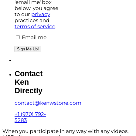
'email me' box
below, you agree
to our
privacy
practices and
terms of service
.
Email me
Sign Me Up!
Contact
Ken
Directly
contact@kenwstone.com
+1 (970) 792-
5283
When you participate in any way with any videos,