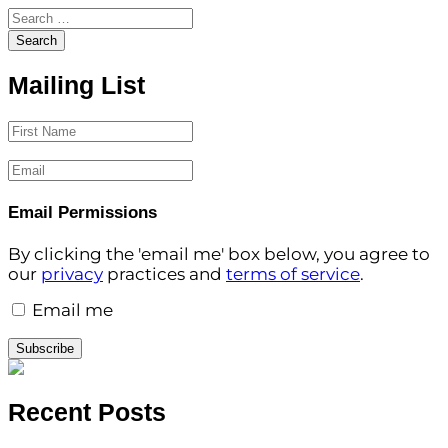
Search for:
Search
Mailing List
First Name
Email
Email Permissions
By clicking the 'email me' box below, you agree to
our
privacy
practices and
terms of service
.
Email me
Subscribe
Recent Posts