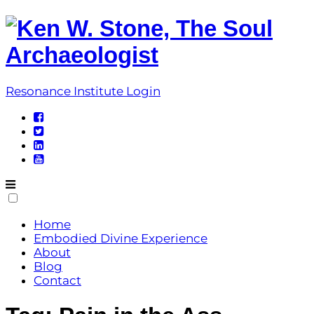
Skip
to
content
Resonance Institute Login
Home
Embodied Divine Experience
About
Blog
Contact