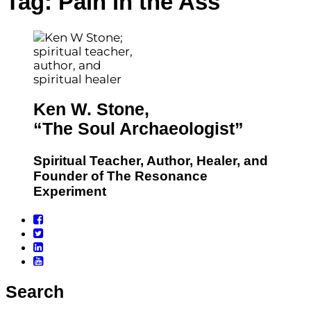
Tag:
Pain in the Ass
Ken W. Stone,
“The Soul Archaeologist”
Spiritual Teacher, Author, Healer, and
Founder of The Resonance
Experiment
Search