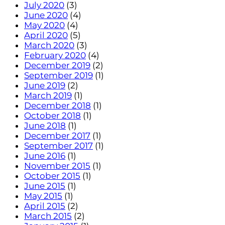
July 2020
(3)
June 2020
(4)
May 2020
(4)
April 2020
(5)
March 2020
(3)
February 2020
(4)
December 2019
(2)
September 2019
(1)
June 2019
(2)
March 2019
(1)
December 2018
(1)
October 2018
(1)
June 2018
(1)
December 2017
(1)
September 2017
(1)
June 2016
(1)
November 2015
(1)
October 2015
(1)
June 2015
(1)
May 2015
(1)
April 2015
(2)
March 2015
(2)