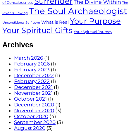
Surrender
The Divine Within
of Consciousness
The
The Soul Archaeologist
River is Flowing
Your Purpose
What is Real
Unconditional Self Love
Your Spiritual Gifts
Your Spiritual Journey
Archives
March 2026
(1)
February 2026
(1)
February 2023
(1)
December 2022
(1)
February 2022
(1)
December 2021
(1)
November 2021
(1)
October 2021
(1)
December 2020
(1)
November 2020
(3)
October 2020
(4)
September 2020
(3)
August 2020
(3)