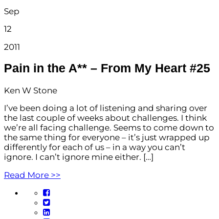
Sep
12
2011
Pain in the A** – From My Heart #25
Ken W Stone
I’ve been doing a lot of listening and sharing over
the last couple of weeks about challenges. I think
we’re all facing challenge. Seems to come down to
the same thing for everyone – it’s just wrapped up
differently for each of us – in a way you can’t
ignore. I can’t ignore mine either. […]
Read More >>