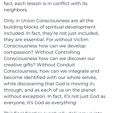
fact, each lesson is in conflict with its
neighbors.
Only in Union Consciousness are all the
building blocks of spiritual development
included. In fact, they’re not just included,
they are essential. For without Victim
Consciousness how can we develop
compassion? Without Controlling
Consciousness how can we discover our
creative gifts? Without Conduit
Consciousness, how can we integrate and
become identified with our whole selves,
while discovering that God is moving in,
through, and as each of us on the planet
without exception. In fact, it’s not just God as
everyone, it’s God as
everything
.