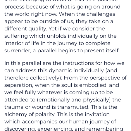
process because of what is going on around
the world right now. When the challenges
appear to be outside of us, they take on a
different quality. Yet if we consider the
suffering which unfolds individually on the
interior of life in the journey to complete
surrender, a parallel begins to present itself.
In this parallel are the instructions for how we
can address this dynamic individually (and
therefore collectively): From the perspective of
separation, when the soul is embodied, and
we feel fully whatever is coming up to be
attended to (emotionally and physically) the
trauma or wound is transmuted. This is the
alchemy of polarity. This is the invitation
which accompanies our human journey of
discovering, experiencing, and remembering