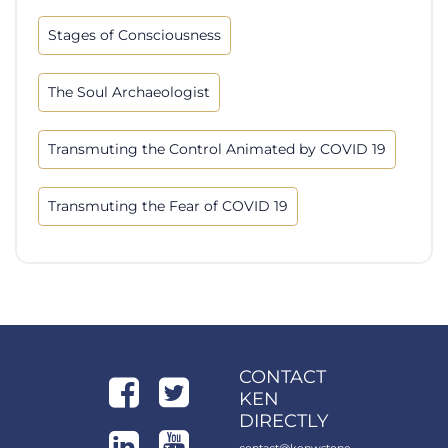
Stages of Consciousness
The Soul Archaeologist
Transmuting the Control Animated by COVID 19
Transmuting the Fear of COVID 19
CONTACT
KEN
DIRECTLY
contact@kenwstone.