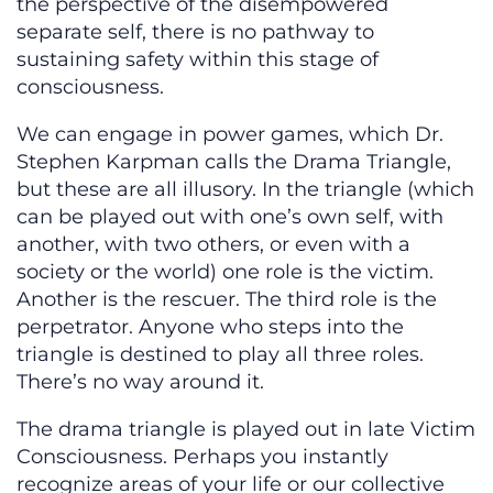
the perspective of the disempowered
separate self, there is no pathway to
sustaining safety within this stage of
consciousness.
We can engage in power games, which Dr.
Stephen Karpman calls the Drama Triangle,
but these are all illusory. In the triangle (which
can be played out with one’s own self, with
another, with two others, or even with a
society or the world) one role is the victim.
Another is the rescuer. The third role is the
perpetrator. Anyone who steps into the
triangle is destined to play all three roles.
There’s no way around it.
The drama triangle is played out in late Victim
Consciousness. Perhaps you instantly
recognize areas of your life or our collective