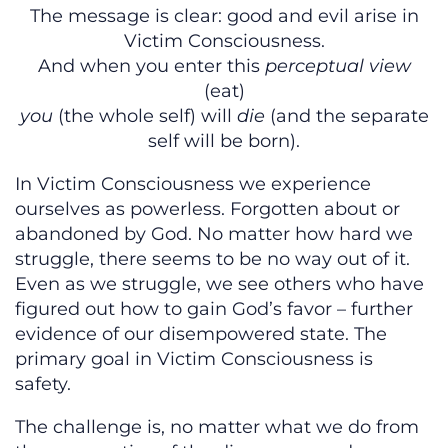
The message is clear: good and evil arise in
Victim Consciousness.
And when you enter this
perceptual view
(eat)
you
(the whole self) will
die
(and the separate
self will be born).
In Victim Consciousness we experience
ourselves as powerless. Forgotten about or
abandoned by God. No matter how hard we
struggle, there seems to be no way out of it.
Even as we struggle, we see others who have
figured out how to gain God’s favor – further
evidence of our disempowered state. The
primary goal in Victim Consciousness is
safety.
The challenge is, no matter what we do from