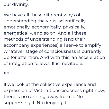
our divinity.
We have all these different ways of
understanding the virus: scientifically,
emotionally, economically, physically,
energetically, and so on. And all these
methods of understanding (and their
accompany experiences) all serve to amplify
whatever stage of consciousness is currently
up for attention. And with this, an acceleration
of integration follows. It is inevitable.
***
If we look at the collective experience and
expression of Victim Consciousness right now,
there is no running away from it. No
suppressing it. No denying it.