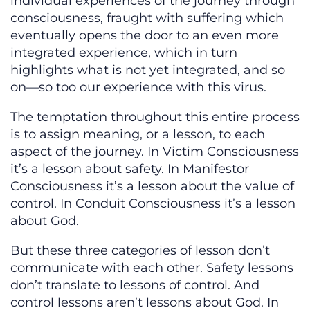
individual experiences of the journey through
consciousness, fraught with suffering which
eventually opens the door to an even more
integrated experience, which in turn
highlights what is not yet integrated, and so
on—so too our experience with this virus.
The temptation throughout this entire process
is to assign meaning, or a lesson, to each
aspect of the journey. In Victim Consciousness
it’s a lesson about safety. In Manifestor
Consciousness it’s a lesson about the value of
control. In Conduit Consciousness it’s a lesson
about God.
But these three categories of lesson don’t
communicate with each other. Safety lessons
don’t translate to lessons of control. And
control lessons aren’t lessons about God. In