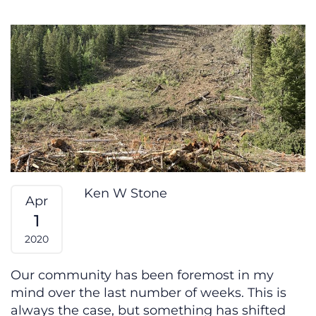
The Alchemy of Polarity
Ken W Stone
Apr
1
2020
Our community has been foremost in my
mind over the last number of weeks. This is
always the case, but something has shifted