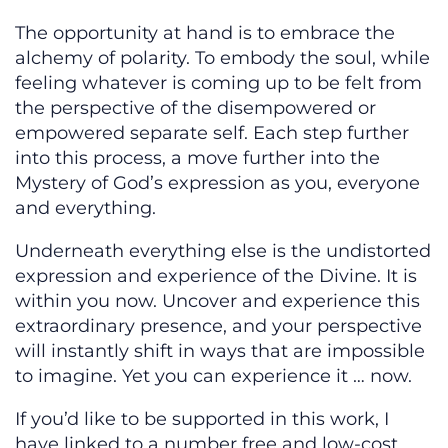
The opportunity at hand is to embrace the
alchemy of polarity. To embody the soul, while
feeling whatever is coming up to be felt from
the perspective of the disempowered or
empowered separate self. Each step further
into this process, a move further into the
Mystery of God’s expression as you, everyone
and everything.
Underneath everything else is the undistorted
expression and experience of the Divine. It is
within you now. Uncover and experience this
extraordinary presence, and your perspective
will instantly shift in ways that are impossible
to imagine. Yet you can experience it … now.
If you’d like to be supported in this work, I
have linked to a number free and low-cost