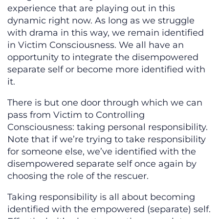
experience that are playing out in this
dynamic right now. As long as we struggle
with drama in this way, we remain identified
in Victim Consciousness. We all have an
opportunity to integrate the disempowered
separate self or become more identified with
it.
There is but one door through which we can
pass from Victim to Controlling
Consciousness: taking personal responsibility.
Note that if we’re trying to take responsibility
for someone else, we’ve identified with the
disempowered separate self once again by
choosing the role of the rescuer.
Taking responsibility is all about becoming
identified with the empowered (separate) self.