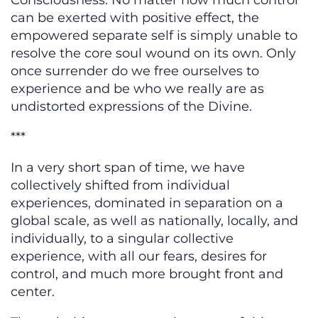
Consciousness. No matter how much control
can be exerted with positive effect, the
empowered separate self is simply unable to
resolve the core soul wound on its own. Only
once surrender do we free ourselves to
experience and be who we really are as
undistorted expressions of the Divine.
***
In a very short span of time, we have
collectively shifted from individual
experiences, dominated in separation on a
global scale, as well as nationally, locally, and
individually, to a singular collective
experience, with all our fears, desires for
control, and much more brought front and
center.