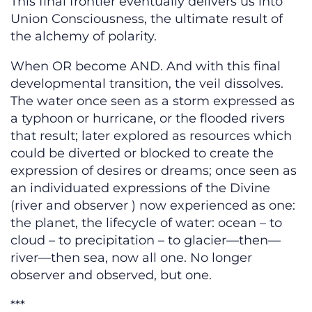
This final frontier eventually delivers us into
Union Consciousness, the ultimate result of
the alchemy of polarity.
When OR become AND. And with this final
developmental transition, the veil dissolves.
The water once seen as a storm expressed as
a typhoon or hurricane, or the flooded rivers
that result; later explored as resources which
could be diverted or blocked to create the
expression of desires or dreams; once seen as
an individuated expressions of the Divine
(river and observer ) now experienced as one:
the planet, the lifecycle of water: ocean – to
cloud – to precipitation – to glacier—then—
river—then sea, now all one. No longer
observer and observed, but one.
***