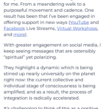
for me. From a meandering walk to a
purposeful movement and cadence. One
result has been that I’ve been engaged in
offering support in new ways (
YouTube
and
Facebook
Live Streams,
Virtual Workshops
,
and
more
).
With greater engagement on social media, I
keep seeing messages that are ostensibly
“spiritual” yet polarizing.
They highlight a dynamic which is being
stirred up nearly universally on the planet
right now: the current collective and
individual stage of consciousness is being
amplified, and as a result, the process of
integration is radically accelerated.
It’s challenging to think of this as a positive