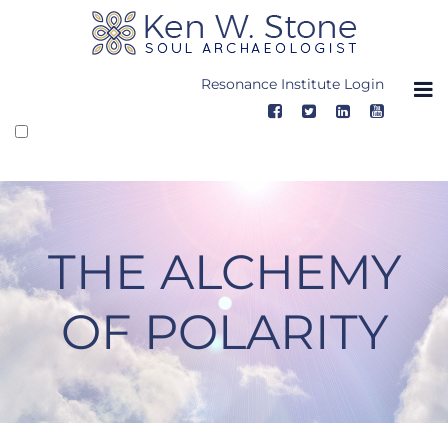
Skip
to
content
Resonance Institute Login
THE ALCHEMY
OF POLARITY