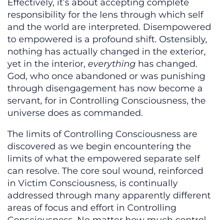
Effectively, it’s about accepting complete
responsibility for the lens through which self
and the world are interpreted. Disempowered
to empowered is a profound shift. Ostensibly,
nothing has actually changed in the exterior,
yet in the interior,
everything
has changed.
God, who once abandoned or was punishing
through disengagement has now become a
servant, for in Controlling Consciousness, the
universe does as commanded.
The limits of Controlling Consciousness are
discovered as we begin encountering the
limits of what the empowered separate self
can resolve. The core soul wound, reinforced
in Victim Consciousness, is continually
addressed through many apparently different
areas of focus and effort in Controlling