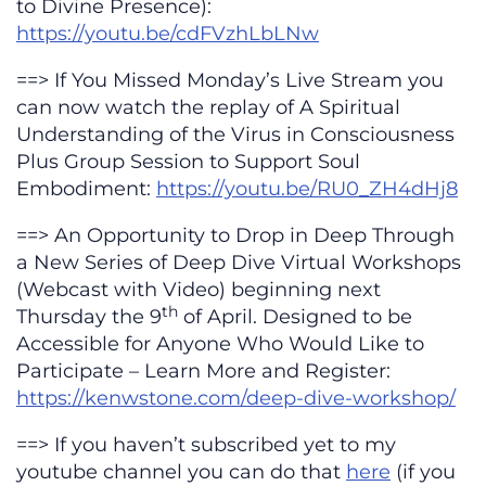
to Divine Presence):
https://youtu.be/cdFVzhLbLNw
==> If You Missed Monday’s Live Stream you
can now watch the replay of A Spiritual
Understanding of the Virus in Consciousness
Plus Group Session to Support Soul
Embodiment:
https://youtu.be/RU0_ZH4dHj8
==> An Opportunity to Drop in Deep Through
a New Series of Deep Dive Virtual Workshops
(Webcast with Video) beginning next
th
Thursday the 9
of April. Designed to be
Accessible for Anyone Who Would Like to
Participate – Learn More and Register:
https://kenwstone.com/deep-dive-workshop/
==> If you haven’t subscribed yet to my
youtube channel you can do that
here
(if you