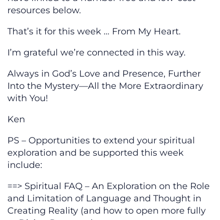
resources below.
That’s it for this week … From My Heart.
I’m grateful we’re connected in this way.
Always in God’s Love and Presence, Further
Into the Mystery—All the More Extraordinary
with You!
Ken
PS – Opportunities to extend your spiritual
exploration and be supported this week
include:
==> Spiritual FAQ – An Exploration on the Role
and Limitation of Language and Thought in
Creating Reality (and how to open more fully