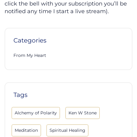
click the bell with your subscription you’ll be
notified any time I start a live stream).
Categories
From My Heart
Tags
Alchemy of Polarity
Ken W Stone
Meditation
Spiritual Healing