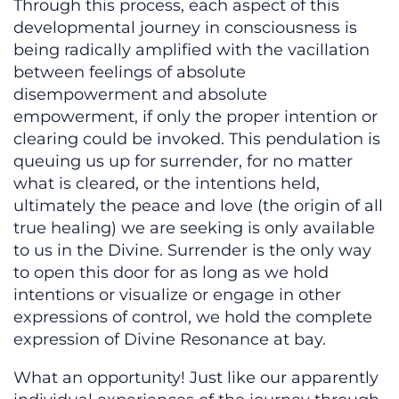
Through this process, each aspect of this
developmental journey in consciousness is
being radically amplified with the vacillation
between feelings of absolute
disempowerment and absolute
empowerment, if only the proper intention or
clearing could be invoked. This pendulation is
queuing us up for surrender, for no matter
what is cleared, or the intentions held,
ultimately the peace and love (the origin of all
true healing) we are seeking is only available
to us in the Divine. Surrender is the only way
to open this door for as long as we hold
intentions or visualize or engage in other
expressions of control, we hold the complete
expression of Divine Resonance at bay.
What an opportunity! Just like our apparently