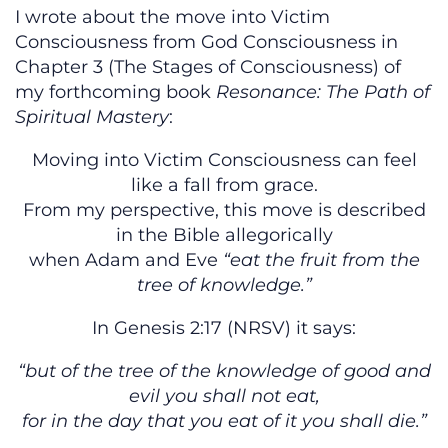
I wrote about the move into Victim
Consciousness from God Consciousness in
Chapter 3 (The Stages of Consciousness) of
my forthcoming book
Resonance: The Path of
Spiritual Mastery
:
Moving into Victim Consciousness can feel
like a fall from grace.
From my perspective, this move is described
in the Bible allegorically
when Adam and Eve
“eat the fruit from the
tree of knowledge.”
In Genesis 2:17 (NRSV) it says:
“but of the tree of the knowledge of good and
evil you shall not eat,
for in the day that you eat of it you shall die.”