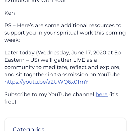
Extraordinary with You!
Ken
PS – Here’s are some additional resources to
support you in your spiritual work this coming
week:
Later today (Wednesday, June 17, 2020 at 5p
Eastern – US) we’ll gather LIVE as a
community to meditate, reflect and explore,
and sit together in transmission on YouTube:
https://youtu.be/a2UWQ6x01mY
Subscribe to my YouTube channel
here
(it’s
free).
Categories