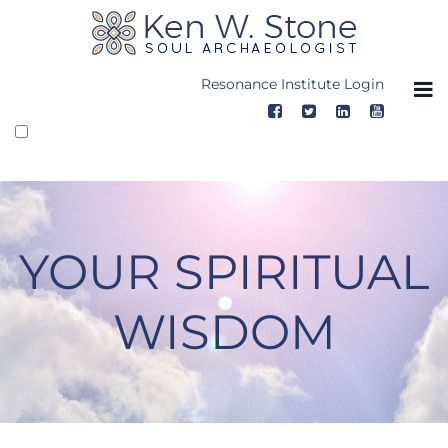
Skip
to
content
Resonance Institute Login
YOUR SPIRITUAL
WISDOM