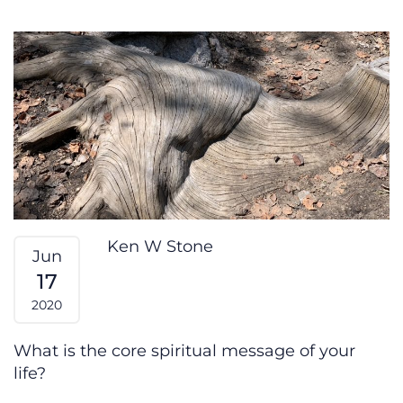
Your Spiritual Wisdom
Ken W Stone
Jun
17
2020
What is the core spiritual message of your
life?