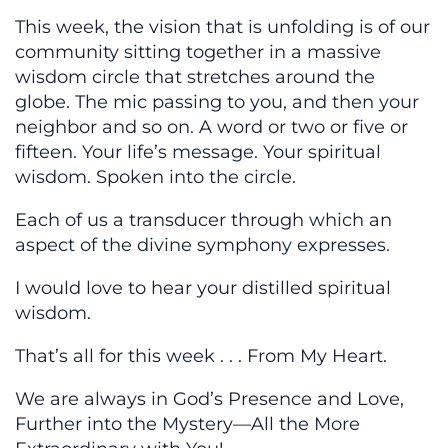
This week, the vision that is unfolding is of our
community sitting together in a massive
wisdom circle that stretches around the
globe. The mic passing to you, and then your
neighbor and so on. A word or two or five or
fifteen. Your life’s message. Your spiritual
wisdom. Spoken into the circle.
Each of us a transducer through which an
aspect of the divine symphony expresses.
I would love to hear your distilled spiritual
wisdom.
That’s all for this week . . . From My Heart.
We are always in God’s Presence and Love,
Further into the Mystery—All the More