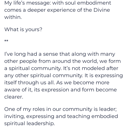
My life’s message: with soul embodiment
comes a deeper experience of the Divine
within.
What is yours?
**
I’ve long had a sense that along with many
other people from around the world, we form
a spiritual community. It’s not modeled after
any other spiritual community. It is expressing
itself through us all. As we become more
aware of it, its expression and form become
clearer.
One of my roles in our community is leader;
inviting, expressing and teaching embodied
spiritual leadership.