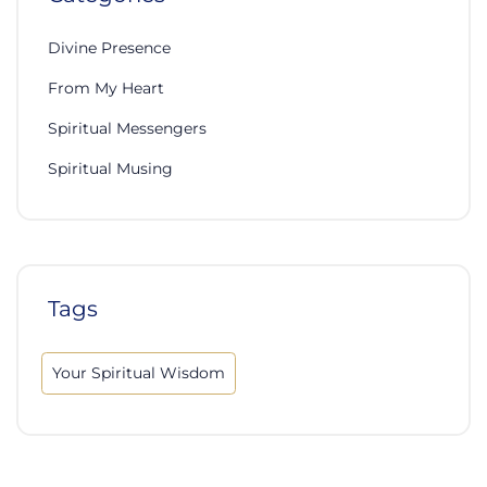
Divine Presence
From My Heart
Spiritual Messengers
Spiritual Musing
Tags
Your Spiritual Wisdom