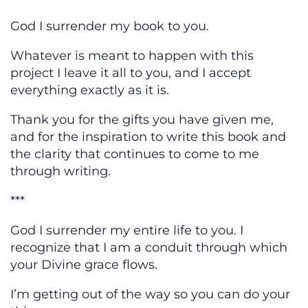
God I surrender my book to you.
Whatever is meant to happen with this
project I leave it all to you, and I accept
everything exactly as it is.
Thank you for the gifts you have given me,
and for the inspiration to write this book and
the clarity that continues to come to me
through writing.
***
God I surrender my entire life to you. I
recognize that I am a conduit through which
your Divine grace flows.
I’m getting out of the way so you can do your