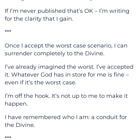
If I’m never published that’s OK – I’m writing
for the clarity that I gain.
***
Once I accept the worst case scenario, I can
surrender completely to the Divine.
I’ve already imagined the worst. I’ve accepted
it. Whatever God has in store for me is fine –
even if it’s the worst case.
I’m off the hook. It’s not up to me to make it
happen.
I have remembered who I am: a conduit for
the Divine.
***