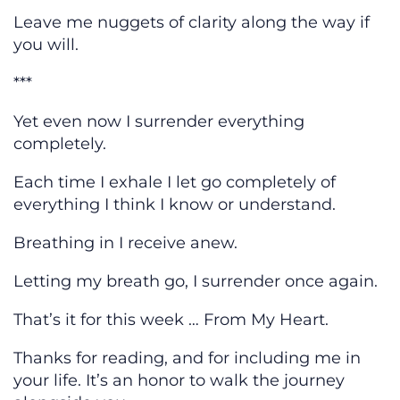
Leave me nuggets of clarity along the way if
you will.
***
Yet even now I surrender everything
completely.
Each time I exhale I let go completely of
everything I think I know or understand.
Breathing in I receive anew.
Letting my breath go, I surrender once again.
That’s it for this week … From My Heart.
Thanks for reading, and for including me in
your life. It’s an honor to walk the journey