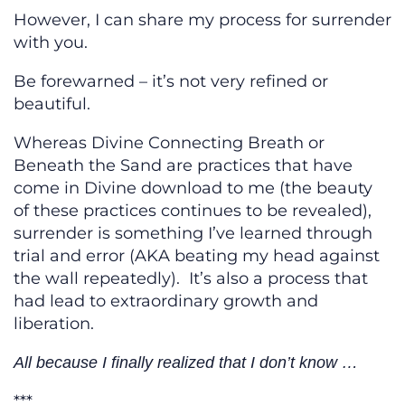
However, I can share my process for surrender
with you.
Be forewarned – it’s not very refined or
beautiful.
Whereas Divine Connecting Breath or
Beneath the Sand are practices that have
come in Divine download to me (the beauty
of these practices continues to be revealed),
surrender is something I’ve learned through
trial and error (AKA beating my head against
the wall repeatedly). It’s also a process that
had lead to extraordinary growth and
liberation.
All because I finally realized that I don’t know …
***