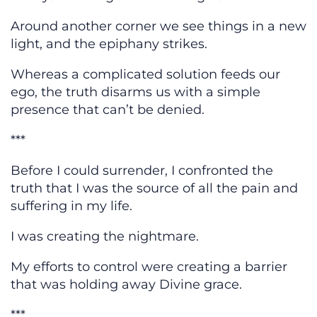
Around another corner we see things in a new
light, and the epiphany strikes.
Whereas a complicated solution feeds our
ego, the truth disarms us with a simple
presence that can’t be denied.
***
Before I could surrender, I confronted the
truth that I was the source of all the pain and
suffering in my life.
I was creating the nightmare.
My efforts to control were creating a barrier
that was holding away Divine grace.
***