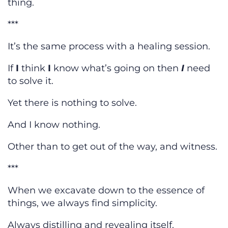
thing.
***
It’s the same process with a healing session.
If
I
think
I
know what’s going on then
I
need
to solve it.
Yet there is nothing to solve.
And I know nothing.
Other than to get out of the way, and witness.
***
When we excavate down to the essence of
things, we always find simplicity.
Always distilling and revealing itself.