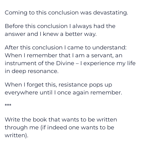
Coming to this conclusion was devastating.
Before this conclusion I always had the
answer and I knew a better way.
After this conclusion I came to understand:
When I remember that I am a servant, an
instrument of the Divine – I experience my life
in deep resonance.
When I forget this, resistance pops up
everywhere until I once again remember.
***
Write the book that wants to be written
through me (if indeed one wants to be
written).