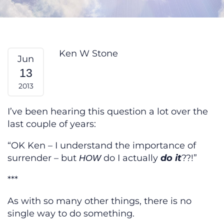
Yeah — But HOW? From My Heart
Ken W Stone
Jun
13
2013
I’ve been hearing this question a lot over the
last couple of years:
“OK Ken – I understand the importance of
surrender – but
do I actually
do it
??!”
HOW
***
As with so many other things, there is no
single way to do something.