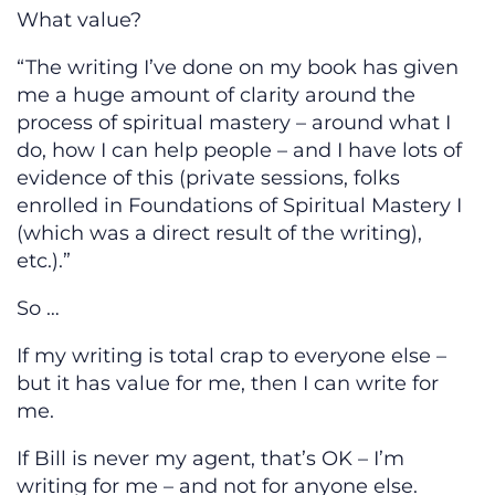
What value?
“The writing I’ve done on my book has given
me a huge amount of clarity around the
process of spiritual mastery – around what I
do, how I can help people – and I have lots of
evidence of this (private sessions, folks
enrolled in Foundations of Spiritual Mastery I
(which was a direct result of the writing),
etc.).”
So …
If my writing is total crap to everyone else –
but it has value for me, then I can write for
me.
If Bill is never my agent, that’s OK – I’m
writing for me – and not for anyone else.