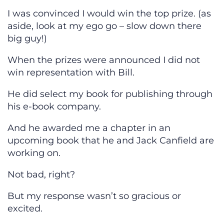
I was convinced I would win the top prize. (as
aside, look at my ego go – slow down there
big guy!)
When the prizes were announced I did not
win representation with Bill.
He did select my book for publishing through
his e-book company.
And he awarded me a chapter in an
upcoming book that he and Jack Canfield are
working on.
Not bad, right?
But my response wasn’t so gracious or
excited.