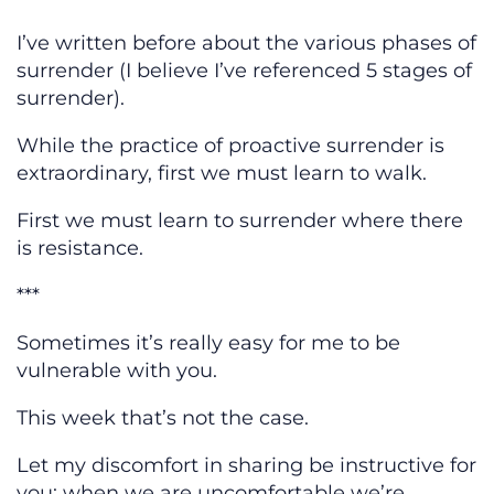
I’ve written before about the various phases of
surrender (I believe I’ve referenced 5 stages of
surrender).
While the practice of proactive surrender is
extraordinary, first we must learn to walk.
First we must learn to surrender where there
is resistance.
***
Sometimes it’s really easy for me to be
vulnerable with you.
This week that’s not the case.
Let my discomfort in sharing be instructive for
you: when we are uncomfortable we’re