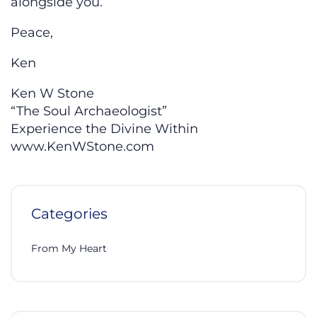
alongside you.
Peace,
Ken
Ken W Stone
“The Soul Archaeologist”
Experience the Divine Within
www.KenWStone.com
Categories
From My Heart