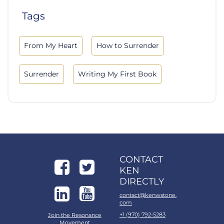
Tags
From My Heart
How to Surrender
Surrender
Writing My First Book
CONTACT
KEN
DIRECTLY
contact@kenwstone.
com
+1 (970) 792-5283
Join the Resonance
Movement