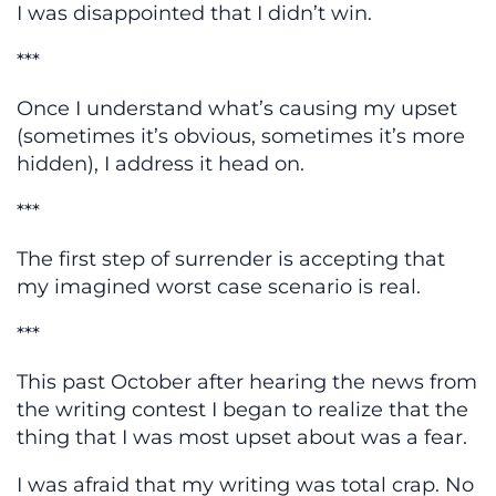
I was disappointed that I didn’t win.
***
Once I understand what’s causing my upset
(sometimes it’s obvious, sometimes it’s more
hidden), I address it head on.
***
The first step of surrender is accepting that
my imagined worst case scenario is real.
***
This past October after hearing the news from
the writing contest I began to realize that the
thing that I was most upset about was a fear.
I was afraid that my writing was total crap. No