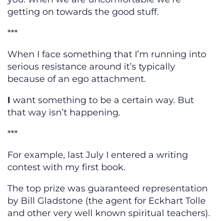
getting on towards the good stuff.
***
When I face something that I’m running into
serious resistance around it’s typically
because of an ego attachment.
I
want something to be a certain way. But
that way isn’t happening.
***
For example, last July I entered a writing
contest with my first book.
The top prize was guaranteed representation
by Bill Gladstone (the agent for Eckhart Tolle
and other very well known spiritual teachers).