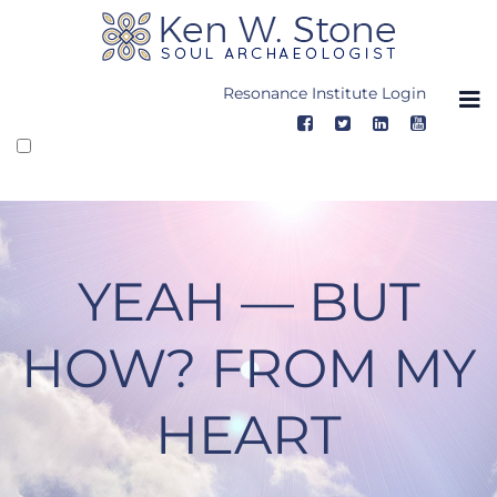
Skip
to
content
Resonance Institute Login
YEAH — BUT
HOW? FROM MY
HEART