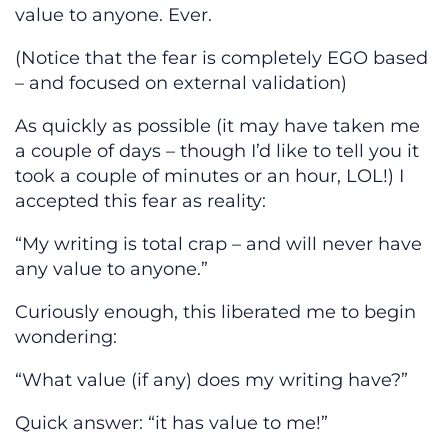
value to anyone. Ever.
(Notice that the fear is completely EGO based
– and focused on external validation)
As quickly as possible (it may have taken me
a couple of days – though I’d like to tell you it
took a couple of minutes or an hour, LOL!) I
accepted this fear as reality:
“My writing is total crap – and will never have
any value to anyone.”
Curiously enough, this liberated me to begin
wondering:
“What value (if any) does my writing have?”
Quick answer: “it has value to me!”