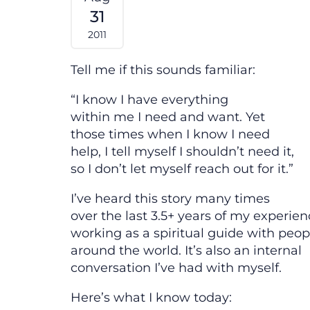
31
2011
Tell me if this sounds familiar:
“I know I have everything
within me I need and want. Yet
those times when I know I need
help, I tell myself I shouldn’t need it,
so I don’t let myself reach out for it.”
I’ve heard this story many times
over the last 3.5+ years of my experie
working as a spiritual guide with peop
around the world. It’s also an internal
conversation I’ve had with myself.
Here’s what I know today: