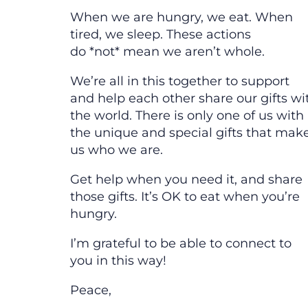
When we are hungry, we eat. When
tired, we sleep. These actions
do *not* mean we aren’t whole.
We’re all in this together to support
and help each other share our gifts wi
the world. There is only one of us with
the unique and special gifts that mak
us who we are.
Get help when you need it, and share
those gifts. It’s OK to eat when you’re
hungry.
I’m grateful to be able to connect to
you in this way!
Peace,