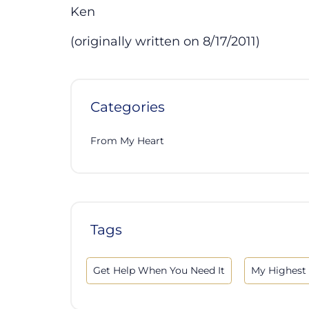
Ken
(originally written on 8/17/2011)
Categories
From My Heart
Tags
Get Help When You Need It
My Highest 