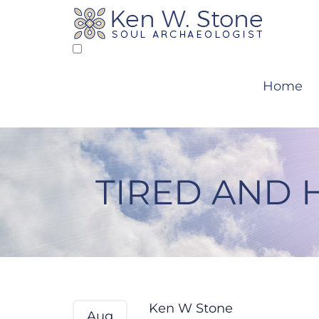
Skip
to
content
Home
TIRED AND 
Tired and Hungry –
Ken W Stone
Aug