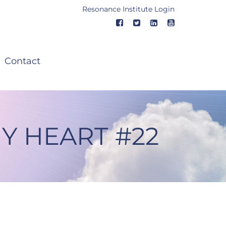
Resonance Institute Login
Contact
Y HEART #22