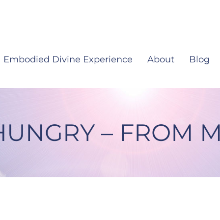
Embodied Divine Experience
About
Blog
HUNGRY – FROM M
 From My Heart #22