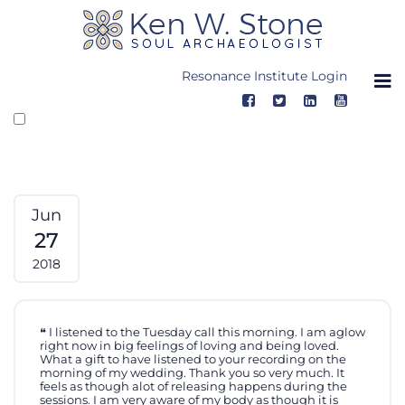
Skip
to
content
Resonance Institute Login
Jun
27
2018
I listened to the Tuesday call this morning. I am aglow
right now in big feelings of loving and being loved.
What a gift to have listened to your recording on the
morning of my wedding. Thank you so very much. It
feels as though alot of releasing happens during the
sessions. I am very aware of my body as though it is