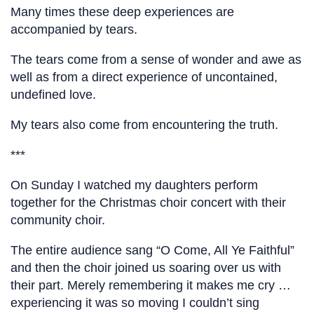
Many times these deep experiences are
accompanied by tears.
The tears come from a sense of wonder and awe as
well as from a direct experience of uncontained,
undefined love.
My tears also come from encountering the truth.
***
On Sunday I watched my daughters perform
together for the Christmas choir concert with their
community choir.
The entire audience sang “O Come, All Ye Faithful”
and then the choir joined us soaring over us with
their part. Merely remembering it makes me cry …
experiencing it was so moving I couldn’t sing