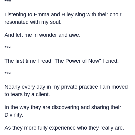
***
Listening to Emma and Riley sing with their choir
resonated with my soul.
And left me in wonder and awe.
***
The first time I read “The Power of Now” I cried.
***
Nearly every day in my private practice I am moved
to tears by a client.
In the way they are discovering and sharing their
Divinity.
As they more fully experience who they really are.