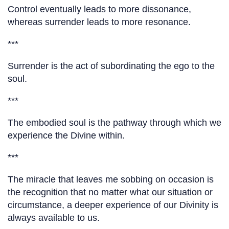
Control eventually leads to more dissonance,
whereas surrender leads to more resonance.
***
Surrender is the act of subordinating the ego to the
soul.
***
The embodied soul is the pathway through which we
experience the Divine within.
***
The miracle that leaves me sobbing on occasion is
the recognition that no matter what our situation or
circumstance, a deeper experience of our Divinity is
always available to us.