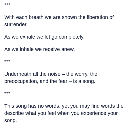
***
With each breath we are shown the liberation of
surrender.
As we exhale we let go completely.
As we inhale we receive anew.
***
Underneath all the noise – the worry, the
preoccupation, and the fear – is a song.
***
This song has no words, yet you may find words the
describe what you feel when you experience your
song.