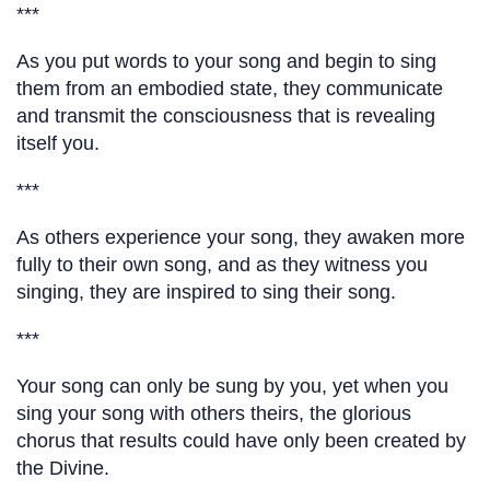
***
As you put words to your song and begin to sing
them from an embodied state, they communicate
and transmit the consciousness that is revealing
itself you.
***
As others experience your song, they awaken more
fully to their own song, and as they witness you
singing, they are inspired to sing their song.
***
Your song can only be sung by you, yet when you
sing your song with others theirs, the glorious
chorus that results could have only been created by
the Divine.