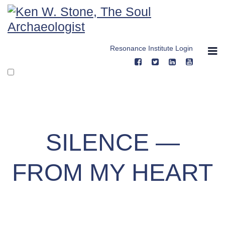
Skip
to
content
Resonance Institute Login
SILENCE —
FROM MY HEART