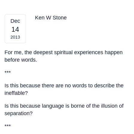
Silence — From My Heart
Ken W Stone
Dec
14
2013
For me, the deepest spiritual experiences happen
before words.
***
Is this because there are no words to describe the
ineffable?
Is this because language is borne of the illusion of
separation?
***