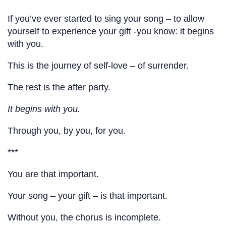
If you’ve ever started to sing your song – to allow
yourself to experience your gift -you know: it begins
with you.
This is the journey of self-love – of surrender.
The rest is the after party.
It begins with you.
Through you, by you, for you.
***
You are that important.
Your song – your gift – is that important.
Without you, the chorus is incomplete.