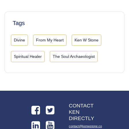
Tags
Divine
From My Heart
Ken W Stone
Spiritual Healer
The Soul Archaeologist
CONTACT
KEN
DIRECTLY
contact@kenwstone.co