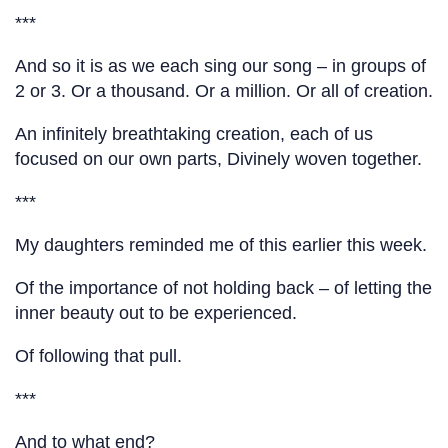
***
And so it is as we each sing our song – in groups of
2 or 3. Or a thousand. Or a million. Or all of creation.
An infinitely breathtaking creation, each of us
focused on our own parts, Divinely woven together.
***
My daughters reminded me of this earlier this week.
Of the importance of not holding back – of letting the
inner beauty out to be experienced.
Of following that pull.
***
And to what end?