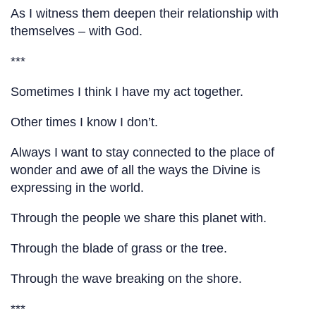
As I witness them deepen their relationship with
themselves – with God.
***
Sometimes I think I have my act together.
Other times I know I don’t.
Always I want to stay connected to the place of
wonder and awe of all the ways the Divine is
expressing in the world.
Through the people we share this planet with.
Through the blade of grass or the tree.
Through the wave breaking on the shore.
***