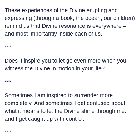
These experiences of the Divine erupting and
expressing (through a book, the ocean, our children)
remind us that Divine resonance is everywhere –
and most importantly inside each of us.
***
Does it inspire you to let go even more when you
witness the Divine in motion in your life?
***
Sometimes I am inspired to surrender more
completely. And sometimes I get confused about
what it means to let the Divine shine through me,
and I get caught up with control.
***