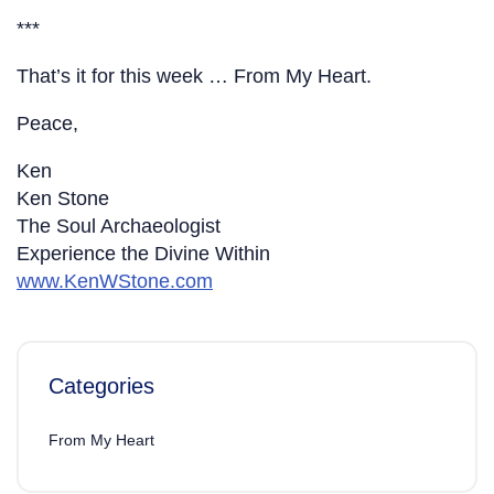
***
That’s it for this week … From My Heart.
Peace,
Ken
Ken Stone
The Soul Archaeologist
Experience the Divine Within
www.KenWStone.com
Categories
From My Heart