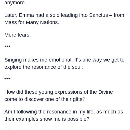
anymore.
Later, Emma had a solo leading into Sanctus – from
Mass for Many Nations.
More tears.
***
Singing makes me emotional. It’s one way we get to
explore the resonance of the soul.
***
How did these young expressions of the Divine
come to discover one of their gifts?
Am I following the resonance in my life, as much as
their examples show me is possible?