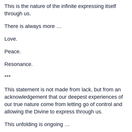
This is the nature of the infinite expressing itself
through us.
There is always more …
Love.
Peace.
Resonance.
***
This statement is not made from lack, but from an
acknowledgement that our deepest experiences of
our true nature come from letting go of control and
allowing the Divine to express through us.
This unfolding is ongoing …