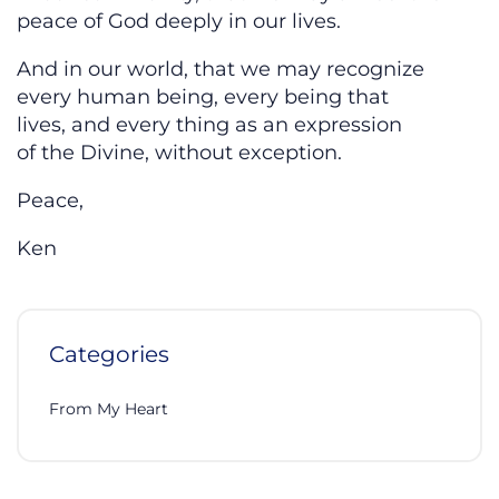
peace of God deeply in our lives.
And in our world, that we may recognize
every human being, every being that
lives, and every thing as an expression
of the Divine, without exception.
Peace,
Ken
Categories
From My Heart