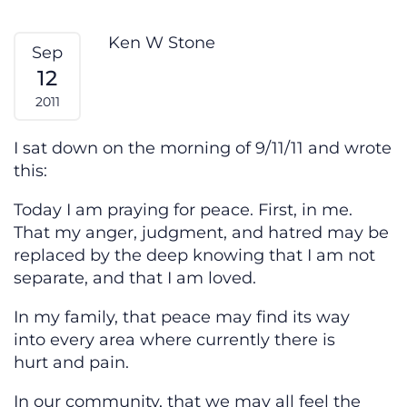
Prayer For Peace
Ken W Stone
Sep
12
2011
I sat down on the morning of 9/11/11 and wrote
this:
Today I am praying for peace. First, in me.
That my anger, judgment, and hatred may be
replaced by the deep knowing that I am not
separate, and that I am loved.
In my family, that peace may find its way
into every area where currently there is
hurt and pain.
In our community, that we may all feel the