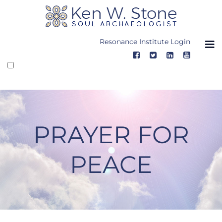
Skip
to
content
Resonance Institute Login
PRAYER FOR
PEACE