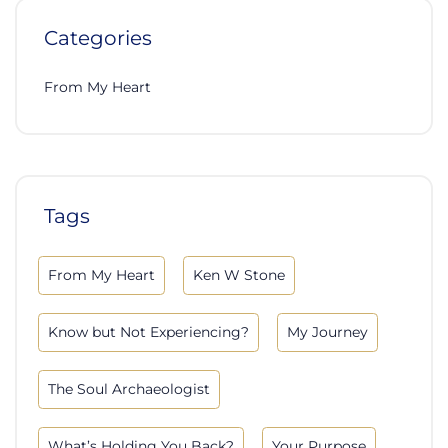
Categories
From My Heart
Tags
From My Heart
Ken W Stone
Know but Not Experiencing?
My Journey
The Soul Archaeologist
What’s Holding You Back?
Your Purpose