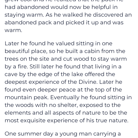
had abandoned would now be helpful in
staying warm. As he walked he discovered an
abandoned pack and picked it up and was
warm.
Later he found he valued sitting in one
beautiful place, so he built a cabin from the
trees on the site and cut wood to stay warm
by a fire. Still later he found that living in a
cave by the edge of the lake offered the
deepest experience of the Divine. Later he
found even deeper peace at the top of the
mountain peak. Eventually he found sitting in
the woods with no shelter, exposed to the
elements and all aspects of nature to be the
most exquisite experience of his true nature.
One summer day a young man carrying a