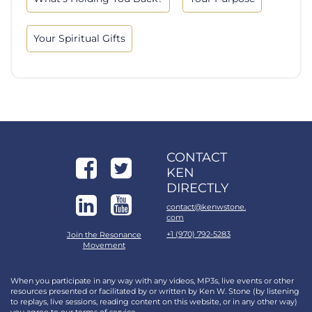
Your Spiritual Gifts
CONTACT
KEN
DIRECTLY
contact@kenwstone.
com
+1 (970) 792-5283
Join the Resonance
Movement
When you participate in any way with any videos, MP3s, live events or other
resources presented or facilitated by or written by Ken W. Stone (by listening
to replays, live sessions, reading content on this website, or in any other way)
you agree to our
terms of service
.