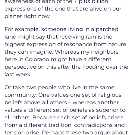
awareness of each of the 7 plus billion
expressions of the one that are alive on our
planet right now.
For example, someone living in a parched
land might say that receiving rain is the
highest expression of resonance from nature
they can imagine. Whereas my neighbors
here in Colorado might have a different
perspective on this after the flooding over the
last week.
Or take two people who live in the same
community. One values one set of religious
beliefs above all others – whereas another
values a different set of beliefs as superior to
all others. Because each set of beliefs arises
from a different tradition, contradictions and
tension arise. Perhaps these two argue about