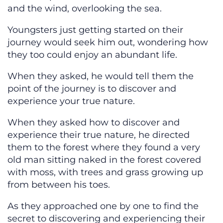
and the wind, overlooking the sea.
Youngsters just getting started on their
journey would seek him out, wondering how
they too could enjoy an abundant life.
When they asked, he would tell them the
point of the journey is to discover and
experience your true nature.
When they asked how to discover and
experience their true nature, he directed
them to the forest where they found a very
old man sitting naked in the forest covered
with moss, with trees and grass growing up
from between his toes.
As they approached one by one to find the
secret to discovering and experiencing their