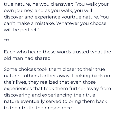
true nature, he would answer: “You walk your
own journey, and as you walk, you will
discover and experience yourtrue nature. You
can’t make a mistake. Whatever you choose
will be perfect.”
***
Each who heard these words trusted what the
old man had shared.
Some choices took them closer to their true
nature – others further away. Looking back on
their lives, they realized that even those
experiences that took them further away from
discovering and experiencing their true
nature eventually served to bring them back
to their truth, their resonance.