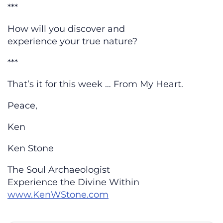
***
How will you discover and
experience your true nature?
***
That’s it for this week … From My Heart.
Peace,
Ken
Ken Stone
The Soul Archaeologist
Experience the Divine Within
www.KenWStone.com