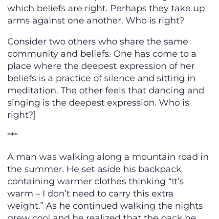
which beliefs are right. Perhaps they take up
arms against one another. Who is right?
Consider two others who share the same
community and beliefs. One has come to a
place where the deepest expression of her
beliefs is a practice of silence and sitting in
meditation. The other feels that dancing and
singing is the deepest expression. Who is
right?]
***
A man was walking along a mountain road in
the summer. He set aside his backpack
containing warmer clothes thinking “It’s
warm – I don’t need to carry this extra
weight.” As he continued walking the nights
grew cool and he realized that the pack he