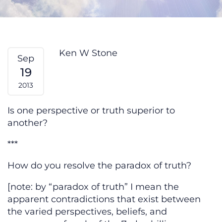
Paradox of Truth — From My Hear
Ken W Stone
Sep
19
2013
Is one perspective or truth superior to
another?
***
How do you resolve the paradox of truth?
[note: by “paradox of truth” I mean the
apparent contradictions that exist between
the varied perspectives, beliefs, and