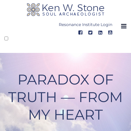
Skip
to
content
Resonance Institute Login
PARADOX OF
TRUTH — FROM
MY HEART