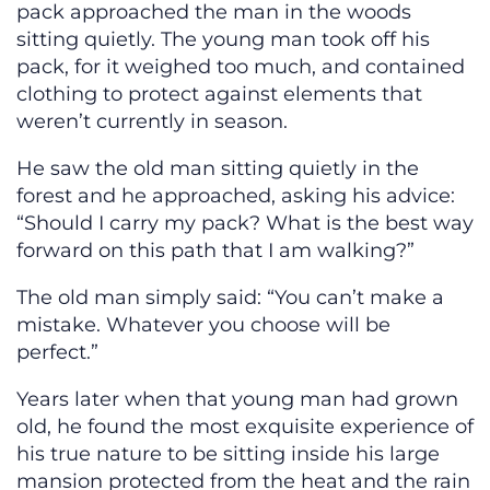
pack approached the man in the woods
sitting quietly. The young man took off his
pack, for it weighed too much, and contained
clothing to protect against elements that
weren’t currently in season.
He saw the old man sitting quietly in the
forest and he approached, asking his advice:
“Should I carry my pack? What is the best way
forward on this path that I am walking?”
The old man simply said: “You can’t make a
mistake. Whatever you choose will be
perfect.”
Years later when that young man had grown
old, he found the most exquisite experience of
his true nature to be sitting inside his large
mansion protected from the heat and the rain