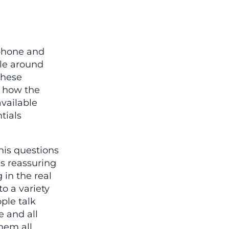
 phone and
ple around
these
d how the
available
tials
his questions
’s reassuring
 in the real
o a variety
ople talk
e and all
hem all