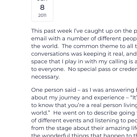
8
2011
This past week I’ve caught up on the
email with a number of different peo
the world. The common theme to all 
conversations was keeping it real, an
space that I play in with my calling is 
to everyone. No special pass or creden
necessary.
One person said – as I was answering 
about my journey and experience – “It
to know that you’re a real person living
world.” He went on to describe going t
of different events and listening to pe
from the stage about their amazing lif
the wonderful things that happen to t