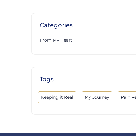
Categories
From My Heart
Tags
Keeping it Real
My Journey
Pain Re