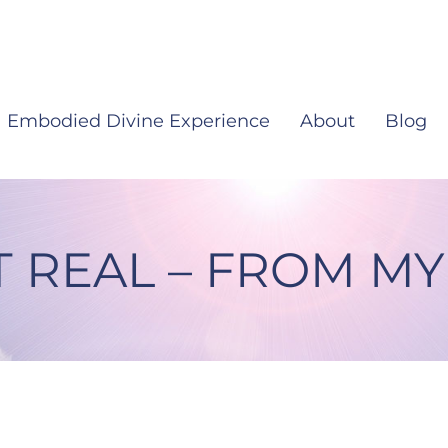
Embodied Divine Experience
About
Blog
T REAL – FROM MY
rom My Heart #12