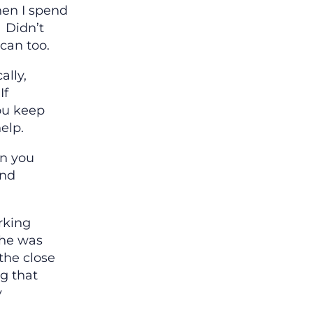
en I spend
. Didn’t
 can too.
ally,
If
ou keep
elp.
in you
ind
rking
she was
the close
g that
y