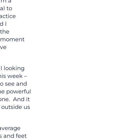
I’m a
al to
actice
d I
 the
o moment
ive
ll looking
this week –
to see and
the powerful
one. And it
 outside us
 average
 and feet