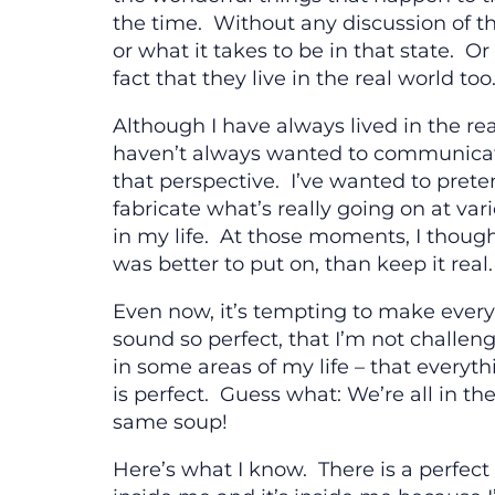
the time. Without any discussion of th
or what it takes to be in that state. Or
fact that they live in the real world too
Although I have always lived in the rea
haven’t always wanted to communica
that perspective. I’ve wanted to prete
fabricate what’s really going on at var
in my life. At those moments, I though
was better to put on, than keep it real.
Even now, it’s tempting to make ever
sound so perfect, that I’m not challen
in some areas of my life – that everyth
is perfect. Guess what: We’re all in th
same soup!
Here’s what I know. There is a perfect