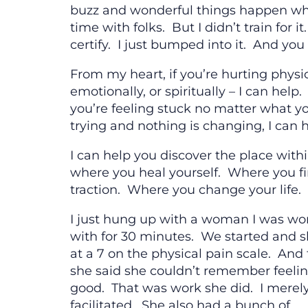
buzz and wonderful things happen wh
time with folks. But I didn’t train for it
certify. I just bumped into it. And you
From my heart, if you’re hurting physic
emotionally, or spiritually – I can help. 
you’re feeling stuck no matter what y
trying and nothing is changing, I can h
I can help you discover the place with
where you heal yourself. Where you f
traction. Where you change your life.
I just hung up with a woman I was wo
with for 30 minutes. We started and 
at a 7 on the physical pain scale. And 
she said she couldn’t remember feelin
good. That was work she did. I merel
facilitated. She also had a bunch of