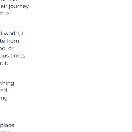
eir journey
 the
.
l world, I
te from
nd, or
ious times
t it
ything
ged
ing
e
 place