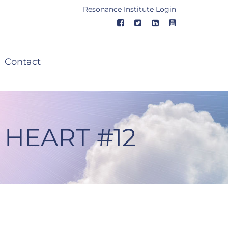
Resonance Institute Login
Contact
 HEART #12