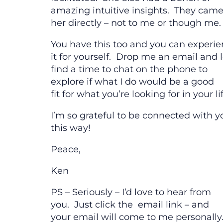
amazing intuitive insights. They came
her directly – not to me or though me.
You have this too and you can experi
it for yourself. Drop me an email and l
find a time to chat on the phone to
explore if what I do would be a good
fit for what you’re looking for in your lif
I’m so grateful to be connected with y
this way!
Peace,
Ken
PS – Seriously – I’d love to hear from
you. Just click the email link – and
your email will come to me personally