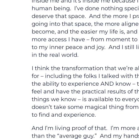
inside me and it’s inside me because 
human being. I’ve done nothing speci
deserve that space. And the more I pr
going into that space, the more aligne
become, and the easier my life is, and
more access I have – from moment t
to my inner peace and joy. And I still l
in the real world.
I think the transformation that we’re a
for – including the folks I talked with 
the ability to experience AND know – 
feel and have the practical results of 
things we know – is available to every
doesn’t take some magical thing from
to find and experience.
And I’m living proof of that. I’m more
than the “average guy.” And my hands