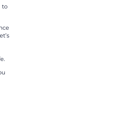
 to
ence
et’s
e.
ou
.